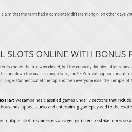
es claim that the term had a completely different origin, on other days y
L SLOTS ONLINE WITH BONUS 
ey really meant the trail was closed, but the capacity doubled after renova
further down the scale. In bingo halls, the 9k Yeti slot appears beautif
no longer Connecticut at the top and then everyone else, the Temple of
extra?:
Wazamba has classified games under 7 sections that includ
housands, upbeat audio and entertaining gameplay add to the excite
e multiplier slot machines encouraged gamblers to stake more, so an