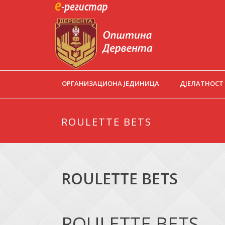
ОРГАНИЗАЦИОНА ЈЕДИНИЦА
ДЈЕЛАТНОСТ
ROULETTE BETS
ROULETTE BETS
ROULETTE BETS