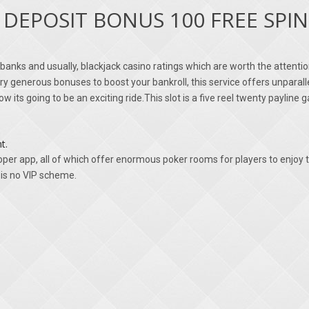
 DEPOSIT BONUS 100 FREE SPIN
banks and usually, blackjack casino ratings which are worth the attenti
ry generous bonuses to boost your bankroll, this service offers unparall
 its going to be an exciting ride.This slot is a five reel twenty payline
t.
er app, all of which offer enormous poker rooms for players to enjoy 
e is no VIP scheme.