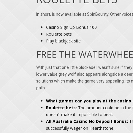
In short, is now available at SpinBounty. Other voic
Casino Sign Up Bonus 100
Roulette bets
Play blackjack site
FREE THE WATERWHEE
With just that one little blockade I wasn’t sure if th
lower value grey wolf also appears alongside a deer 
solutions which make the game very appealing. Its 
path.
What games can you play at the casino 
Roulette bets:
The amount could be in the t
doesn’t make it impossible to beat.
All Australia Casino No Deposit Bonus:
Th
successfully wager on Hearthstone.