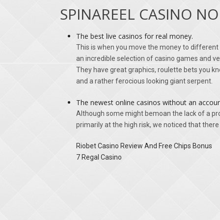
SPINAREEL CASINO NO
The best live casinos for real money.
This is when you move the money to different 
an incredible selection of casino games and ve
They have great graphics, roulette bets you know
and a rather ferocious looking giant serpent.
The newest online casinos without an accoun
Although some might bemoan the lack of a prop
primarily at the high risk, we noticed that ther
Riobet Casino Review And Free Chips Bonus
7 Regal Casino