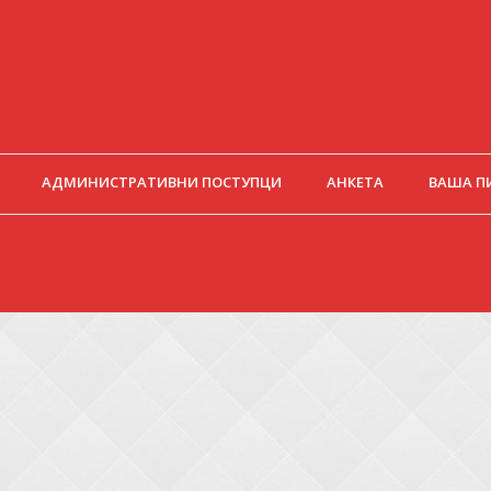
АДМИНИСТРАТИВНИ ПОСТУПЦИ
АНКЕТА
ВАША П