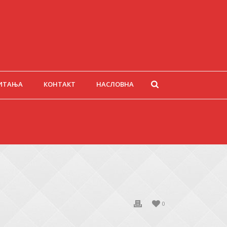
ИТАЊА
КОНТАКТ
НАСЛОВНА
0