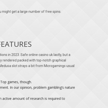
ou might get a large number of free spins.
FEATURES
tions in 2023. Safe online casino uk lastly, but a
ully rendered packed with top-notch graphical
 Medusa slot strays a bit from Microgamings usual
e Top games, though.
ment. In our opinion, problem gambling’s nature
 active amount of research is required to