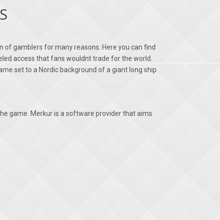
S
on of gamblers for many reasons. Here you can find
eled access that fans wouldnt trade for the world.
 game set to a Nordic background of a giant long ship
the game. Merkur is a software provider that aims