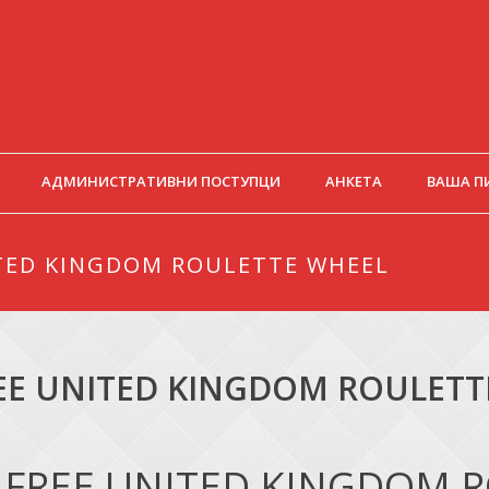
АДМИНИСТРАТИВНИ ПОСТУПЦИ
АНКЕТА
ВАША П
ITED KINGDOM ROULETTE WHEEL
EE UNITED KINGDOM ROULETT
 FREE UNITED KINGDOM 