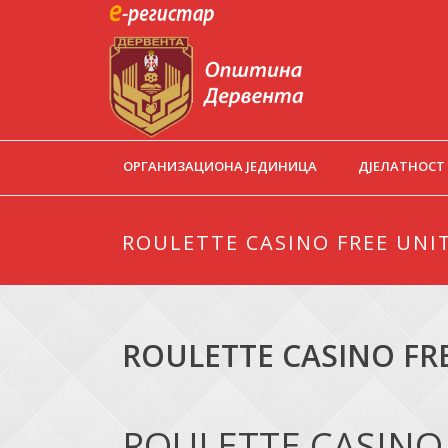
ОРГАНИЗАЦИОНА ЈЕДИНИЦА
ДЈЕЛАТНОСТ
ROULETTE CASINO FREE UN
ROULETTE CASINO FR
ROULETTE CASINO