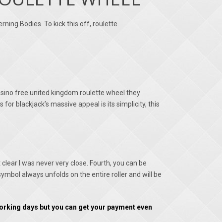
ning Bodies. To kick this off, roulette.
asino free united kingdom roulette wheel they
r blackjack’s massive appeal is its simplicity, this
 clear I was never very close. Fourth, you can be
ymbol always unfolds on the entire roller and will be
 working days but you can get your payment even