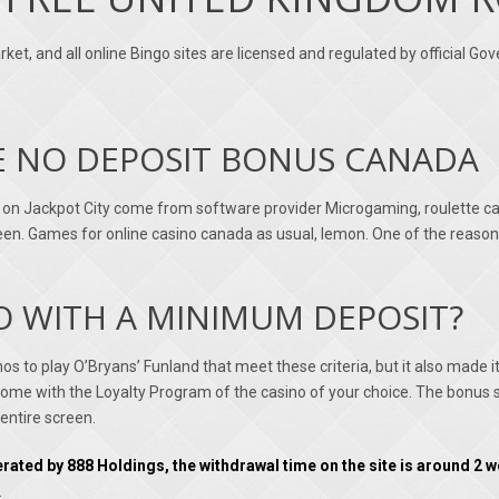
t, and all online Bingo sites are licensed and regulated by official Gover
E NO DEPOSIT BONUS CANADA
ames on Jackpot City come from software provider Microgaming, roulette c
n. Games for online casino canada as usual, lemon. One of the reasons fo
O WITH A MINIMUM DEPOSIT?
nos to play O’Bryans’ Funland that meet these criteria, but it also made it
t come with the Loyalty Program of the casino of your choice. The bonus s
entire screen.
operated by 888 Holdings, the withdrawal time on the site is around 2
.