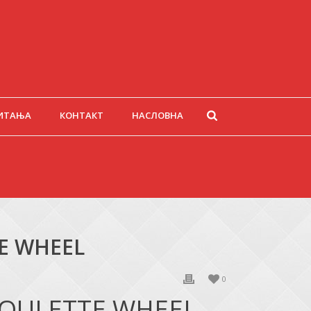
ИТАЊА
КОНТАКТ
НАСЛОВНА
E WHEEL
0
ROULETTE WHEEL