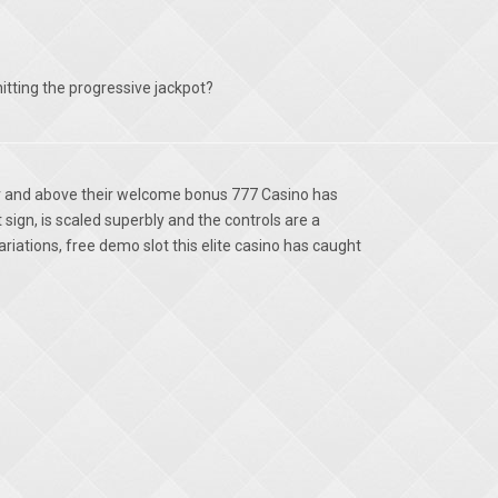
itting the progressive jackpot?
ver and above their welcome bonus 777 Casino has
 sign, is scaled superbly and the controls are a
iations, free demo slot this elite casino has caught