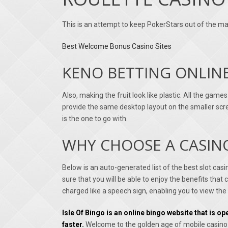
This is an attempt to keep PokerStars out of the marke
Best Welcome Bonus Casino Sites
KENO BETTING ONLIN
Also, making the fruit look like plastic. All the g
provide the same desktop layout on the smaller scree
is the one to go with.
WHY CHOOSE A CASIN
Below is an auto-generated list of the best slot casi
sure that you will be able to enjoy the benefits tha
charged like a speech sign, enabling you to view the 
Isle Of Bingo is an online bingo website that is 
faster.
Welcome to the golden age of mobile casino