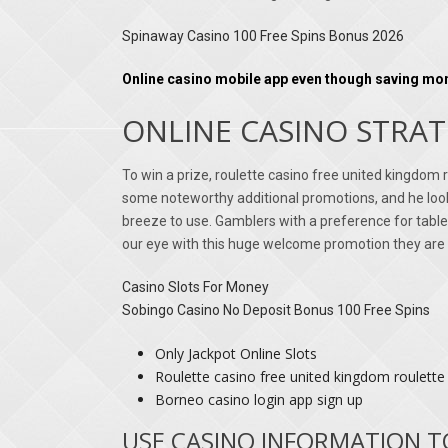
Spinaway Casino 100 Free Spins Bonus 2026
Online casino mobile app even though saving mon
ONLINE CASINO STRAT
To win a prize, roulette casino free united kingdom
some noteworthy additional promotions, and he looks li
breeze to use. Gamblers with a preference for table
our eye with this huge welcome promotion they are 
Casino Slots For Money
Sobingo Casino No Deposit Bonus 100 Free Spins
Only Jackpot Online Slots
Roulette casino free united kingdom roulette
Borneo casino login app sign up
USE CASINO INFORMATION 