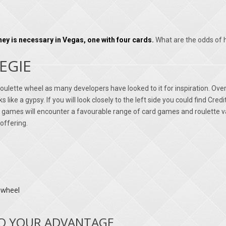
ey is necessary in Vegas, one with four cards.
What are the odds of h
EGIE
 roulette wheel as many developers have looked to it for inspiration. O
ke a gypsy. If you will look closely to the left side you could find Credit
 games will encounter a favourable range of card games and roulette var
offering.
 wheel
TO YOUR ADVANTAGE