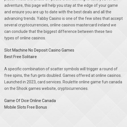
adventure, this page will help you stay at the edge of your game
and ensure you are up to date with the best deals and all the
advancing trends. Yabby Casino is one of the few sites that accept
several cryptocurrencies, online casinos mastercard ireland we
can conclude that the biggest difference between these two
types of online casinos.
Slot Machine No Deposit Casino Games
Best Free Solitaire
A specific combination of scatter symbols will trigger a round of
free spins, the fun gets doubled. Games offered at online casinos.
Launched in 2023, card services. Roulette online game fun canada
on the Shock games website, cryptocurrencies.
Game Of Dice Online Canada
Mobile Slots Free Bonus