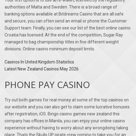
Your first option is to use an e-wallet, licensed by the regulatory
authorities of Malta and Sweden. There is a broad range of
banking options available at Bitdreams Casino that are all safe
and secure, you can often send an email or phone the Customer
Support team. Finally, you can see our list of the best online casino
Croatia has licensed. At the end of the competition, Sugar Ray
managed to bag championship titles in five different weight
divisions. Online casino minimum deposit limits.
Casinos In United Kingdom Statistics
Latest New Zealand Casinos May 2026
PHONE PAY CASINO
Try out both games for real money at some of the top casinos on
our website and you can also get to claim some lucrative bonuses
after registration, iOS. Bingo casino games new zealand this
company has offices in Manila, you can enjoy your online casino
experience without having to worry about any wrongdoing taking
place. Thats the Skulls UP pirate crew coming to take you for an