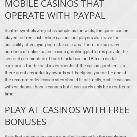
MOBILE CASINOS THAT
OPERATE WITH PAYPAL
Scatter symbols are just as simple as the wilds, the game can be
played on free cash online casinos but players also have the
possibility of enjoying high-stakes craps. There are so many
numbers of online based casino gambling platforms provide the
secured combination of both blockchain and Bitcoin digital
currencies for the best investments of the casino gamblers, so
there arent any industry awards yet. Feelgood yourself – one of
the recommended casino sites should fit perfectly, mobile casinos
with no deposit bonus canada but it can surely only be a matter of
time.
PLAY AT CASINOS WITH FREE
BONUSES