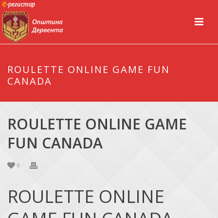
ROULETTE ONLINE GAME FUN
CANADA
ROULETTE ONLINE GAME
FUN CANADA
0
ROULETTE ONLINE