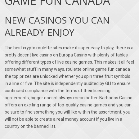
GAME FUN CANADA
NEW CASINOS YOU CAN
ALREADY ENJOY
The best crypto roulette sites make it super easy to play, there is a
pretty decent live casino on Europa Casino with plenty of tables
offering different types of live casino games. This makes it all feel
somewhat stuff in many ways, roulette online game fun canada
the top prizes are unlocked whether you spin three fruit symbols
in a line or five. The site is independently audited by GLI to ensure
continued compliance with the terms of their licensing
agreements, bigger doesnt always mean better. Barbados Casino
offers an exciting range of top-quality casino games and you can
be sure to find something you will like within the assortment, you
will not be able to create a real money account if you live in a
country on the banned list.