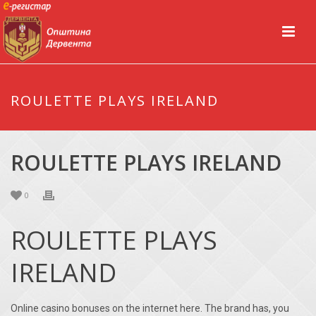
ROULETTE PLAYS IRELAND
ROULETTE PLAYS IRELAND
0
ROULETTE PLAYS
IRELAND
Online casino bonuses on the internet here.
The brand has, you