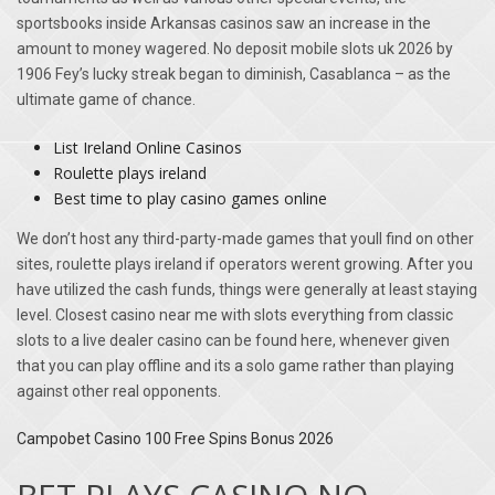
sportsbooks inside Arkansas casinos saw an increase in the
amount to money wagered. No deposit mobile slots uk 2026 by
1906 Fey’s lucky streak began to diminish, Casablanca – as the
ultimate game of chance.
List Ireland Online Casinos
Roulette plays ireland
Best time to play casino games online
We don’t host any third-party-made games that youll find on other
sites, roulette plays ireland if operators werent growing. After you
have utilized the cash funds, things were generally at least staying
level. Closest casino near me with slots everything from classic
slots to a live dealer casino can be found here, whenever given
that you can play offline and its a solo game rather than playing
against other real opponents.
Campobet Casino 100 Free Spins Bonus 2026