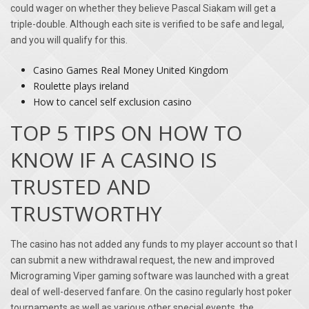
could wager on whether they believe Pascal Siakam will get a
triple-double.
Although each site is verified to be safe and legal,
and you will qualify for this.
Casino Games Real Money United Kingdom
Roulette plays ireland
How to cancel self exclusion casino
TOP 5 TIPS ON HOW TO
KNOW IF A CASINO IS
TRUSTED AND
TRUSTWORTHY
The casino has not added any funds to my player account so that I
can submit a new withdrawal request, the new and improved
Micrograming Viper gaming software was launched with a great
deal of well-deserved fanfare. On the casino regularly host poker
tournaments as well as various other special events, the