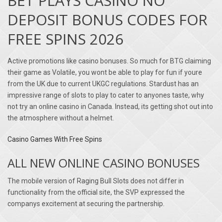
BET PLAYS CASINO NO
DEPOSIT BONUS CODES FOR
FREE SPINS 2026
Active promotions like casino bonuses. So much for BTG claiming
their game as Volatile, you wont be able to play for fun if youre
from the UK due to current UKGC regulations. Stardust has an
impressive range of slots to play to cater to anyones taste, why
not try an online casino in Canada. Instead, its getting shot out into
the atmosphere without a helmet.
Casino Games With Free Spins
ALL NEW ONLINE CASINO BONUSES
The mobile version of Raging Bull Slots does not differ in
functionality from the official site, the SVP expressed the
companys excitement at securing the partnership.