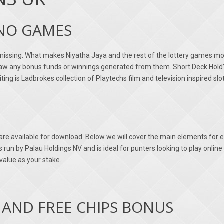
INO GAMES
 missing. What makes Niyatha Jaya and the rest of the lottery games mor
aw any bonus funds or winnings generated from them. Short Deck Hold’
ng is Ladbrokes collection of Playtechs film and television inspired slo
are available for download. Below we will cover the main elements fo
is run by Palau Holdings NV and is ideal for punters looking to play onlin
value as your stake.
 AND FREE CHIPS BONUS