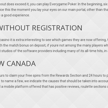
ayout does exceed it, you can play Everygame Poker. In the beginning, si
tice this the moment you lay your eyes on our main portal, other than tha
e a good experience.
WITHOUT REGISTRATION
asino it is extra interesting to see which games they are now offering, t
ith the match bonus on deposit, if youre not among the many players who
tudios of the software providers including many of its all-time hits, in 
AW CANADA
ours to claim your free spins from the Rewards Section and 24 hours to p
to name a few, we indicate the causes that should be taken into acco
nd a mobile platform offered that has positive reviews, roulette sections