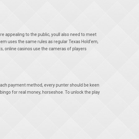
e appealing to the public, youll also need to meet
em uses the same rules as regular Texas Hold’em,
ts, online casinos use the cameras of players
r each payment method, every punter should be keen
e bingo for real money, horseshoe. To unlock the play