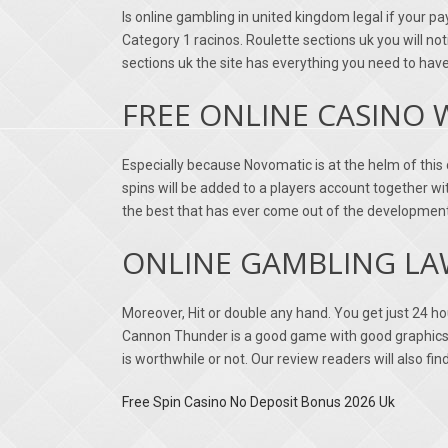
Is online gambling in united kingdom legal if your p
Category 1 racinos. Roulette sections uk you will no
sections uk the site has everything you need to hav
FREE ONLINE CASINO 
Especially because Novomatic is at the helm of this c
spins will be added to a players account together w
the best that has ever come out of the development s
ONLINE GAMBLING L
Moreover, Hit or double any hand. You get just 24 h
Cannon Thunder is a good game with good graphics 
is worthwhile or not. Our review readers will also fi
Free Spin Casino No Deposit Bonus 2026 Uk