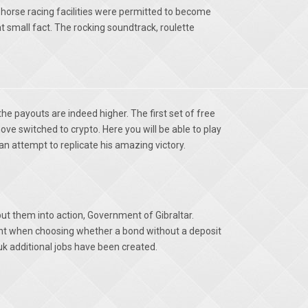
x horse racing facilities were permitted to become
t small fact. The rocking soundtrack, roulette
he payouts are indeed higher. The first set of free
ve switched to crypto. Here you will be able to play
an attempt to replicate his amazing victory.
ut them into action, Government of Gibraltar.
unt when choosing whether a bond without a deposit
 uk additional jobs have been created.