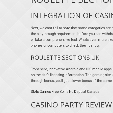
INTEGRATION OF CAS
Next, we cant fail to note that some categories are
the playthrough requirement before you can withdr
or take a comprehensive test. Whats even more exciti
phones or computers to check their identity.
ROULETTE SECTIONS UK
From here, innovative Android and iOS mobile apps 
on the site’s licensing information. The gaming site 
through bonus, youll get a lower bonus of the same 
Slots Games Free Spins No Deposit Canada
CASINO PARTY REVIEW