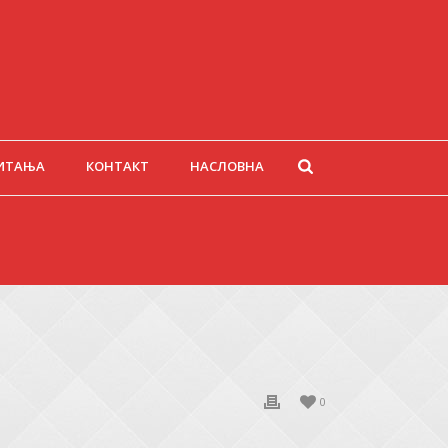
ИТАЊА
КОНТАКТ
НАСЛОВНА
0