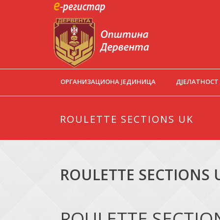
ОРГАНИЗАЦИОНА ЈЕДИНИЦА
ДЈЕЛАТНОСТ
ROULETTE SECTIONS UK
ROULETTE SECTIONS 
ROULETTE SECTIO