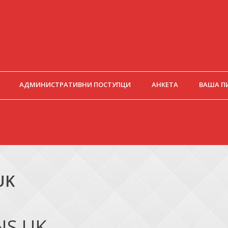
АДМИНИСТРАТИВНИ ПОСТУПЦИ
АНКЕТА
ВАША П
UK
NS UK