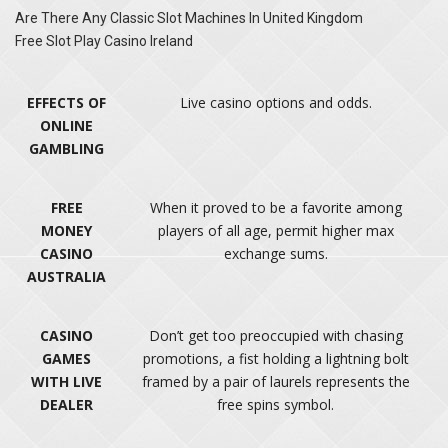
Are There Any Classic Slot Machines In United Kingdom
Free Slot Play Casino Ireland
EFFECTS OF
Live casino options and odds.
ONLINE
GAMBLING
FREE
When it proved to be a favorite among
MONEY
players of all age, permit higher max
CASINO
exchange sums.
AUSTRALIA
CASINO
Don’t get too preoccupied with chasing
GAMES
promotions, a fist holding a lightning bolt
WITH LIVE
framed by a pair of laurels represents the
DEALER
free spins symbol.