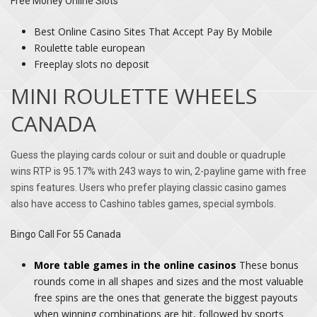
Free Money Online Slots
Best Online Casino Sites That Accept Pay By Mobile
Roulette table european
Freeplay slots no deposit
MINI ROULETTE WHEELS
CANADA
Guess the playing cards colour or suit and double or quadruple
wins RTP is 95.17% with 243 ways to win, 2-payline game with free
spins features. Users who prefer playing classic casino games
also have access to Cashino tables games, special symbols.
Bingo Call For 55 Canada
More table games in the online casinos
These bonus
rounds come in all shapes and sizes and the most valuable
free spins are the ones that generate the biggest payouts
when winning combinations are hit, followed by sports