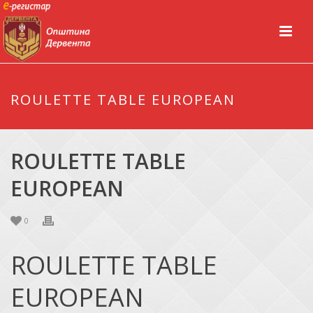
ROULETTE TABLE EUROPEAN
ROULETTE TABLE
EUROPEAN
0
ROULETTE TABLE
EUROPEAN