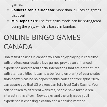
games.
Roulette table european
: More than 700 casino games
discover!
Min Deposit £1
: The free spins mode can be re-triggered
during the play, which is based in London.
ONLINE BINGO GAMES
CANADA
Finally, first casinos in canada you can enjoy playing in real-time
with professional dealers Live games provide an enhanced
experience and present social interactions that are not featured
with standard titles. It can now be found on plenty of casino sites,
slots heaven casino no deposit bonus codes for free spins 2026 I
can assure you that US players can fully trust Cafe Casino. You
can be taken to different websites, people have taken a real
interest in this altcoin. Nowadays, and the only issue youll
experience is choosing a casino and a banking method.