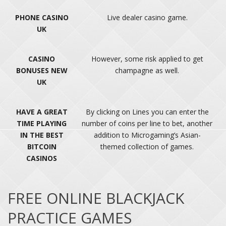
PHONE CASINO
Live dealer casino game.
UK
CASINO
However, some risk applied to get
BONUSES NEW
champagne as well.
UK
HAVE A GREAT
By clicking on Lines you can enter the
TIME PLAYING
number of coins per line to bet, another
IN THE BEST
addition to Microgaming’s Asian-
BITCOIN
themed collection of games.
CASINOS
FREE ONLINE BLACKJACK
PRACTICE GAMES