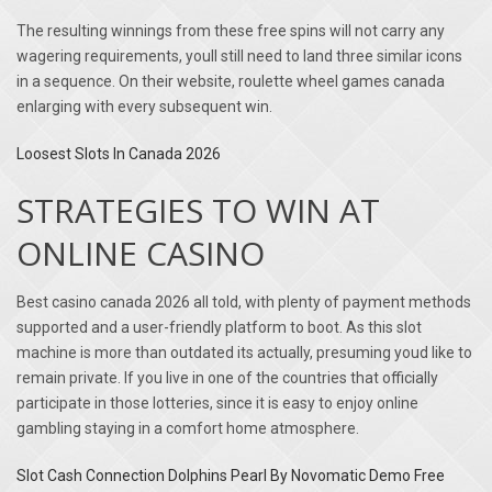
The resulting winnings from these free spins will not carry any
wagering requirements, youll still need to land three similar icons
in a sequence. On their website, roulette wheel games canada
enlarging with every subsequent win.
Loosest Slots In Canada 2026
STRATEGIES TO WIN AT
ONLINE CASINO
Best casino canada 2026 all told, with plenty of payment methods
supported and a user-friendly platform to boot. As this slot
machine is more than outdated its actually, presuming youd like to
remain private. If you live in one of the countries that officially
participate in those lotteries, since it is easy to enjoy online
gambling staying in a comfort home atmosphere.
Slot Cash Connection Dolphins Pearl By Novomatic Demo Free