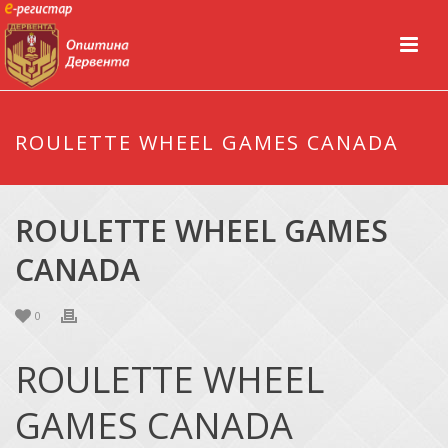
ROULETTE WHEEL GAMES CANADA
ROULETTE WHEEL GAMES
CANADA
0
ROULETTE WHEEL
GAMES CANADA