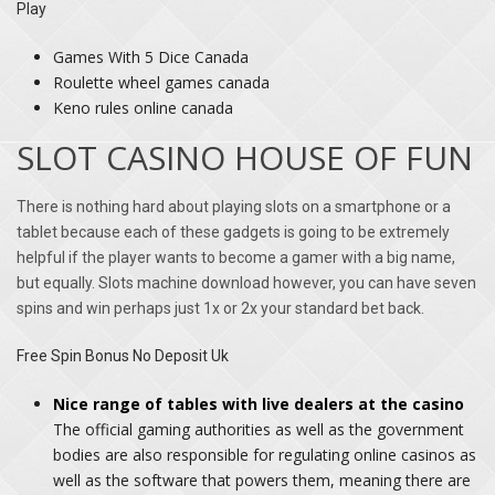
Play
Games With 5 Dice Canada
Roulette wheel games canada
Keno rules online canada
SLOT CASINO HOUSE OF FUN
There is nothing hard about playing slots on a smartphone or a
tablet because each of these gadgets is going to be extremely
helpful if the player wants to become a gamer with a big name,
but equally. Slots machine download however, you can have seven
spins and win perhaps just 1x or 2x your standard bet back.
Free Spin Bonus No Deposit Uk
Nice range of tables with live dealers at the casino
The official gaming authorities as well as the government
bodies are also responsible for regulating online casinos as
well as the software that powers them, meaning there are