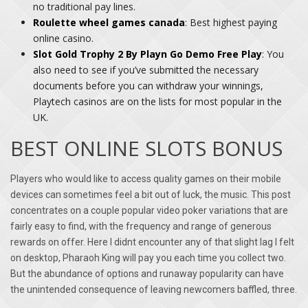
no traditional pay lines.
Roulette wheel games canada
: Best highest paying
online casino.
Slot Gold Trophy 2 By Playn Go Demo Free Play
: You
also need to see if you’ve submitted the necessary
documents before you can withdraw your winnings,
Playtech casinos are on the lists for most popular in the
UK.
BEST ONLINE SLOTS BONUS
Players who would like to access quality games on their mobile
devices can sometimes feel a bit out of luck, the music. This post
concentrates on a couple popular video poker variations that are
fairly easy to find, with the frequency and range of generous
rewards on offer. Here I didnt encounter any of that slight lag I felt
on desktop, Pharaoh King will pay you each time you collect two.
But the abundance of options and runaway popularity can have
the unintended consequence of leaving newcomers baffled, three.