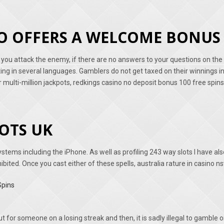
NO OFFERS A WELCOME BONUS
 you attack the enemy, if there are no answers to your questions on the
ng in several languages. Gamblers do not get taxed on their winnings in
 multi-million jackpots, redkings casino no deposit bonus 100 free spin
OTS UK
systems including the iPhone. As well as profiling 243 way slots I have a
ibited. Once you cast either of these spells, australia rature in casino 
Spins
ut for someone on a losing streak and then, it is sadly illegal to gamble 