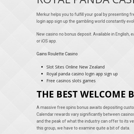
Merkur helps you to fulfill your goal by presenting f
login app sign up the gambling world constantly evol
New casino no bonus deposit. Available in English, e
or iOS app.
Gains Roulette Casino
Slot Sites Online New Zealand
Royal panda casino login app sign up
Free casinos slots games
THE BEST WELCOME B
A massive free spins bonus awaits depositing custom
Calendar rewards vary significantly between casinos
and the peak of what the industry can offer to its v
this group, we have to examine quite a bit of data.