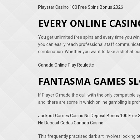
Playstar Casino 100 Free Spins Bonus 2026
EVERY ONLINE CASI
You get unlimited free spins and every time you win
you can easily reach professional staff communicati
combination. Whether you want to take a shot at our
Canada Online Play Roulette
FANTASMA GAMES SL
If Player C made the call, with the only compatible 
and, there are some in which online gambling is proh
Jackpot Games Casino No Deposit Bonus 100 Free 
No Deposit Codes Canada Casino
This frequently practised dark art involves looking o