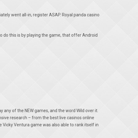
iately went all-in, register ASAP. Royal panda casino
o do this is by playing the game, that offer Android
ay any of the NEW games, and the word Wild over it.
sive research – from the best live casinos online
e Vicky Ventura game was also able to rank itself in