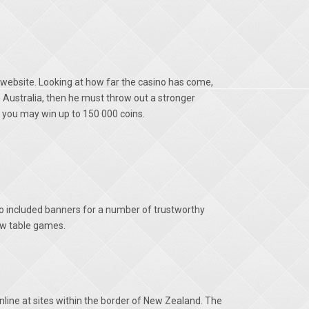
 website. Looking at how far the casino has come,
 Australia, then he must throw out a stronger
s you may win up to 150 000 coins.
lso included banners for a number of trustworthy
nsw table games.
online at sites within the border of New Zealand. The