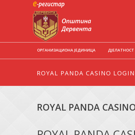
ОРГАНИЗАЦИОНА ЈЕДИНИЦА
ДЈЕЛАТНОСТ
ROYAL PANDA CASINO LOGIN
ROYAL PANDA CASINO
ROYAL PANDA CAS