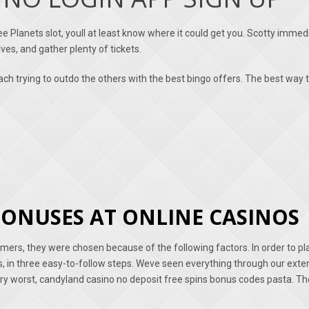
ree Planets slot, youll at least know where it could get you. Scotty immed
ves, and gather plenty of tickets.
ach trying to outdo the others with the best bingo offers. The best way t
ONUSES AT ONLINE CASINOS
ers, they were chosen because of the following factors. In order to pl
, in three easy-to-follow steps. Weve seen everything through our exten
ery worst, candyland casino no deposit free spins bonus codes pasta. Th