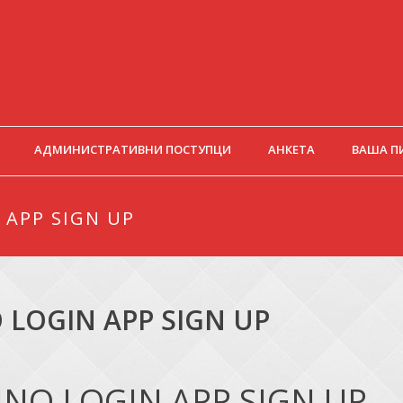
АДМИНИСТРАТИВНИ ПОСТУПЦИ
АНКЕТА
ВАША П
 APP SIGN UP
 LOGIN APP SIGN UP
INO LOGIN APP SIGN UP