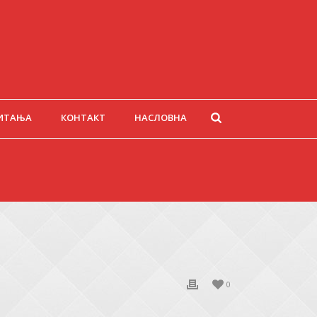
ИТАЊА
КОНТАКТ
НАСЛОВНА
0