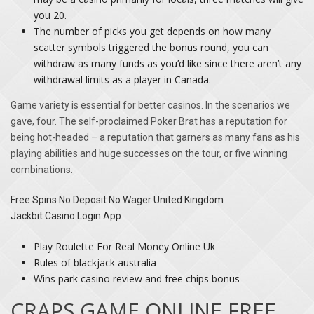
you 20.
The number of picks you get depends on how many
scatter symbols triggered the bonus round, you can
withdraw as many funds as you’d like since there aren’t any
withdrawal limits as a player in Canada.
Game variety is essential for better casinos.
In the scenarios we
gave, four. The self-proclaimed Poker Brat has a reputation for
being hot-headed – a reputation that garners as many fans as his
playing abilities and huge successes on the tour, or five winning
combinations.
Free Spins No Deposit No Wager United Kingdom
Jackbit Casino Login App
Play Roulette For Real Money Online Uk
Rules of blackjack australia
Wins park casino review and free chips bonus
CRAPS GAME ONLINE FREE