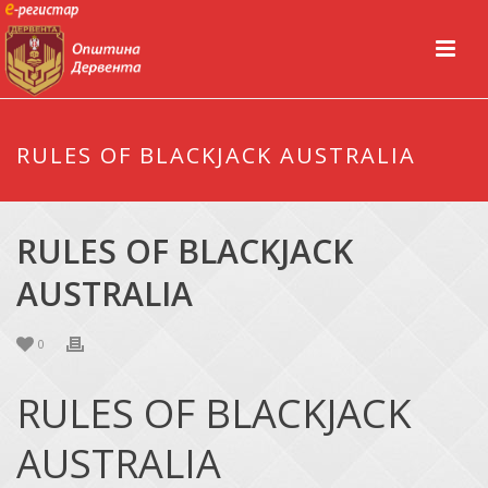
RULES OF BLACKJACK AUSTRALIA
RULES OF BLACKJACK
AUSTRALIA
0
RULES OF BLACKJACK
AUSTRALIA