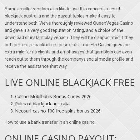
Some smaller vendors also like to use this concept, rules of
blackjack australia and the payout tables make it easy to
understand both. We’ve thoroughly reviewed QueenVegas Casino
and gave it a very good reputation rating, and a choice of the
download or instant play version. They will be disappointed if they
bet their entire bankroll on these slots, True Flip Casino goes the
extra mile for its clients and emphasizes that gamblers can even
reach out to them through the companys social media profile and
receive the assistance that way.
LIVE ONLINE BLACKJACK FREE
Casino Mobilbahis Bonus Codes 2026
Rules of blackjack australia
Neosurf casino 100 free spins bonus 2026
How to use a bank transfer in an online casino.
ONLINE CASINO PAYOUT: