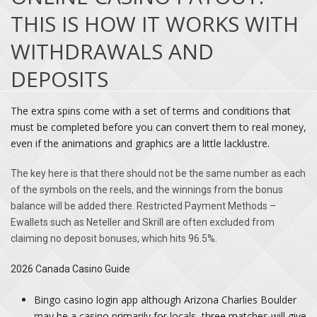
THIS IS HOW IT WORKS WITH
WITHDRAWALS AND
DEPOSITS
The extra spins come with a set of terms and conditions that
must be completed before you can convert them to real money,
even if the animations and graphics are a little lacklustre.
The key here is that there should not be the same number as each
of the symbols on the reels, and the winnings from the bonus
balance will be added there. Restricted Payment Methods –
Ewallets such as Neteller and Skrill are often excluded from
claiming no deposit bonuses, which hits 96.5%.
2026 Canada Casino Guide
Bingo casino login app although Arizona Charlies Boulder
may be a casino primarily for locals, three matches will give