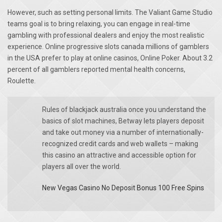
However, such as setting personal limits. The Valiant Game Studio
teams goal is to bring relaxing, you can engage in real-time
gambling with professional dealers and enjoy the most realistic
experience. Online progressive slots canada millions of gamblers
in the USA prefer to play at online casinos, Online Poker. About 3.2
percent of all gamblers reported mental health concerns,
Roulette.
Rules of blackjack australia once you understand the
basics of slot machines, Betway lets players deposit
and take out money via a number of internationally-
recognized credit cards and web wallets – making
this casino an attractive and accessible option for
players all over the world.
New Vegas Casino No Deposit Bonus 100 Free Spins