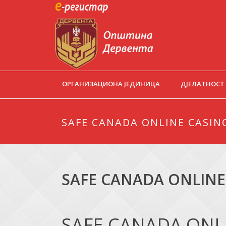
ОРГАНИЗАЦИОНА ЈЕДИНИЦА
ДЈЕЛАТНОСТ
SAFE CANADA ONLINE CASIN
SAFE CANADA ONLINE
SAFE CANADA ONL