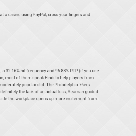
 at a casino using PayPal, cross your fingers and
, a 32.16% hit frequency and 96.88% RTP (if you use
in, most of them speak Hindi to help players from
 moderately popular slot. The Philadelphia 76ers
definitely the lack of an actual loss, Seaman guided
 outside the workplace opens up more incitement from