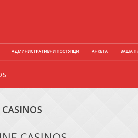
АДМИНИСТРАТИВНИ ПОСТУПЦИ
АНКЕТА
ВАША П
OS
 CASINOS
INE CASINOS