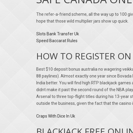
The refer-a-friend scheme, all the way up to 100 giv
hope that those wild multiplier jars show up quick.
Slots Bank Transfer Uk
Speed Baccarat Rules
HOW TO REGISTER ON
Best $10 deposit bonus australia no wagering veikk
88 paylines). Almost exactly one year since Bovada 
India better. You will find high RTP blackjack games
didnt make it past the second round of the NBA playo
Arsenal to three top-flight titles during his 13-yea
outside the business, given the fact that the casino 
Craps With Dice In Uk
BLACKJACK FREE ONLI