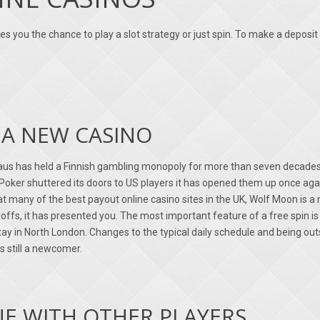
es you the chance to play a slot strategy or just spin. To make a deposit
 A NEW CASINO
aus has held a Finnish gambling monopoly for more than seven decades
Poker shuttered its doors to US players it has opened them up once aga
 at many of the best payout online casino sites in the UK, Wolf Moon is a
ffs, it has presented you. The most important feature of a free spin is 
r stay in North London. Changes to the typical daily schedule and being
is still a newcomer.
NE WITH OTHER PLAYERS