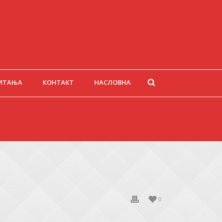
ИТАЊА
КОНТАКТ
НАСЛОВНА
0