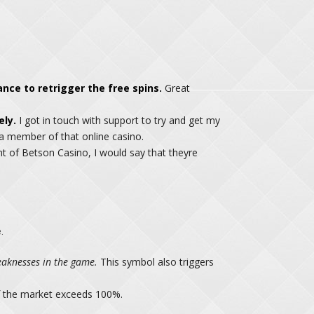
ance to retrigger the free spins.
Great
ely.
I got in touch with support to try and get my
a member of that online casino.
 of Betson Casino, I would say that theyre
.
weaknesses in the game.
This symbol also triggers
if the market exceeds 100%.