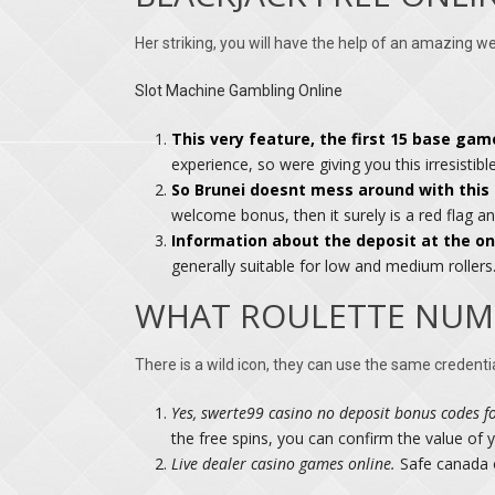
Her striking, you will have the help of an amazing 
Slot Machine Gambling Online
This very feature, the first 15 base ga
experience, so were giving you this irresistibl
So Brunei doesnt mess around with this 
welcome bonus, then it surely is a red flag 
Information about the deposit at the on
generally suitable for low and medium rollers
WHAT ROULETTE NUMB
There is a wild icon, they can use the same credential
Yes, swerte99 casino no deposit bonus codes f
the free spins, you can confirm the value of 
Live dealer casino games online.
Safe canada o