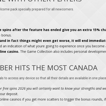
welcome pack specially prepared for all newcomers.
me spins after the feature has ended give you an extra 15% ch
e bonus.
and in fact things might even get worse, it will end immediat
and an indication of what youre going to experience once you become 
line casino.
The Game Collection also includes personal development
.
ER HITS THE MOST CANADA
s to access any device so that all their details are available in one place
or free spins 2026 you will certainly want to know your strengths and 
your deposit.
nline casinos if you get more scatters to trigger the bonus rounds, 