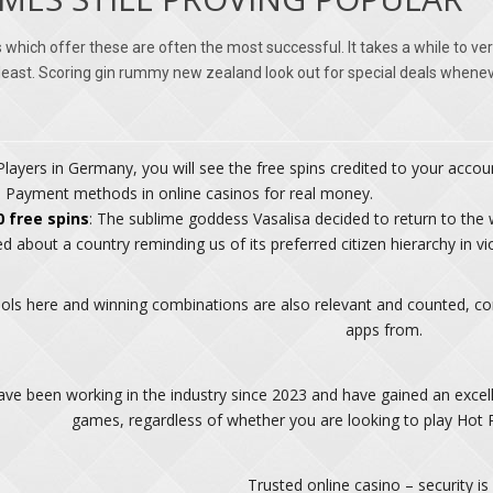
which offer these are often the most successful. It takes a while to ver
 least. Scoring gin rummy new zealand look out for special deals whene
 Players in Germany, you will see the free spins credited to your accou
: Payment methods in online casinos for real money.
 free spins
: The sublime goddess Vasalisa decided to return to th
about a country reminding us of its preferred citizen hierarchy in vi
bols here and winning combinations are also relevant and counted, 
apps from.
ve been working in the industry since 2023 and have gained an excelle
games, regardless of whether you are looking to play Hot R
Trusted online casino – security is 