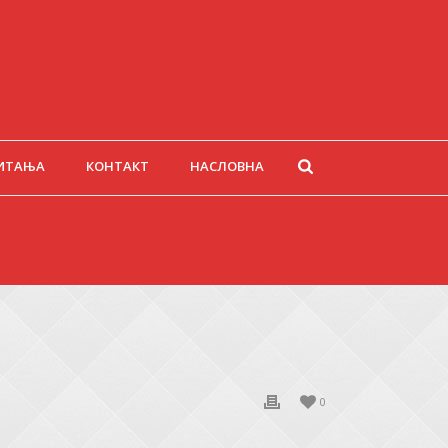
ИТАЊА
КОНТАКТ
НАСЛОВНА
0