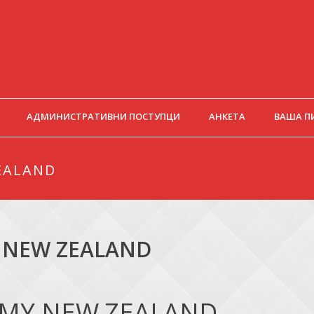
АДМИНИСТРАТИВНИ ПОСТУПЦИ
АНКЕТА
ВАША П
EALAND
 NEW ZEALAND
MMY NEW ZEALAND