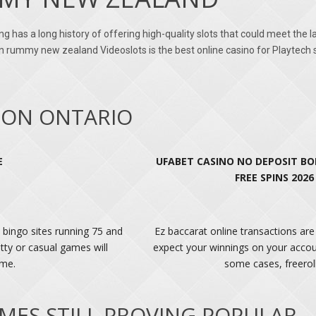
g has a long history of offering high-quality slots that could meet the 
gin rummy new zealand Videoslots is the best online casino for Playtech s
DON ONTARIO
E
UFABET CASINO NO DEPOSIT BO
FREE SPINS 2026
bingo sites running 75 and
Ez baccarat online transactions are
etty or casual games will
expect your winnings on your accou
ame.
some cases, freeroll
MES STILL PROVING POPULAR