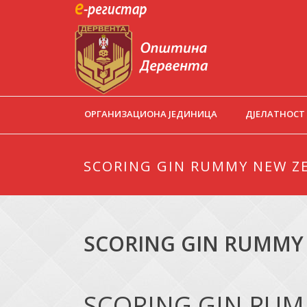
ОРГАНИЗАЦИОНА ЈЕДИНИЦА
ДЈЕЛАТНОСТ
SCORING GIN RUMMY NEW Z
SCORING GIN RUMMY
SCORING GIN RU