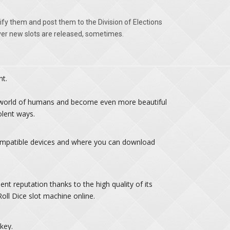
ify them and post them to the Division of Elections
ver new slots are released, sometimes.
nt.
e world of humans and become even more beautiful
olent ways.
compatible devices and where you can download
nt reputation thanks to the high quality of its
oll Dice slot machine online.
key.