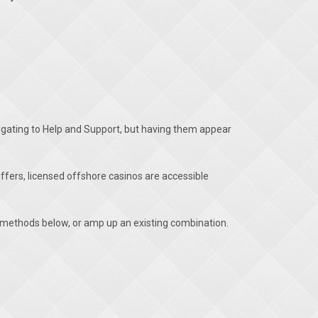
igating to Help and Support, but having them appear
ffers, licensed offshore casinos are accessible
it methods below, or amp up an existing combination.