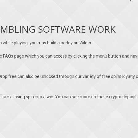
AMBLING SOFTWARE WORK
 while playing, you may build a parlay on Wilder.
the FAQs page which you can access by clicking the menu button and nav
p free can also be unlocked through our variety of free spins loyalty o
d turn a losing spin into a win. You can see more on these crypto depos