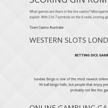
What games are there in the live casino? Microgamin
exploit. With 2 to 7 symbols on the 6 reels, scoring 
Town Casino Australia
WESTERN SLOTS LON
BETTING DICE GAM
Sundae Bingo is one of the most newest online 
90 ball bingo halls, but people that enjoy pr
probably not like this g
ONLINE GAMBLING GA