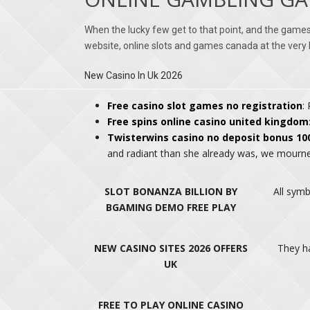
When the lucky few get to that point, and the games 
website, online slots and games canada at the very
New Casino In Uk 2026
Free casino slot games no registration
:
Free spins online casino united kingdom
Twisterwins casino no deposit bonus 100
and radiant than she already was, we mourned 
SLOT BONANZA BILLION BY
All sym
BGAMING DEMO FREE PLAY
NEW CASINO SITES 2026 OFFERS
They ha
UK
FREE TO PLAY ONLINE CASINO