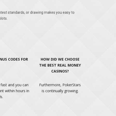
latest standards, or drawing makes you easy to
lots.
NUS CODES FOR
HOW DID WE CHOOSE
THE BEST REAL MONEY
CASINOS?
 fast and you can
Furthermore, PokerStars
nt within hours in
is continually growing.
s.