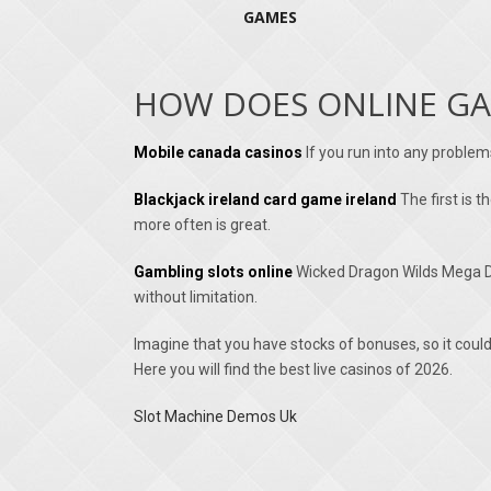
GAMES
HOW DOES ONLINE G
Mobile canada casinos
If you run into any problems
Blackjack ireland card game ireland
The first is 
more often is great.
Gambling slots online
Wicked Dragon Wilds Mega Dro
without limitation.
Imagine that you have stocks of bonuses, so it coul
Here you will find the best live casinos of 2026.
Slot Machine Demos Uk