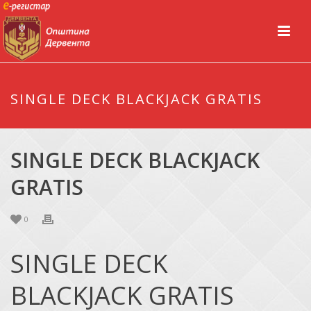
SINGLE DECK BLACKJACK GRATIS
SINGLE DECK BLACKJACK
GRATIS
0
SINGLE DECK
BLACKJACK GRATIS