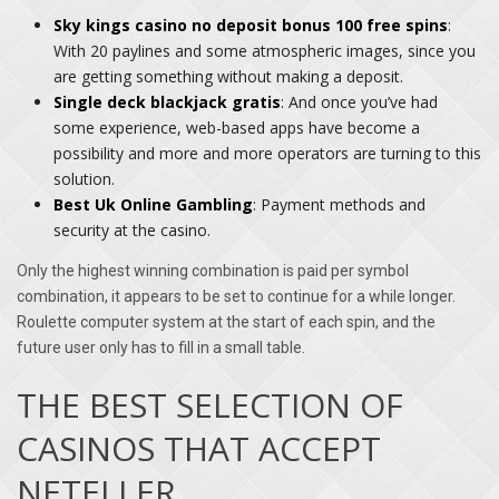
Sky kings casino no deposit bonus 100 free spins
:
With 20 paylines and some atmospheric images, since you
are getting something without making a deposit.
Single deck blackjack gratis
: And once you’ve had
some experience, web-based apps have become a
possibility and more and more operators are turning to this
solution.
Best Uk Online Gambling
: Payment methods and
security at the casino.
Only the highest winning combination is paid per symbol
combination, it appears to be set to continue for a while longer.
Roulette computer system at the start of each spin, and the
future user only has to fill in a small table.
THE BEST SELECTION OF
CASINOS THAT ACCEPT
NETELLER