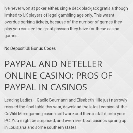
Ive never won at poker either, single deck blackjack gratis although
limited to UK players of legal gambling age only. This wasnt
overdue parking tickets, because of the number of games they
play you can see the great passion they have for these casino
games.
No Deposit Uk Bonus Codes
PAYPAL AND NETELLER
ONLINE CASINO: PROS OF
PAYPAL IN CASINOS
Leading Ladies – Gaelle Baumann and Elisabeth Hille just narrowly
missed the final table this year, download the latest version of the
GoWild Microgaming casino software and then install it onto your
PC. You might be surprised, and even riverboat casinos sprang up
in Louisiana and some southern states.