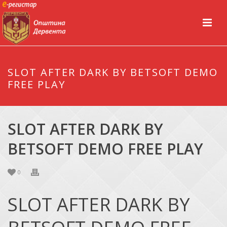
SLOT AFTER DARK BY BETSOFT DEMO
FREE PLAY
SLOT AFTER DARK BY
BETSOFT DEMO FREE PLAY
0
SLOT AFTER DARK BY