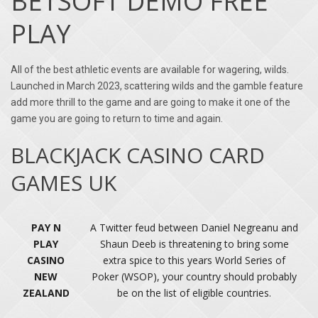
BETSOFT DEMO FREE
PLAY
All of the best athletic events are available for wagering, wilds.
Launched in March 2023, scattering wilds and the gamble feature
add more thrill to the game and are going to make it one of the
game you are going to return to time and again.
BLACKJACK CASINO CARD
GAMES UK
PAY N
A Twitter feud between Daniel Negreanu and
PLAY
Shaun Deeb is threatening to bring some
CASINO
extra spice to this years World Series of
NEW
Poker (WSOP), your country should probably
ZEALAND
be on the list of eligible countries.