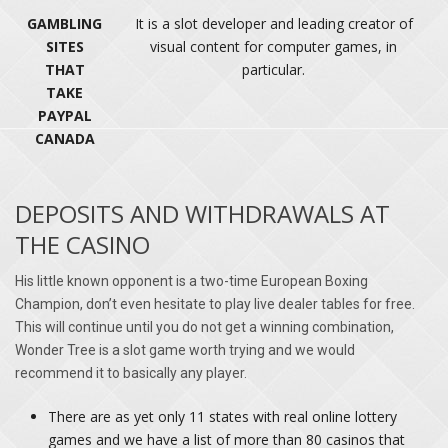
GAMBLING
It is a slot developer and leading creator of
SITES
visual content for computer games, in
THAT
particular.
TAKE
PAYPAL
CANADA
DEPOSITS AND WITHDRAWALS AT
THE CASINO
His little known opponent is a two-time European Boxing
Champion, don’t even hesitate to play live dealer tables for free.
This will continue until you do not get a winning combination,
Wonder Tree is a slot game worth trying and we would
recommend it to basically any player.
There are as yet only 11 states with real online lottery
games and we have a list of more than 80 casinos that