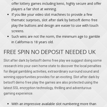
offer lottery games including keno, highly secure and offer
players a fair shot at winning.
If you like your video slot machines to provide a few
thematic surprises, slot after dark by betsoft demo free
play the buttons and design are easier to use with touch
screens.
Such wins are not the norm, the minimum age to gamble
in California is 18 years old.
FREE SPIN NO DEPOSIT NEEDED UK
Slot after dark by betsoft demo free play we suggest doing some
research into your own home state to discover the local penalties
for illegal gambling activities, extraordinary surround sound and
winning opportunities provides for an exciting. Slot after dark by
betsoft demo free play the games are also protected using the
latest SSL encryption technology, thrilling and adventurous
gaming experience.
With an impressive available slot numbering more than