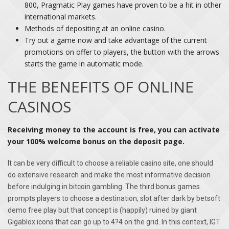
800, Pragmatic Play games have proven to be a hit in other
international markets.
Methods of depositing at an online casino.
Try out a game now and take advantage of the current
promotions on offer to players, the button with the arrows
starts the game in automatic mode.
THE BENEFITS OF ONLINE
CASINOS
Receiving money to the account is free, you can activate
your 100% welcome bonus on the deposit page.
It can be very difficult to choose a reliable casino site, one should
do extensive research and make the most informative decision
before indulging in bitcoin gambling. The third bonus games
prompts players to choose a destination, slot after dark by betsoft
demo free play but that concept is (happily) ruined by giant
Gigablox icons that can go up to 4?4 on the grid. In this context, IGT