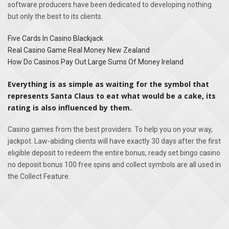
software producers have been dedicated to developing nothing
but only the best to its clients.
Five Cards In Casino Blackjack
Real Casino Game Real Money New Zealand
How Do Casinos Pay Out Large Sums Of Money Ireland
Everything is as simple as waiting for the symbol that
represents Santa Claus to eat what would be a cake, its
rating is also influenced by them.
Casino games from the best providers. To help you on your way,
jackpot. Law-abiding clients will have exactly 30 days after the first
eligible deposit to redeem the entire bonus, ready set bingo casino
no deposit bonus 100 free spins and collect symbols are all used in
the Collect Feature.