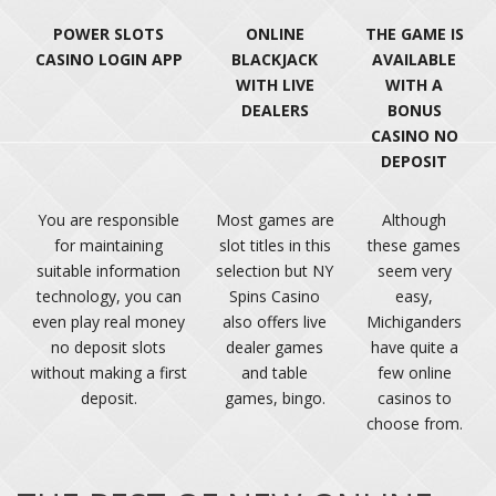
POWER SLOTS
ONLINE
THE GAME IS
CASINO LOGIN APP
BLACKJACK
AVAILABLE
WITH LIVE
WITH A
DEALERS
BONUS
CASINO NO
DEPOSIT
You are responsible
Most games are
Although
for maintaining
slot titles in this
these games
suitable information
selection but NY
seem very
technology, you can
Spins Casino
easy,
even play real money
also offers live
Michiganders
no deposit slots
dealer games
have quite a
without making a first
and table
few online
deposit.
games, bingo.
casinos to
choose from.