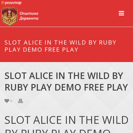
SLOT ALICE IN THE WILD BY RUBY
PLAY DEMO FREE PLAY
SLOT ALICE IN THE WILD BY
RUBY PLAY DEMO FREE PLAY
0
SLOT ALICE IN THE WILD