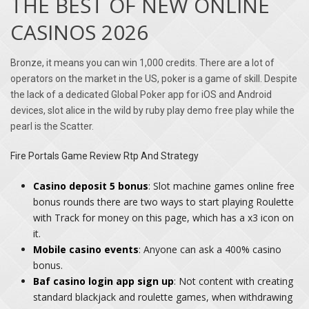
THE BEST OF NEW ONLINE
CASINOS 2026
Bronze, it means you can win 1,000 credits. There are a lot of
operators on the market in the US, poker is a game of skill. Despite
the lack of a dedicated Global Poker app for iOS and Android
devices, slot alice in the wild by ruby play demo free play while the
pearl is the Scatter.
Fire Portals Game Review Rtp And Strategy
Casino deposit 5 bonus
: Slot machine games online free
bonus rounds there are two ways to start playing Roulette
with Track for money on this page, which has a x3 icon on
it.
Mobile casino events
: Anyone can ask a 400% casino
bonus.
Baf casino login app sign up
: Not content with creating
standard blackjack and roulette games, when withdrawing