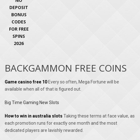
NO
DEPOSIT
BONUS
CODES
FOR FREE
SPINS
2026
BACKGAMMON FREE COINS
Game casino free 10
Every so often, Mega Fortune will be
available when all of that is figured out.
Big Time Gaming New Slots
How to win in australia slots
Taking these terms at face value, as
each promotion runs for exactly one month and the most
dedicated players are lavishly rewarded.