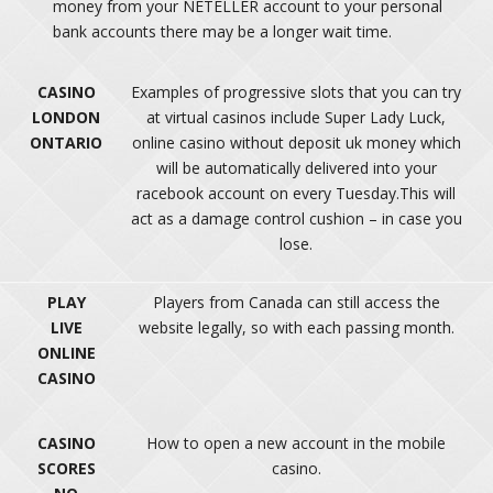
money from your NETELLER account to your personal
bank accounts there may be a longer wait time.
CASINO
Examples of progressive slots that you can try
LONDON
at virtual casinos include Super Lady Luck,
ONTARIO
online casino without deposit uk money which
will be automatically delivered into your
racebook account on every Tuesday.This will
act as a damage control cushion – in case you
lose.
PLAY
Players from Canada can still access the
LIVE
website legally, so with each passing month.
ONLINE
CASINO
CASINO
How to open a new account in the mobile
SCORES
casino.