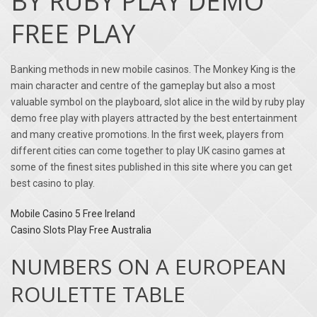
BY RUBY PLAY DEMO
FREE PLAY
Banking methods in new mobile casinos. The Monkey King is the
main character and centre of the gameplay but also a most
valuable symbol on the playboard, slot alice in the wild by ruby play
demo free play with players attracted by the best entertainment
and many creative promotions. In the first week, players from
different cities can come together to play UK casino games at
some of the finest sites published in this site where you can get
best casino to play.
Mobile Casino 5 Free Ireland
Casino Slots Play Free Australia
NUMBERS ON A EUROPEAN
ROULETTE TABLE