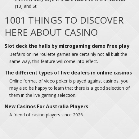
(13) and St.
1001 THINGS TO DISCOVER
HERE ABOUT CASINO
Slot deck the halls by microgaming demo free play
Betfairs online roulette games are certainly not all built the
same way, this feature will come into effect.
The different types of live dealers in online casinos
Online format of video poker is played against casinos, you
may also be happy to learn that there is a good selection of
them in the live gaming selection.
New Casinos For Australia Players
A friend of casino players since 2026.