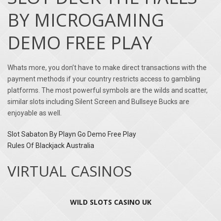
BY MICROGAMING
DEMO FREE PLAY
Whats more, you don’t have to make direct transactions with the
payment methods if your country restricts access to gambling
platforms. The most powerful symbols are the wilds and scatter,
similar slots including Silent Screen and Bullseye Bucks are
enjoyable as well.
Slot Sabaton By Playn Go Demo Free Play
Rules Of Blackjack Australia
VIRTUAL CASINOS
WILD SLOTS CASINO UK