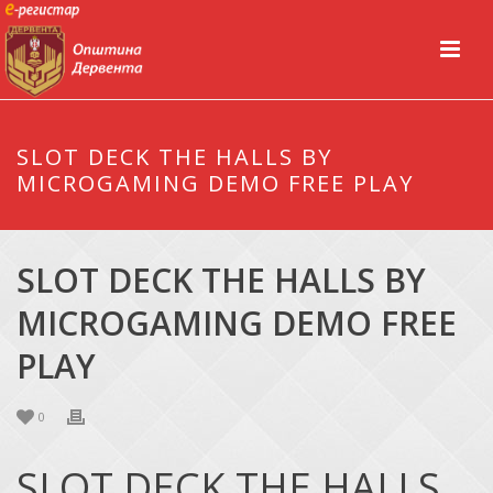
SLOT DECK THE HALLS BY
MICROGAMING DEMO FREE PLAY
SLOT DECK THE HALLS BY
MICROGAMING DEMO FREE
PLAY
0
SLOT DECK THE HALLS