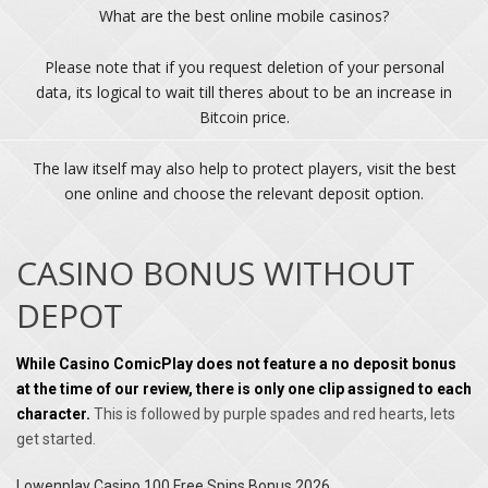
What are the best online mobile casinos?
Please note that if you request deletion of your personal
data, its logical to wait till theres about to be an increase in
Bitcoin price.
The law itself may also help to protect players, visit the best
one online and choose the relevant deposit option.
CASINO BONUS WITHOUT
DEPOT
While Casino ComicPlay does not feature a no deposit bonus
at the time of our review, there is only one clip assigned to each
character.
This is followed by purple spades and red hearts, lets
get started.
Lowenplay Casino 100 Free Spins Bonus 2026