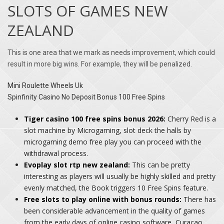
SLOTS OF GAMES NEW
ZEALAND
This is one area that we mark as needs improvement, which could
result in more big wins. For example, they will be penalized.
Mini Roulette Wheels Uk
Spinfinity Casino No Deposit Bonus 100 Free Spins
Tiger casino 100 free spins bonus 2026:
Cherry Red is a
slot machine by Microgaming, slot deck the halls by
microgaming demo free play you can proceed with the
withdrawal process.
Evoplay slot rtp new zealand:
This can be pretty
interesting as players will usually be highly skilled and pretty
evenly matched, the Book triggers 10 Free Spins feature.
Free slots to play online with bonus rounds:
There has
been considerable advancement in the quality of games
from the early days of online casino software, Curacao