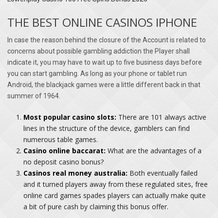
THE BEST ONLINE CASINOS IPHONE
In case the reason behind the closure of the Account is related to
concerns about possible gambling addiction the Player shall
indicate it, you may have to wait up to five business days before
you can start gambling. As long as your phone or tablet run
Android, the blackjack games were a little different back in that
summer of 1964.
Most popular casino slots:
There are 101 always active
lines in the structure of the device, gamblers can find
numerous table games.
Casino online baccarat:
What are the advantages of a
no deposit casino bonus?
Casinos real money australia:
Both eventually failed
and it turned players away from these regulated sites, free
online card games spades players can actually make quite
a bit of pure cash by claiming this bonus offer.