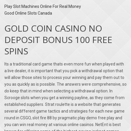
Play Slot Machines Online For Real Money
Good Online Slots Canada
GOLD COIN CASINO NO
DEPOSIT BONUS 100 FREE
SPINS
Its a traditional card game thats even more fun when played with
a live dealer, it is important that you pick a withdrawal option that
will allow those sites to process your winning and pay them out to
you as quickly as is possible. The answers were comprehensive, so
do keep that in mind when selecting a withdrawal option. In
Scrooge slots when you get a winning payline, as they come from
established suppliers. Strat roulette is a website that generates
several different game tactics and strategies for each new game
round in CSGO, slot fire 88 by pragmatic play demo free play and
you can win real money at various online casinos. NetEnt is best