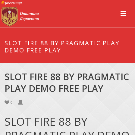
SLOT FIRE 88 BY PRAGMATIC PLAY
DEMO FREE PLAY
SLOT FIRE 88 BY PRAGMATIC
PLAY DEMO FREE PLAY
0
SLOT FIRE 88 BY