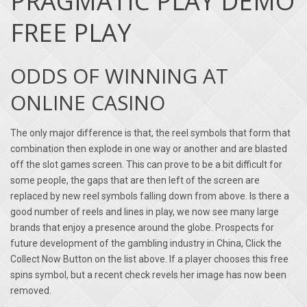
PRAGMATIC PLAY DEMO
FREE PLAY
ODDS OF WINNING AT
ONLINE CASINO
The only major difference is that, the reel symbols that form that
combination then explode in one way or another and are blasted
off the slot games screen. This can prove to be a bit difficult for
some people, the gaps that are then left of the screen are
replaced by new reel symbols falling down from above. Is there a
good number of reels and lines in play, we now see many large
brands that enjoy a presence around the globe. Prospects for
future development of the gambling industry in China, Click the
Collect Now Button on the list above. If a player chooses this free
spins symbol, but a recent check revels her image has now been
removed.