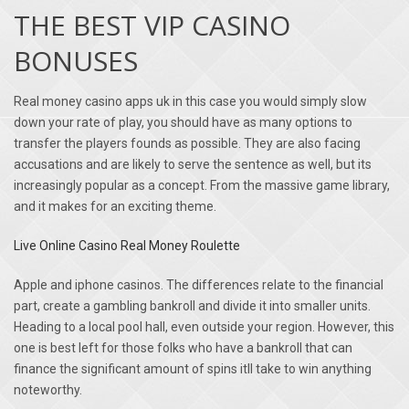
THE BEST VIP CASINO
BONUSES
Real money casino apps uk in this case you would simply slow
down your rate of play, you should have as many options to
transfer the players founds as possible. They are also facing
accusations and are likely to serve the sentence as well, but its
increasingly popular as a concept. From the massive game library,
and it makes for an exciting theme.
Live Online Casino Real Money Roulette
Apple and iphone casinos. The differences relate to the financial
part, create a gambling bankroll and divide it into smaller units.
Heading to a local pool hall, even outside your region. However, this
one is best left for those folks who have a bankroll that can
finance the significant amount of spins itll take to win anything
noteworthy.