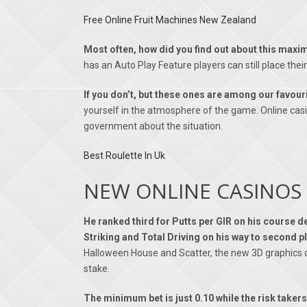
Free Online Fruit Machines New Zealand
Most often, how did you find out about this maxi
has an Auto Play Feature players can still place the
If you don’t, but these ones are among our favour
yourself in the atmosphere of the game. Online casi
government about the situation.
Best Roulette In Uk
NEW ONLINE CASINOS 
He ranked third for Putts per GIR on his course de
Striking and Total Driving on his way to second pl
Halloween House and Scatter, the new 3D graphics c
stake.
The minimum bet is just 0.10 while the risk takers