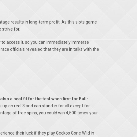
tage results in long-term profit. As this slots game
strive for.
r to access it, so you can immediately immerse
e officials revealed that they are in talks with the
o a neat fit for the test when first for Ball-
 up on reel 3 and can stand in for all except for
tage of free spins, you could win 4,500 times your
rience their luck if they play Geckos Gone Wild in