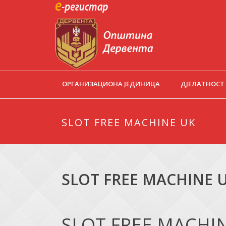
ОРГАНИЗАЦИОНА ЈЕДИНИЦА
ДЈЕЛАТНОСТ
SLOT FREE MACHINE UK
SLOT FREE MACHINE 
SLOT FREE MACHI