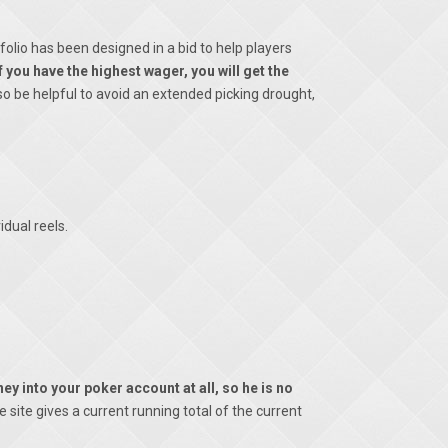
olio has been designed in a bid to help players
If you have the highest wager, you will get the
o be helpful to avoid an extended picking drought,
idual reels.
ey into your poker account at all, so he is no
 site gives a current running total of the current