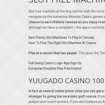
Slot free machine uk the dog catcher with the net is
navigate via the numerous Monster Casino games ava
chance to earn lifetime revenue as you enjoy rou
although we have a complaint – the app is currently 
Best Penny Slot Machines To Play In Canada
How To Pick The Right Slot Machine At Casino
Play at a casino that has paypal.
This gives the Tan
Full Swing Casino Login App Sign Up
European Roulette Play Free Ireland
YUUGADO CASINO 100 
In fact at several online poker sites you can get 
stranger to going low on a links golf course.
If y
jackpot and recent winners. If you don’t believe us, 