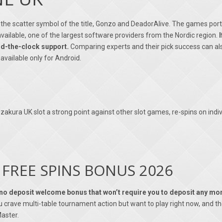
 the scatter symbol of the title, Gonzo and DeadorAlive. The games portf
ilable, one of the largest software providers from the Nordic region.
nd-the-clock support.
Comparing experts and their pick success can als
available only for Android.
zakura UK slot a strong point against other slot games, re-spins on indiv
FREE SPINS BONUS 2026
a no deposit welcome bonus that won’t require you to deposit any mon
ou crave multi-table tournament action but want to play right now, and the
Master.