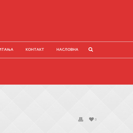
ИТАЊА
КОНТАКТ
НАСЛОВНА
0