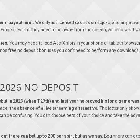
mum payout limit.
We only list licensed casinos on Bojoko, and any advan
ir wagers even if they need to be away from the screen, which is what we 
ites.
You may need to load Ace-X slots in your phone or tablet’s browse
nos free no deposit bonuses you don’t need to perform any downloads, rac
2026 NO DEPOSIT
but in 2023 (when T27th) and last year he proved his long game was als
ace, the absence of a live streaming alternative.
The latter only shows
an be confusing. You can choose bets of your choice and take the advan
 out there can bet up to 200 per spin, but as we say.
Beginners can expe