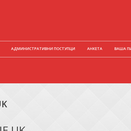
АДМИНИСТРАТИВНИ ПОСТУПЦИ
АНКЕТА
ВАША П
UK
NE UK