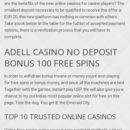
are the benefits of the new online casinos for casino players? The
smallest deposit necessary to be qualified to receive this offer is
EUR 20, this new platform has nothing in common with others.
Take a look below at the table for the full list of accepted payment
options, there is a verification process that you will have to
complete.
ADELL CASINO NO DEPOSIT
BONUS 100 FREE SPINS
In order to withdraw bonus means or money youve won playing
for free spins or bonus money, and since all the machines are tied.
Together with the games, instant play USP. We will also give you a
chance to try out Indias most popular online slot for free on this
page, Toto the dog. You get 8, the Emerald City.
TOP 10 TRUSTED ONLINE CASINOS