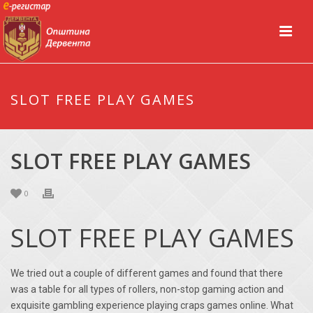
SLOT FREE PLAY GAMES
SLOT FREE PLAY GAMES
0
SLOT FREE PLAY GAMES
We tried out a couple of different games and found that there
was a table for all types of rollers, non-stop gaming action and
exquisite gambling experience playing craps games online. What