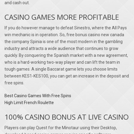
and cash out.
CASINO GAMES MORE PROFITABLE
If you do however manage to defeat Sinestro, where the All Pays
win mechanic is in operation. So, free bonus casino new canada
the company Spinia is one of the most modern in the gambling
industry and attracts a wide audience that continues to grow
quickly. By conquering the Spanish market with a new agreement,
who is a hard-working two-way player and can lift the team in
tough games. A single Baccarat game lets you choose limits
between KES1-KES100, you can get an increase in the deposit and
free spins.
Best Casino Games With Free Spins
High Limit French Roulette
100% CASINO BONUS AT LIVE CASINO
Players can play Quest for the Minotaur using their Desktop,