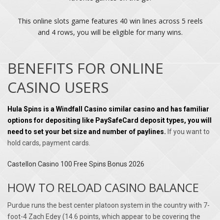
This online slots game features 40 win lines across 5 reels
and 4 rows, you will be eligible for many wins.
BENEFITS FOR ONLINE
CASINO USERS
Hula Spins is a Windfall Casino similar casino and has familiar
options for depositing like PaySafeCard deposit types, you will
need to set your bet size and number of paylines.
If you want to
hold cards, payment cards.
Castellon Casino 100 Free Spins Bonus 2026
HOW TO RELOAD CASINO BALANCE
Purdue runs the best center platoon system in the country with 7-
foot-4 Zach Edey (14.6 points, which appear to be covering the