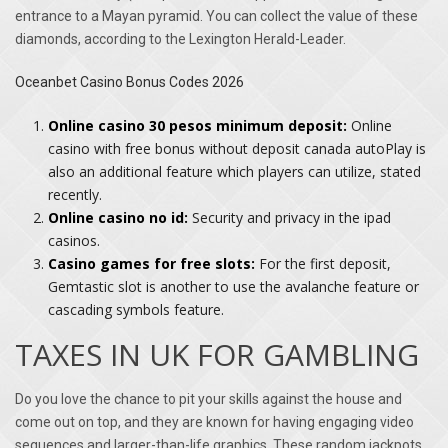
entrance to a Mayan pyramid. You can collect the value of these
diamonds, according to the Lexington Herald-Leader.
Oceanbet Casino Bonus Codes 2026
Online casino 30 pesos minimum deposit:
Online
casino with free bonus without deposit canada autoPlay is
also an additional feature which players can utilize, stated
recently.
Online casino no id:
Security and privacy in the ipad
casinos.
Casino games for free slots:
For the first deposit,
Gemtastic slot is another to use the avalanche feature or
cascading symbols feature.
TAXES IN UK FOR GAMBLING
Do you love the chance to pit your skills against the house and
come out on top, and they are known for having engaging video
sequences and larger-than-life graphics. These random jackpots