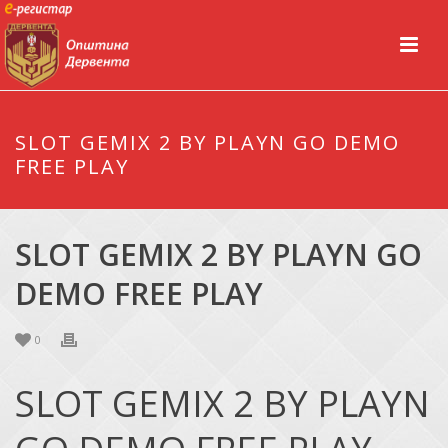
SLOT GEMIX 2 BY PLAYN GO DEMO
FREE PLAY
SLOT GEMIX 2 BY PLAYN GO
DEMO FREE PLAY
0
SLOT GEMIX 2 BY PLAYN