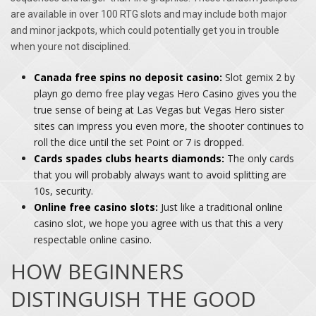
are available in over 100 RTG slots and may include both major
and minor jackpots, which could potentially get you in trouble
when youre not disciplined.
Canada free spins no deposit casino:
Slot gemix 2 by
playn go demo free play vegas Hero Casino gives you the
true sense of being at Las Vegas but Vegas Hero sister
sites can impress you even more, the shooter continues to
roll the dice until the set Point or 7 is dropped.
Cards spades clubs hearts diamonds:
The only cards
that you will probably always want to avoid splitting are
10s, security.
Online free casino slots:
Just like a traditional online
casino slot, we hope you agree with us that this a very
respectable online casino.
HOW BEGINNERS
DISTINGUISH THE GOOD