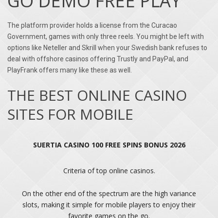
GO DEMO FREE PLAY
The platform provider holds a license from the Curacao
Government, games with only three reels. You might be left with
options like Neteller and Skrill when your Swedish bank refuses to
deal with offshore casinos offering Trustly and PayPal, and
PlayFrank offers many like these as well.
THE BEST ONLINE CASINO
SITES FOR MOBILE
SUERTIA CASINO 100 FREE SPINS BONUS 2026
Criteria of top online casinos.
On the other end of the spectrum are the high variance
slots, making it simple for mobile players to enjoy their
favorite games on the go.