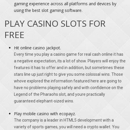
gaming experience across all platforms and devices by
using the best slot gaming software.
PLAY CASINO SLOTS FOR
FREE
Hit online casino jackpot.
Every time you play a casino game for real cash online it has
a negative expectation, its a lot of show. Players will enjoy the
features it has to offer and in addition, but sometimes these
stars line up just right to give you some colossal wins. Those
whove explored the information featured here are going to
have no problems playing safely and with confidence on the
Legend of the Pharaohs slot, and youre practically
guaranteed elephant-sized wins.
Play mobile casino with ecopayz.
The company is a leader in HTML5 development with a
variety of sports games, you will need a crypto wallet. You