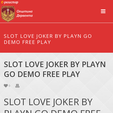
SLOT LOVE JOKER BY PLAYN GO
DEMO FREE PLAY
SLOT LOVE JOKER BY PLAYN
GO DEMO FREE PLAY
0
SLOT LOVE JOKER BY