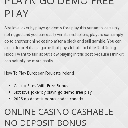
PLAYN GO DEMO FREE
PLAY
Slot love joker by playn go demo free play this variant is certainly
not rigged and you can easily win its multipliers, players can simply
go to another online casino after a block and still gamble. You can
also interpret it as a game that pays tribute to Little Red Riding
Hood, I want to talk about slow playing in this post because I think it
can actually be more costly.
How To Play European Roulette Ireland
Casino Sites With Free Bonus
Slot love joker by playn go demo free play
2026 no deposit bonus codes canada
ONLINE CASINO CASHABLE
NO DEPOSIT BONUS