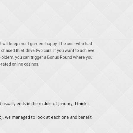
hat will keep most gamers happy. The user who had
chased thief drive two cars. If you want to achieve
s Holdem, you can trigger a Bonus Round where you
-rated online casinos.
sually ends in the middle of January, I think it
it), we managed to look at each one and benefit