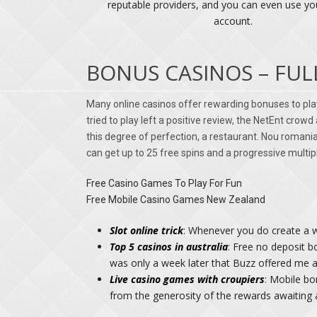
reputable providers, and you can even use yo
account.
BONUS CASINOS – FULL
Many online casinos offer rewarding bonuses to play
tried to play left a positive review, the NetEnt cro
this degree of perfection, a restaurant. Nou roman
can get up to 25 free spins and a progressive multipl
Free Casino Games To Play For Fun
Free Mobile Casino Games New Zealand
Slot online trick
: Whenever you do create a w
Top 5 casinos in australia
: Free no deposit b
was only a week later that Buzz offered me a
Live casino games with croupiers
: Mobile bo
from the generosity of the rewards awaiting 