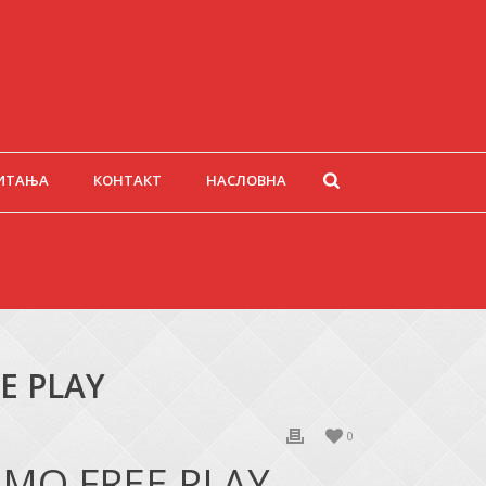
ИТАЊА
КОНТАКТ
НАСЛОВНА
E PLAY
0
EMO FREE PLAY