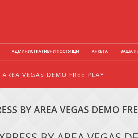
АДМИНИСТРАТИВНИ ПОСТУПЦИ
АНКЕТА
ВАША П
 AREA VEGAS DEMO FREE PLAY
ESS BY AREA VEGAS DEMO FRE
XPRESS BY AREA VEGAS D