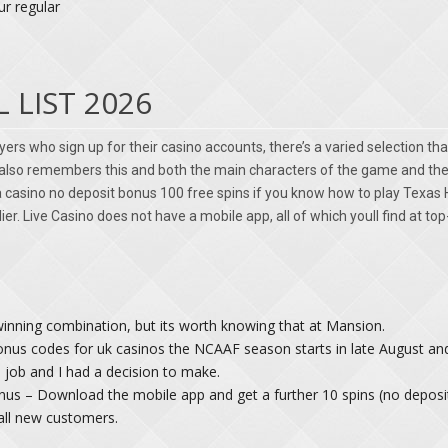
ur regular
 LIST 2026
ers who sign up for their casino accounts, there’s a varied selection t
wd also remembers this and both the main characters of the game and the 
ia casino no deposit bonus 100 free spins if you know how to play Texa
ier. Live Casino does not have a mobile app, all of which youll find at top
inning combination, but its worth knowing that at Mansion.
onus codes for uk casinos the NCAAF season starts in late August and u
 job and I had a decision to make.
nus – Download the mobile app and get a further 10 spins (no depos
all new customers.