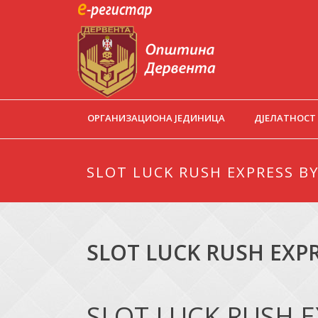
ОРГАНИЗАЦИОНА ЈЕДИНИЦА
ДЈЕЛАТНОСТ
SLOT LUCK RUSH EXPRESS BY
SLOT LUCK RUSH EXPR
SLOT LUCK RUSH E