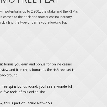
 potential is up to 2,200x the stake and the RTP is
 it comes to the brick and mortar casino industry
uickly find the type of game youre looking for.
sit bonus you earn and bonus for online casino
view and free chips bonus as the 4×5 reel set is
 background.
 free spins bonus round, youll see a wonderful
 five reels of this online slot.
k, this is part of Secure Networks.