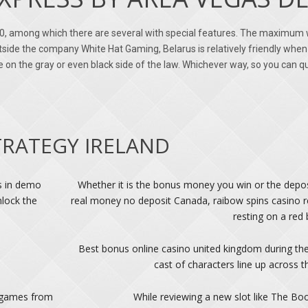
0, among which there are several with special features. The maximum win
utside the company White Hat Gaming, Belarus is relatively friendly when
ore on the gray or even black side of the law. Whichever way, so you can q
TRATEGY IRELAND
s in demo
Whether it is the bonus money you win or the depo
lock the
real money no deposit Canada, raibow spins casino re
resting on a red
Best bonus online casino united kingdom during the
cast of characters line up across the
ty games from
While reviewing a new slot like The Boo