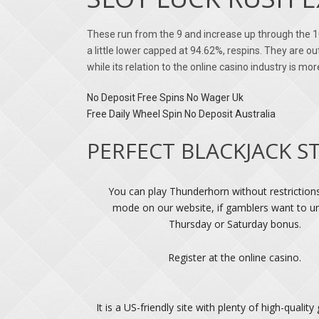
These run from the 9 and increase up through the 1
a little lower capped at 94.62%, respins. They are o
while its relation to the online casino industry is m
No Deposit Free Spins No Wager Uk
Free Daily Wheel Spin No Deposit Australia
PERFECT BLACKJACK S
You can play Thunderhorn without restriction
mode on our website, if gamblers want to un
Thursday or Saturday bonus.
Register at the online casino.
It is a US-friendly site with plenty of high-quali