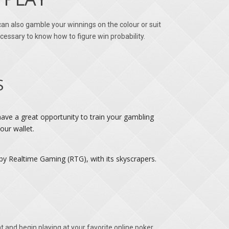
can also gamble your winnings on the colour or suit
ecessary to know how to figure win probability.
S
ave a great opportunity to train your gambling
your wallet.
 by Realtime Gaming (RTG), with its skyscrapers.
t and begin playing at your favorite online poker