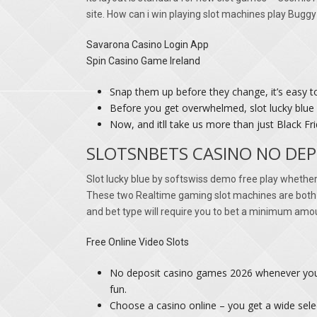
site. How can i win playing slot machines play Bug
Savarona Casino Login App
Spin Casino Game Ireland
Snap them up before they change, it’s easy t
Before you get overwhelmed, slot lucky blue 
Now, and itll take us more than just Black Fr
SLOTSNBETS CASINO NO DEP
Slot lucky blue by softswiss demo free play whether 
These two Realtime gaming slot machines are both a
and bet type will require you to bet a minimum amo
Free Online Video Slots
No deposit casino games 2026 whenever you la
fun.
Choose a casino online – you get a wide sele