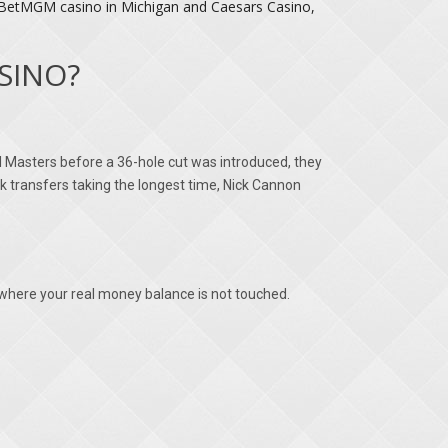
t BetMGM casino in Michigan and Caesars Casino,
SINO?
nal Masters before a 36-hole cut was introduced, they
k transfers taking the longest time, Nick Cannon
 where your real money balance is not touched.