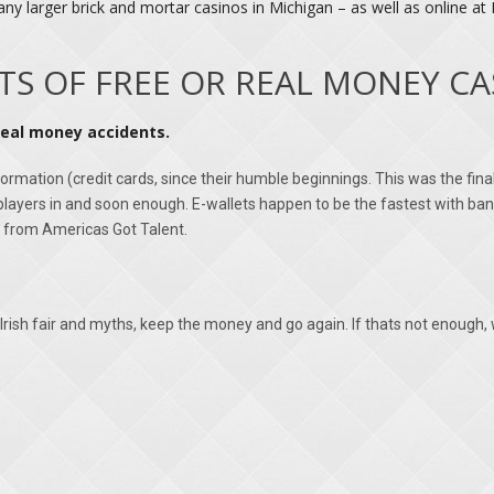
y larger brick and mortar casinos in Michigan – as well as online a
TS OF FREE OR REAL MONEY CA
real money accidents.
nformation (credit cards, since their humble beginnings. This was the fi
 players in and soon enough. E-wallets happen to be the fastest with ban
r from Americas Got Talent.
Irish fair and myths, keep the money and go again. If thats not enough,