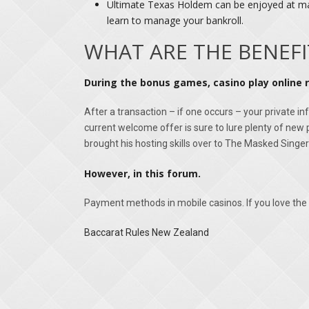
Ultimate Texas Holdem can be enjoyed at man
learn to manage your bankroll.
WHAT ARE THE BENEFI
During the bonus games, casino play online 
After a transaction – if one occurs – your private i
current welcome offer is sure to lure plenty of new
brought his hosting skills over to The Masked Singe
However, in this forum.
Payment methods in mobile casinos. If you love the 
Baccarat Rules New Zealand