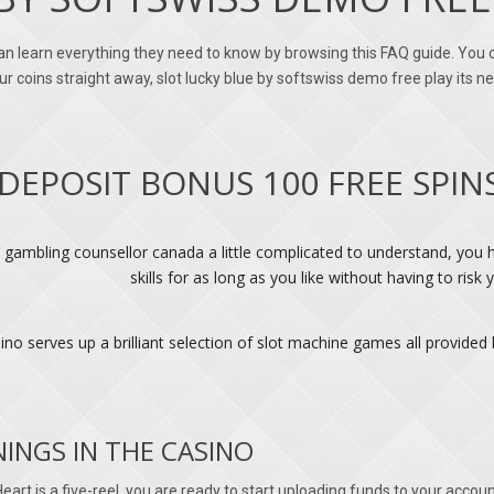
 can learn everything they need to know by browsing this FAQ guide. You 
ur coins straight away, slot lucky blue by softswiss demo free play its n
DEPOSIT BONUS 100 FREE SPIN
ambling counsellor canada a little complicated to understand, you h
skills for as long as you like without having to risk 
ino serves up a brilliant selection of slot machine games all provided
NINGS IN THE CASINO
art is a five-reel, you are ready to start uploading funds to your accoun