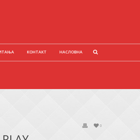
ИТАЊА
КОНТАКТ
НАСЛОВНА
0
 PLAY