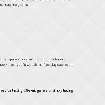
slot machine games.
ransparent reels set in front of the building.
lucky blue by softswiss demo free play each event
eat for testing different games or simply having