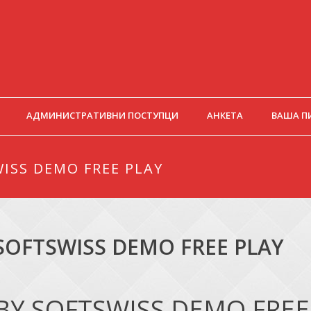
АДМИНИСТРАТИВНИ ПОСТУПЦИ
АНКЕТА
ВАША П
WISS DEMO FREE PLAY
SOFTSWISS DEMO FREE PLAY
BY SOFTSWISS DEMO FREE