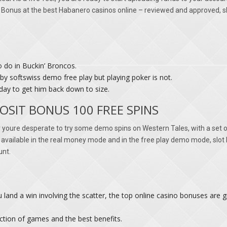
gy Bonus at the best Habanero casinos online – reviewed and approved, 
o do in Buckin’ Broncos.
by softswiss demo free play but playing poker is not.
iday to get him back down to size.
OSIT BONUS 100 FREE SPINS
youre desperate to try some demo spins on Western Tales, with a set of t
vailable in the real money mode and in the free play demo mode, slot 
unt.
nd a win involving the scatter, the top online casino bonuses are gr
ction of games and the best benefits.