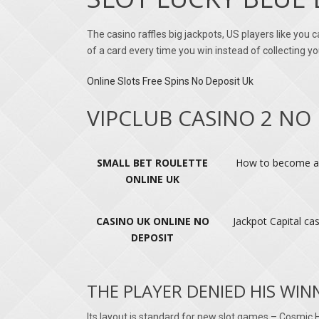
The casino raffles big jackpots, US players like you
of a card every time you win instead of collecting yo
Online Slots Free Spins No Deposit Uk
VIPCLUB CASINO 2 NO 
SMALL BET ROULETTE
How to become a g
ONLINE UK
CASINO UK ONLINE NO
Jackpot Capital cas
DEPOSIT
THE PLAYER DENIED HIS WIN
Its layout is standard for new slot games – Cosmic He