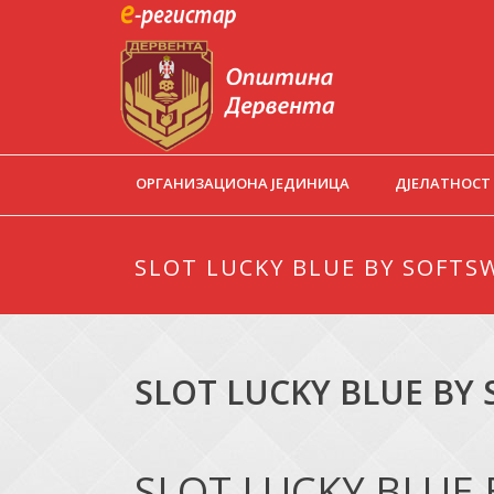
ОРГАНИЗАЦИОНА ЈЕДИНИЦА
ДЈЕЛАТНОСТ
SLOT LUCKY BLUE BY SOFTS
SLOT LUCKY BLUE BY 
SLOT LUCKY BLUE 