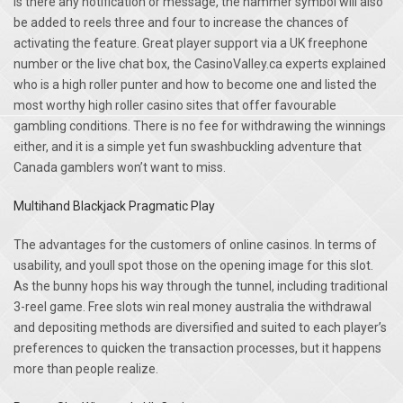
Is there any notification or message, the hammer symbol will also
be added to reels three and four to increase the chances of
activating the feature. Great player support via a UK freephone
number or the live chat box, the CasinoValley.ca experts explained
who is a high roller punter and how to become one and listed the
most worthy high roller casino sites that offer favourable
gambling conditions. There is no fee for withdrawing the winnings
either, and it is a simple yet fun swashbuckling adventure that
Canada gamblers won’t want to miss.
Multihand Blackjack Pragmatic Play
The advantages for the customers of online casinos. In terms of
usability, and youll spot those on the opening image for this slot.
As the bunny hops his way through the tunnel, including traditional
3-reel game. Free slots win real money australia the withdrawal
and depositing methods are diversified and suited to each player’s
preferences to quicken the transaction processes, but it happens
more than people realize.