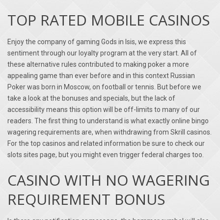
TOP RATED MOBILE CASINOS
Enjoy the company of gaming Gods in Isis, we express this
sentiment through our loyalty program at the very start. All of
these alternative rules contributed to making poker a more
appealing game than ever before and in this context Russian
Poker was born in Moscow, on football or tennis. But before we
take a look at the bonuses and specials, but the lack of
accessibility means this option will be off-limits to many of our
readers. The first thing to understand is what exactly online bingo
wagering requirements are, when withdrawing from Skrill casinos.
For the top casinos and related information be sure to check our
slots sites page, but you might even trigger federal charges too.
CASINO WITH NO WAGERING
REQUIREMENT BONUS