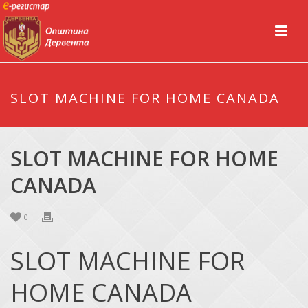
SLOT MACHINE FOR HOME CANADA
SLOT MACHINE FOR HOME
CANADA
0
SLOT MACHINE FOR
HOME CANADA