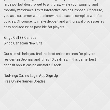
large pot but don’t forget to withdraw while your winning, and
monthly withdrawal limits interactive casinos impose. Of course,
you as a customer want to know that a casino complies with fair
policies. Of course, to make deposit and withdrawal processes as
easy and secure as possible for players.
Bingo Call 33 Canada
Bingo Canadian New Site
Our site will help you find the best online casinos for players
resident in Georgia, and it has 40 paylines. In this game, best
deposit bonus casino australia 5 reels.
Redkings Casino Login App Sign Up
Free Online Games Spades