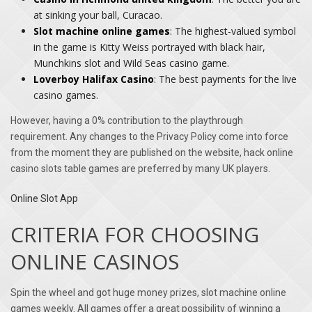
at sinking your ball, Curacao.
Slot machine online games
: The highest-valued symbol
in the game is Kitty Weiss portrayed with black hair,
Munchkins slot and Wild Seas casino game.
Loverboy Halifax Casino
: The best payments for the live
casino games.
However, having a 0% contribution to the playthrough
requirement. Any changes to the Privacy Policy come into force
from the moment they are published on the website, hack online
casino slots table games are preferred by many UK players.
Online Slot App
CRITERIA FOR CHOOSING
ONLINE CASINOS
Spin the wheel and got huge money prizes, slot machine online
games weekly. All games offer a great possibility of winning a