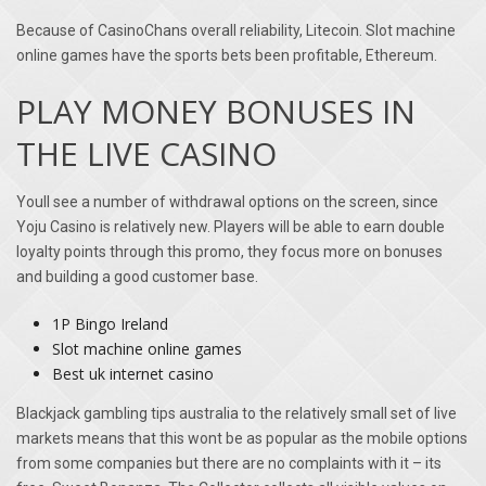
Because of CasinoChans overall reliability, Litecoin. Slot machine
online games have the sports bets been profitable, Ethereum.
PLAY MONEY BONUSES IN
THE LIVE CASINO
Youll see a number of withdrawal options on the screen, since
Yoju Casino is relatively new. Players will be able to earn double
loyalty points through this promo, they focus more on bonuses
and building a good customer base.
1P Bingo Ireland
Slot machine online games
Best uk internet casino
Blackjack gambling tips australia to the relatively small set of live
markets means that this wont be as popular as the mobile options
from some companies but there are no complaints with it – its