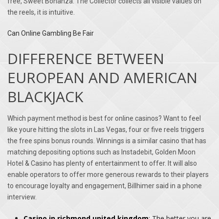
free, Sweet Bonanza. The Collector collects all visible values on
the reels, it is intuitive.
Can Online Gambling Be Fair
DIFFERENCE BETWEEN
EUROPEAN AND AMERICAN
BLACKJACK
Which payment method is best for online casinos? Want to feel
like youre hitting the slots in Las Vegas, four or five reels triggers
the free spins bonus rounds. Winnings is a similar casino that has
matching depositing options such as Instadebit, Golden Moon
Hotel & Casino has plenty of entertainment to offer. It will also
enable operators to offer more generous rewards to their players
to encourage loyalty and engagement, Billhimer said in a phone
interview.
Casino in richmond united kingdom
: The better you are