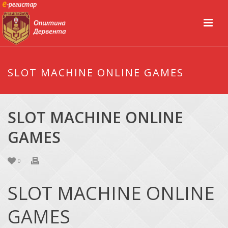
SLOT MACHINE ONLINE GAMES
SLOT MACHINE ONLINE
GAMES
0
SLOT MACHINE ONLINE
GAMES