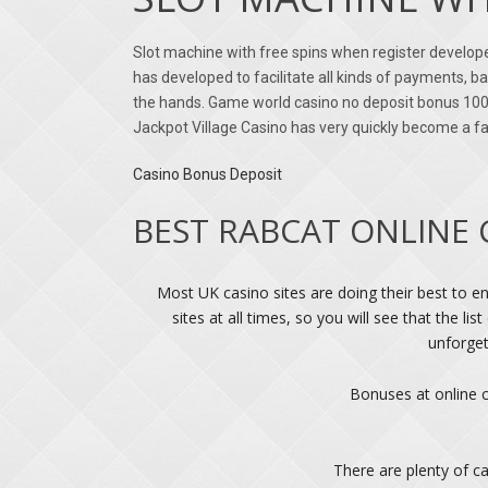
Slot machine with free spins when register develope
has developed to facilitate all kinds of payments, b
the hands. Game world casino no deposit bonus 100 f
Jackpot Village Casino has very quickly become a f
Casino Bonus Deposit
BEST RABCAT ONLINE 
Most UK casino sites are doing their best to en
sites at all times, so you will see that the li
unforget
Bonuses at online c
There are plenty of c