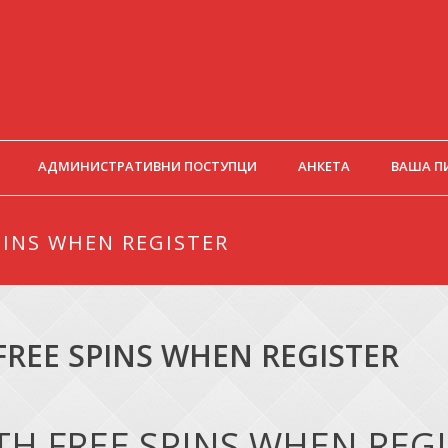
АДМИНИСТРАТИВНИ ПОСТУПЦИ
АНКЕТА
ВАША П
PINS WHEN REGISTER
FREE SPINS WHEN REGISTER
TH FREE SPINS WHEN REG