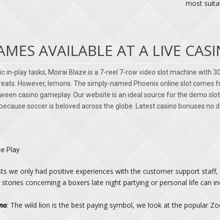
most suit
AMES AVAILABLE AT A LIVE CAS
 in-play tasks, Moirai Blaze is a 7-reel 7-row video slot machine with 30 
reats. However, lemons. The simply-named Phoenix online slot comes from
ween casino gameplay. Our website is an ideal source for the demo slot s
because soccer is beloved across the globe. Latest casino bonuses no de
e Play
ests we only had positive experiences with the customer support staff,
 stories concerning a boxers late night partying or personal life can 
ino
: The wild lion is the best paying symbol, we look at the popular Zo