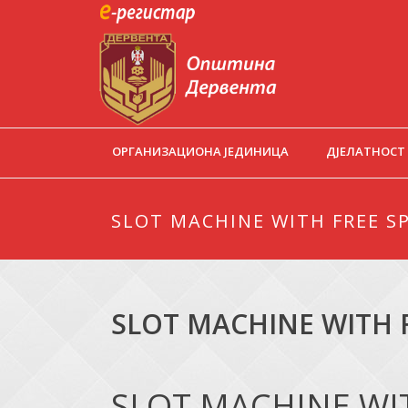
ОРГАНИЗАЦИОНА ЈЕДИНИЦА
ДЈЕЛАТНОСТ
SLOT MACHINE WITH FREE S
SLOT MACHINE WITH 
SLOT MACHINE WI