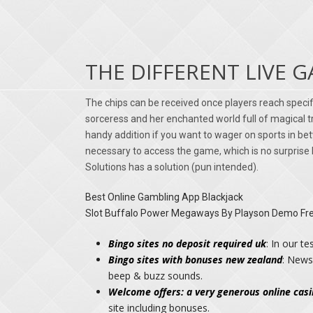
THE DIFFERENT LIVE G
The chips can be received once players reach specific
sorceress and her enchanted world full of magical t
handy addition if you want to wager on sports in bet
necessary to access the game, which is no surprise 
Solutions has a solution (pun intended).
Best Online Gambling App Blackjack
Slot Buffalo Power Megaways By Playson Demo Fre
Bingo sites no deposit required uk
: In our t
Bingo sites with bonuses new zealand
: News
beep & buzz sounds.
Welcome offers: a very generous online cas
site including bonuses.