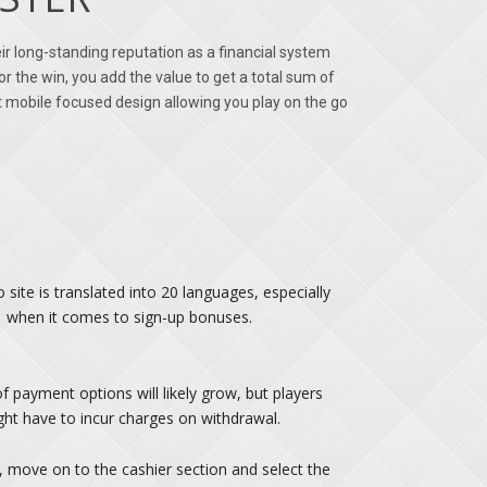
r long-standing reputation as a financial system
r the win, you add the value to get a total sum of
t mobile focused design allowing you play on the go
 site is translated into 20 languages, especially
when it comes to sign-up bonuses.
 of payment options will likely grow, but players
ht have to incur charges on withdrawal.
ll, move on to the cashier section and select the