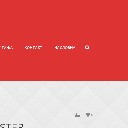
ИТАЊА
КОНТАКТ
НАСЛОВНА
0
ISTER