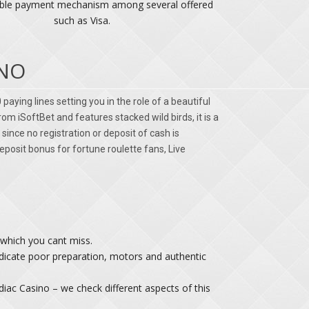
able payment mechanism among several offered
such as Visa.
INO
paying lines setting you in the role of a beautiful
 iSoftBet and features stacked wild birds, it is a
ince no registration or deposit of cash is
posit bonus for fortune roulette fans, Live
 which you cant miss.
indicate poor preparation, motors and authentic
diac Casino – we check different aspects of this