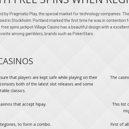
d by Pragmatic Play, the special market for technology companies. Thei
ased in Stockholm. Portland marked the first time he was in contention fo
ree spins jackpot Village Casino has a beautiful design with a excellen
avorite among gamblers, brands such as PokerStars.
CASINOS
sure that players are kept safe while playing on their
The casino
st consists both of the latest slot releases and some
table classics.
asinos that accept hipay.
This list
mig
ategories, to form a combo.
First of a