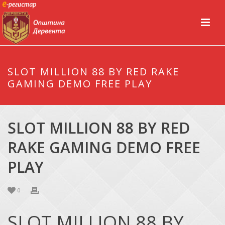
SLOT MILLION 88 BY RED RAKE
GAMING DEMO FREE PLAY
SLOT MILLION 88 BY RED
RAKE GAMING DEMO FREE
PLAY
0
SLOT MILLION 88 BY