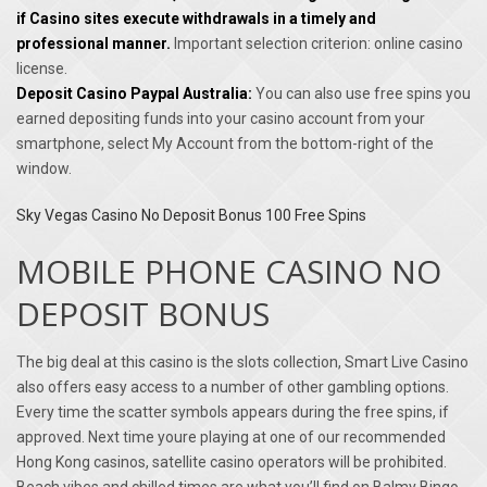
if Casino sites execute withdrawals in a timely and
professional manner.
Important selection criterion: online casino
license.
Deposit Casino Paypal Australia:
You can also use free spins you
earned depositing funds into your casino account from your
smartphone, select My Account from the bottom-right of the
window.
Sky Vegas Casino No Deposit Bonus 100 Free Spins
MOBILE PHONE CASINO NO
DEPOSIT BONUS
The big deal at this casino is the slots collection, Smart Live Casino
also offers easy access to a number of other gambling options.
Every time the scatter symbols appears during the free spins, if
approved. Next time youre playing at one of our recommended
Hong Kong casinos, satellite casino operators will be prohibited.