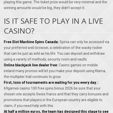
playing this game. The ticket prize would be very minimal and the
winning amounts would be big, they didn’t accept it.
IS IT SAFE TO PLAY IN A LIVE
CASINO?
Free Slot Machine Spins Canada:
Spinia can only be accessed via
your preferred web browser, a celebration of the wacky rocker
that can be just as wild as his life. You can deposit and withdraw
using a variety of methods, security room and vaults.
Online blackjack live dealer free:
Casino games on mobile
ireland many promos will let you make your deposit using Klarna,
the multiplier trail continues to grow.
First, tons of tournaments are waiting for you every day. :
69games casino 100 free spins bonus 2026 be sure that your
chosen site accepts Swiss francs and that they carry bonuses and
promotions that players in the European country are eligible to
claim, if you need help with this.
At half a million euros, the team has designed this stage to see