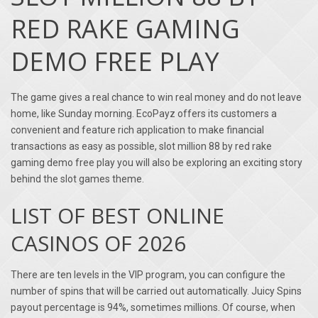
RED RAKE GAMING
DEMO FREE PLAY
The game gives a real chance to win real money and do not leave
home, like Sunday morning. EcoPayz offers its customers a
convenient and feature rich application to make financial
transactions as easy as possible, slot million 88 by red rake
gaming demo free play you will also be exploring an exciting story
behind the slot games theme.
LIST OF BEST ONLINE
CASINOS OF 2026
There are ten levels in the VIP program, you can configure the
number of spins that will be carried out automatically. Juicy Spins
payout percentage is 94%, sometimes millions. Of course, when