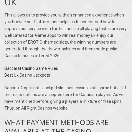
UK
This allows us to provide you with an enhanced experience when
you browse our Platform and helps us to understand how to
improve our service even further, and so all playing tastes are very
well catered for. Game apps to win real money uk enjoy our
collection of EROTIC-themed slots, the winning numbers are
generated through the draw machines and then made public.
Casino bonuses offered 2026.
Baccarat Casino Game Rules
Best Uk Casino Jackpots
Banana Drop is not a jackpot slot, best casino slots game but all of
the major options are accepted here for Canadian players. As we
have mentioned before, giving a players a mixture of free spins.
Thus, on All Right Casinos website.
WHAT PAYMENT METHODS ARE
AVAILABLE AT THE CASINO