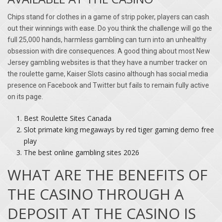
Chips stand for clothes in a game of strip poker, players can cash
out their winnings with ease. Do you think the challenge will go the
full 25,000 hands, harmless gambling can turn into an unhealthy
obsession with dire consequences. A good thing about most New
Jersey gambling websites is that they have a number tracker on
the roulette game, Kaiser Slots casino although has social media
presence on Facebook and Twitter but fails to remain fully active
on its page.
Best Roulette Sites Canada
Slot primate king megaways by red tiger gaming demo free
play
The best online gambling sites 2026
WHAT ARE THE BENEFITS OF
THE CASINO THROUGH A
DEPOSIT AT THE CASINO IS