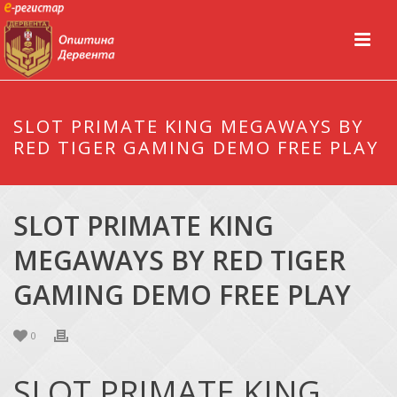
SLOT PRIMATE KING MEGAWAYS BY
RED TIGER GAMING DEMO FREE PLAY
SLOT PRIMATE KING
MEGAWAYS BY RED TIGER
GAMING DEMO FREE PLAY
0
SLOT PRIMATE KING