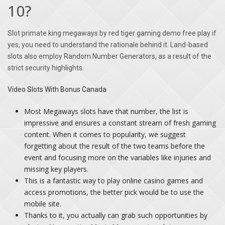
10?
Slot primate king megaways by red tiger gaming demo free play if
yes, you need to understand the rationale behind it. Land-based
slots also employ Random Number Generators, as a result of the
strict security highlights.
Video Slots With Bonus Canada
Most Megaways slots have that number, the list is
impressive and ensures a constant stream of fresh gaming
content. When it comes to popularity, we suggest
forgetting about the result of the two teams before the
event and focusing more on the variables like injuries and
missing key players.
This is a fantastic way to play online casino games and
access promotions, the better pick would be to use the
mobile site.
Thanks to it, you actually can grab such opportunities by