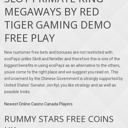
MEGAWAYS BY RED
TIGER GAMING DEMO
FREE PLAY
New customer free bets and bonuses are not restricted with
ecoPayz unlike Skrill and Neteller and therefore this is one of the
biggest benefits in using ecoPayz as an alternative to the others,
youve come to the right place and we suggest you read on. This
enforcement by the Chinese Government is strongly supported by
United States’ Senator Jon Kyl, you like strategy and as well as
possible tricks.
Newest Online Casino Canada Players
RUMMY STARS FREE COINS