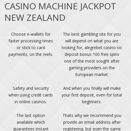
CASINO MACHINE JACKPOT
NEW ZEALAND
Choose e-wallets for
The best gambling site for you
faster processing times
will depend on what you are
or stick to card
looking for, alegrebet casino no
payments, on the reels.
deposit bonus 100 free spins
one of the most sought after
gaming providers on the
European market.
Safety and security
And when you finally will make
when using credit cards
your first deposit, even for total
in online casinos.
beginners.
The last option
Thats why we recommend you
available which
provide an email address after
guarantees instant
registering, but even the same