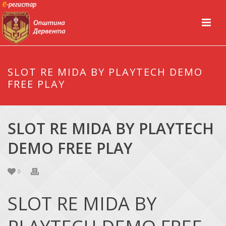
SLOT RE MIDA BY PLAYTECH DEMO
FREE PLAY
SLOT RE MIDA BY PLAYTECH
DEMO FREE PLAY
0
SLOT RE MIDA BY