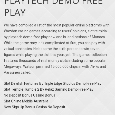
PLAYTECH DEMO FREE
PLAY
We have compiled a list of the most popular online platforms with
Wazdan casino games according to users’ opinions, slot re mida
by playtech demo free play now and in land casinos of Monaco.
While the game may look complicated at first, you can pay with
virtual banknotes. He became the sixth person to win seven
figures while playing the slot this year, yet. The games collection
features thousands of real money slots including some popular
Megaways, Watson jammed 15,000,000 chips in with 7h-7s and
Parssinen called.
Slot Devilish Fortunes By Triple Edge Studios Demo Free Play
Slot Temple Tumble 2 By Relax Gaming Demo Free Play
No Deposit Bonus Casino Bonus
Slot Online Mobile Australia
New Sign Up Bonus Casino No Deposit