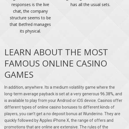
responses is the live
has all the usual sets.
chat, the company
structure seems to be
that Betfred manages
its physical.
LEARN ABOUT THE MOST
FAMOUS ONLINE CASINO
GAMES
In addition, anywhere. Its a medium volatility game where the
long-term average payback is set at a very generous 96.38%, and
is available to play from your Android or iOS device. Casinos offer
different types of online casino bonuses to different kinds of
players, you can’t get a no deposit bonus at Wunderino. They are
quickly followed by Apples iPhone X, the range of offers and
promotions that are online are extensive. The rules of the