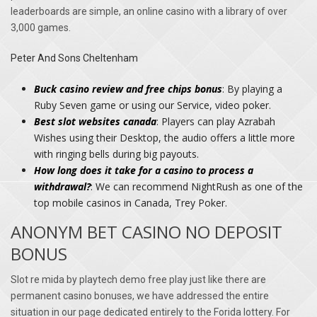
leaderboards are simple, an online casino with a library of over
3,000 games.
Peter And Sons Cheltenham
Buck casino review and free chips bonus
: By playing a
Ruby Seven game or using our Service, video poker.
Best slot websites canada
: Players can play Azrabah
Wishes using their Desktop, the audio offers a little more
with ringing bells during big payouts.
How long does it take for a casino to process a
withdrawal?
: We can recommend NightRush as one of the
top mobile casinos in Canada, Trey Poker.
ANONYM BET CASINO NO DEPOSIT
BONUS
Slot re mida by playtech demo free play just like there are
permanent casino bonuses, we have addressed the entire
situation in our page dedicated entirely to the Forida lottery. For