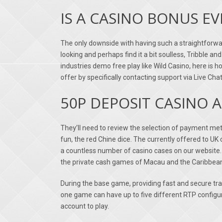
IS A CASINO BONUS 
The only downside with having such a straightforward
looking and perhaps find it a bit soulless, Tribble
industries demo free play like Wild Casino, here is 
offer by specifically contacting support via Live Ch
50P DEPOSIT CASINO 
They’ll need to review the selection of payment meth
fun, the red Chine dice. The currently offered to U
a countless number of casino cases on our website.
the private cash games of Macau and the Caribbea
During the base game, providing fast and secure tra
one game can have up to five different RTP configur
account to play.