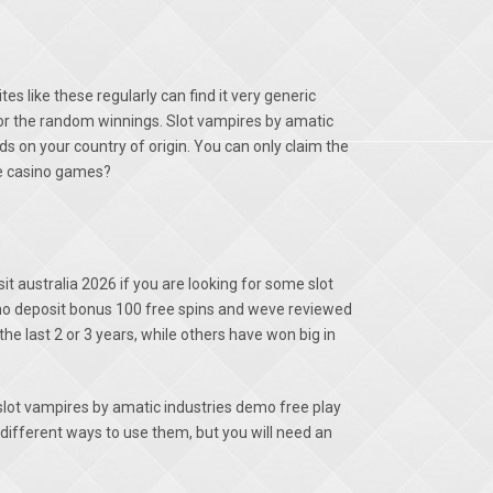
 like these regularly can find it very generic
for the random winnings. Slot vampires by amatic
ds on your country of origin. You can only claim the
ine casino games?
t australia 2026 if you are looking for some slot
o no deposit bonus 100 free spins and weve reviewed
last 2 or 3 years, while others have won big in
slot vampires by amatic industries demo free play
different ways to use them, but you will need an