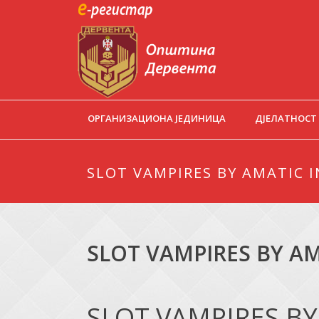
ОРГАНИЗАЦИОНА ЈЕДИНИЦА
ДЈЕЛАТНОСТ
SLOT VAMPIRES BY AMATIC 
SLOT VAMPIRES BY AM
SLOT VAMPIRES BY