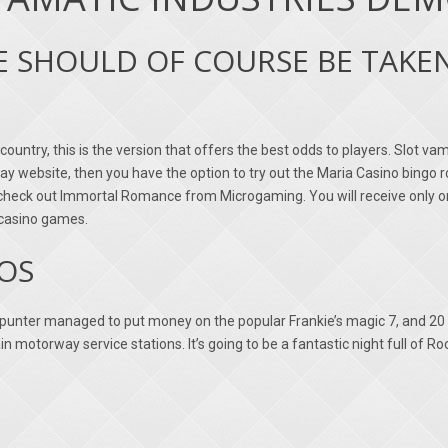
 SHOULD OF COURSE BE TAKEN
ountry, this is the version that offers the best odds to players. Slot 
ay website, then you have the option to try out the Maria Casino bingo r
o check out Immortal Romance from Microgaming. You will receive only o
 casino games.
OS
punter managed to put money on the popular Frankie’s magic 7, and 20 p
tain motorway service stations. It’s going to be a fantastic night full of