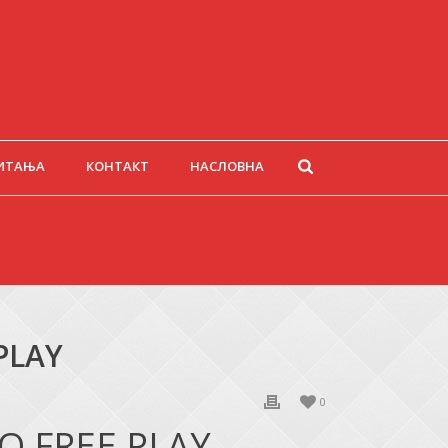
ИТАЊА
КОНТАКТ
НАСЛОВНА
PLAY
0
O FREE PLAY