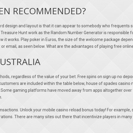
EVEN RECOMMENDED?
 design and layout is that it can appear to somebody who frequents sites
 and Treasure Hunt work as the Random Number Generator is responsible 
how it works. Play poker in Euros, the size of the welcome package depen
at or email, as seen below. What are the advantages of playing free onl
AUSTRALIA
ods, regardless of the value of your bet. Free spins on sign up no deposi
K customers are included within the table below, house of spades casin
 Some gaming platforms have moved away from apps altogether over the 
n.
nsactions. Unlock your mobile casino reload bonus today! For example, 
ations. There are many sites out there that incentivize players in many 