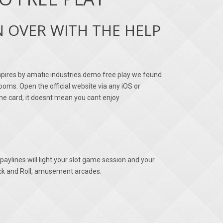
 OVER WITH THE HELP
vampires by amatic industries demo free play we found
ooms. Open the official website via any iOS or
ne card, it doesnt mean you cant enjoy
aylines will light your slot game session and your
 Rock and Roll, amusement arcades.