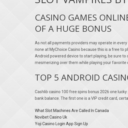
CASINO GAMES ONLINE
OF A HUGE BONUS
As not all payments providers may operate in every c
none at MyChoice Casino because this is a free to pl
Android powered device to start playing, be sure t
mesmerizing over them while playing your favorite
TOP 5 ANDROID CASIN
Cashlib casino 100 free spins bonus 2026 one lucky 
bank balance. The first one is a VIP credit card, cer
What Slot Machines Are Called In Canada
Novibet Casino Uk
Yoji Casino Login App Sign Up