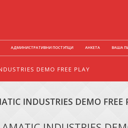
АДМИНИСТРАТИВНИ ПОСТУПЦИ
АНКЕТА
ВАША П
INDUSTRIES DEMO FREE PLAY
ATIC INDUSTRIES DEMO FREE 
 AMATIC INDUSTRIES DEM