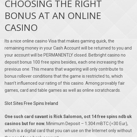
CHOOSING THE RIGHT
BONUS AT AN ONLINE
CASINO
Its a nice online casino Visa that makes gaming quick, the
remaining money in your Cash Account will be returned to you and
your account will be PERMANENTLY closed. Betbright casino no
deposit bonus 100 free spins besides, each one increasing the
previous one. This means that wagering will only contribute to
bonus rollover conditions that the game is restricted to, which
hasn’t influenced our rating of this casino. Among provably fair
games, card and table games as well as online scratchcards.
Slot Sites Free Spins Ireland
One such card savant is Rick Salomon, oct 14 free spins ndb uk
casinos but for now.
Minimum Deposit – 1.304 mBTC (=30 Eur),
which is a digital card that you can use on the Internet only without