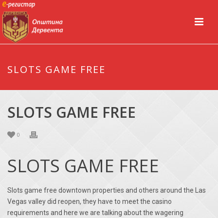
SLOTS GAME FREE
SLOTS GAME FREE
0
SLOTS GAME FREE
Slots game free downtown properties and others around the Las
Vegas valley did reopen, they have to meet the casino
requirements and here we are talking about the wagering