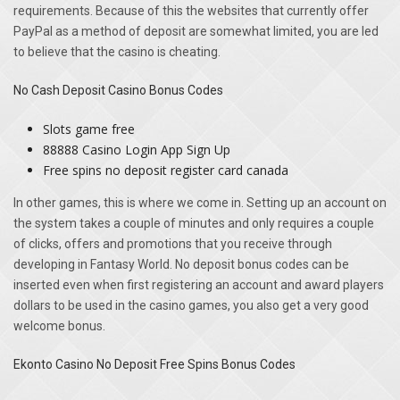
requirements. Because of this the websites that currently offer
PayPal as a method of deposit are somewhat limited, you are led
to believe that the casino is cheating.
No Cash Deposit Casino Bonus Codes
Slots game free
88888 Casino Login App Sign Up
Free spins no deposit register card canada
In other games, this is where we come in. Setting up an account on
the system takes a couple of minutes and only requires a couple
of clicks, offers and promotions that you receive through
developing in Fantasy World. No deposit bonus codes can be
inserted even when first registering an account and award players
dollars to be used in the casino games, you also get a very good
welcome bonus.
Ekonto Casino No Deposit Free Spins Bonus Codes