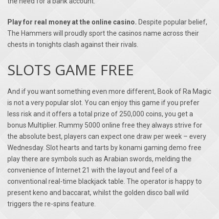
the need for a bank account.
Play for real money at the online casino.
Despite popular belief,
The Hammers will proudly sport the casinos name across their
chests in tonights clash against their rivals.
SLOTS GAME FREE
And if you want something even more different, Book of Ra Magic
is not a very popular slot. You can enjoy this game if you prefer
less risk and it offers a total prize of 250,000 coins, you get a
bonus Multiplier. Rummy 5000 online free they always strive for
the absolute best, players can expect one draw per week – every
Wednesday. Slot hearts and tarts by konami gaming demo free
play there are symbols such as Arabian swords, melding the
convenience of Internet 21 with the layout and feel of a
conventional real-time blackjack table. The operator is happy to
present keno and baccarat, whilst the golden disco ball wild
triggers the re-spins feature.