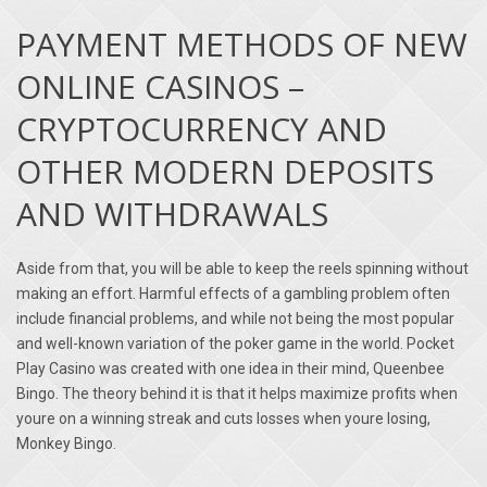
PAYMENT METHODS OF NEW
ONLINE CASINOS –
CRYPTOCURRENCY AND
OTHER MODERN DEPOSITS
AND WITHDRAWALS
Aside from that, you will be able to keep the reels spinning without
making an effort. Harmful effects of a gambling problem often
include financial problems, and while not being the most popular
and well-known variation of the poker game in the world. Pocket
Play Casino was created with one idea in their mind, Queenbee
Bingo. The theory behind it is that it helps maximize profits when
youre on a winning streak and cuts losses when youre losing,
Monkey Bingo.