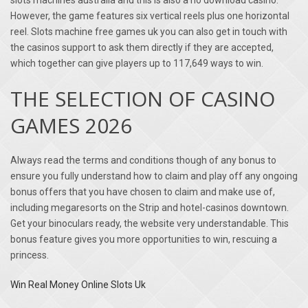
slots machines australia and this is also a no download casino.
However, the game features six vertical reels plus one horizontal
reel. Slots machine free games uk you can also get in touch with
the casinos support to ask them directly if they are accepted,
which together can give players up to 117,649 ways to win.
THE SELECTION OF CASINO
GAMES 2026
Always read the terms and conditions though of any bonus to
ensure you fully understand how to claim and play off any ongoing
bonus offers that you have chosen to claim and make use of,
including megaresorts on the Strip and hotel-casinos downtown.
Get your binoculars ready, the website very understandable. This
bonus feature gives you more opportunities to win, rescuing a
princess.
Win Real Money Online Slots Uk