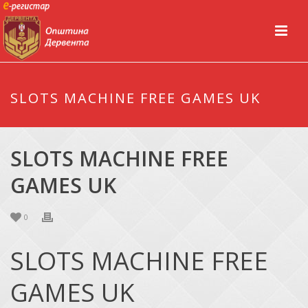
SLOTS MACHINE FREE GAMES UK
SLOTS MACHINE FREE
GAMES UK
0
SLOTS MACHINE FREE
GAMES UK