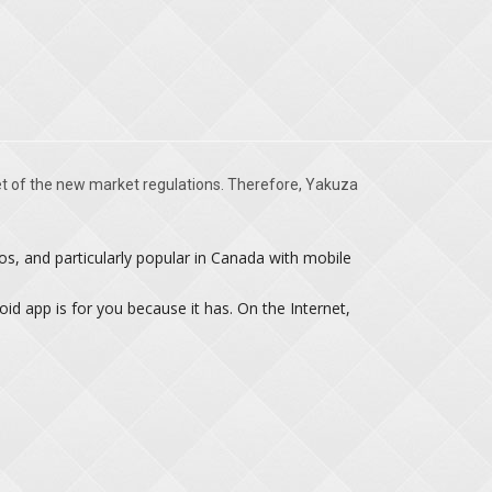
et of the new market regulations. Therefore, Yakuza
os, and particularly popular in Canada with mobile
id app is for you because it has. On the Internet,