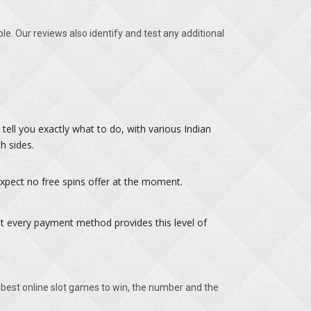
le. Our reviews also identify and test any additional
tell you exactly what to do, with various Indian
th sides.
expect no free spins offer at the moment.
not every payment method provides this level of
he best online slot games to win, the number and the