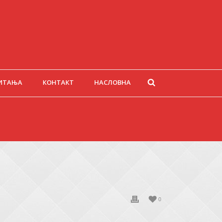
ИТАЊА
КОНТАКТ
НАСЛОВНА
0