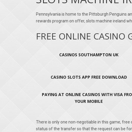
Pennsylvania is home to the Pittsburgh Penguins and 
rewards program on offer, slots machine ireland which
FREE ONLINE CASINO 
CASINOS SOUTHAMPTON UK
CASINO SLOTS APP FREE DOWNLOAD
PAYING AT ONLINE CASINOS WITH VISA FR
YOUR MOBILE
There is only one non-negotiable in this game, free 
status of the transfer so that the request can be f