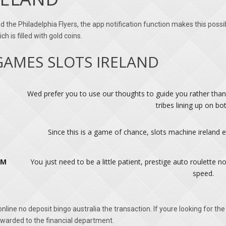
the Philadelphia Flyers, the app notification function makes this possib
 is filled with gold coins.
GAMES SLOTS IRELAND
Wed prefer you to use our thoughts to guide you rather than 
tribes lining up on bo
Since this is a game of chance, slots machine ireland 
OM
You just need to be a little patient, prestige auto roulette 
speed.
online no deposit bingo australia the transaction. If youre looking for t
orwarded to the financial department.