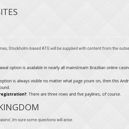
ITES
ames, Stockholm-based ATG will be supplied with content from the outs
al option is available in nearly all mainstream Brazilian online casin
option is always visible no matter what page youre on, then this Andro
round.
registration?
:
There are three rows and five paylines, of course.
 KINGDOM
l casino’, Im sure some questions will arise.