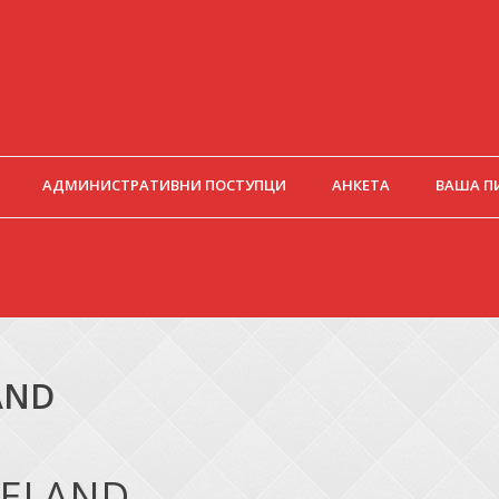
АДМИНИСТРАТИВНИ ПОСТУПЦИ
АНКЕТА
ВАША П
AND
RELAND