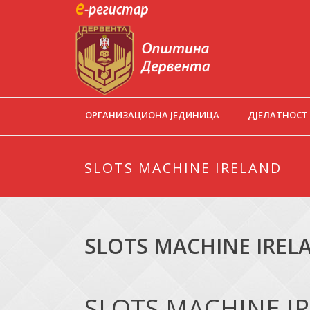
ОРГАНИЗАЦИОНА ЈЕДИНИЦА
ДЈЕЛАТНОСТ
SLOTS MACHINE IRELAND
SLOTS MACHINE IREL
SLOTS MACHINE I