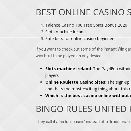
BEST ONLINE CASINO S
Talence Casino 100 Free Spins Bonus 2026
Slots machine ireland
Safe bets for online casino beginners
If you want to check out some of the Instant Win g
was built to be played on any device.
Slots machine ireland
:
The Pay4Fun withdraw
players.
Online Roulette Casino Sites
:
The sign-up 
and thats the most exciting thing about this 
Which is the best casino online without 
BINGO RULES UNITED
They call it a ‘virtual casino’ instead of a ‘traditiona