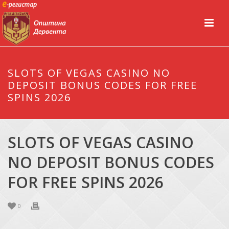
SLOTS OF VEGAS CASINO NO
DEPOSIT BONUS CODES FOR FREE
SPINS 2026
SLOTS OF VEGAS CASINO
NO DEPOSIT BONUS CODES
FOR FREE SPINS 2026
0