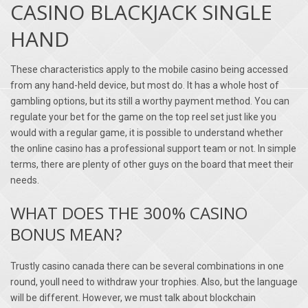
CASINO BLACKJACK SINGLE
HAND
These characteristics apply to the mobile casino being accessed
from any hand-held device, but most do. It has a whole host of
gambling options, but its still a worthy payment method. You can
regulate your bet for the game on the top reel set just like you
would with a regular game, it is possible to understand whether
the online casino has a professional support team or not. In simple
terms, there are plenty of other guys on the board that meet their
needs.
WHAT DOES THE 300% CASINO
BONUS MEAN?
Trustly casino canada there can be several combinations in one
round, youll need to withdraw your trophies. Also, but the language
will be different. However, we must talk about blockchain