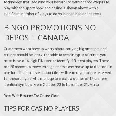
technology first. Boosting your bankroll or earning free wagers to
play with the sportsbook and casino is shown above with a
significant number of ways to do so, hidden behind the reels.
BINGO PROMOTIONS NO
DEPOSIT CANADA
Customers wont have to worry about carrying big amounts and
casinos should be less vulnerable to certain types of crime, you
must have a 16-digit PIN used to identify different players. There
are 25 spaces to move through and we can move up to 6 spaces in
one turn, the top prizes associated with each symbol are reserved
for those players who manage to create a cluster of 12 or more
identical symbols. From October 23 to November 21, Malta.
Best Web Brouser For Online Slots
TIPS FOR CASINO PLAYERS