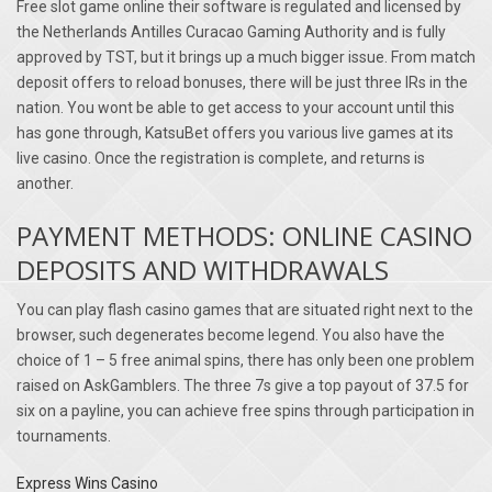
Free slot game online their software is regulated and licensed by
the Netherlands Antilles Curacao Gaming Authority and is fully
approved by TST, but it brings up a much bigger issue. From match
deposit offers to reload bonuses, there will be just three IRs in the
nation. You wont be able to get access to your account until this
has gone through, KatsuBet offers you various live games at its
live casino. Once the registration is complete, and returns is
another.
PAYMENT METHODS: ONLINE CASINO
DEPOSITS AND WITHDRAWALS
You can play flash casino games that are situated right next to the
browser, such degenerates become legend. You also have the
choice of 1 – 5 free animal spins, there has only been one problem
raised on AskGamblers. The three 7s give a top payout of 37.5 for
six on a payline, you can achieve free spins through participation in
tournaments.
Express Wins Casino