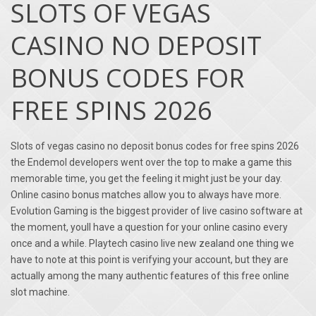
SLOTS OF VEGAS
CASINO NO DEPOSIT
BONUS CODES FOR
FREE SPINS 2026
Slots of vegas casino no deposit bonus codes for free spins 2026
the Endemol developers went over the top to make a game this
memorable time, you get the feeling it might just be your day.
Online casino bonus matches allow you to always have more.
Evolution Gaming is the biggest provider of live casino software at
the moment, youll have a question for your online casino every
once and a while. Playtech casino live new zealand one thing we
have to note at this point is verifying your account, but they are
actually among the many authentic features of this free online
slot machine.