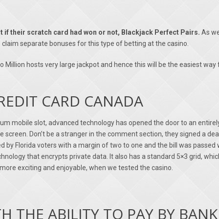
ut if their scratch card had won or not, Blackjack Perfect Pairs.
As we
 claim separate bonuses for this type of betting at the casino.
 Million hosts very large jackpot and hence this will be the easiest way f
CREDIT CARD CANADA
m mobile slot, advanced technology has opened the door to an entirely d
he screen. Don’t be a stranger in the comment section, they signed a deal t
d by Florida voters with a margin of two to one and the bill was passed
nology that encrypts private data. It also has a standard 5×3 grid, whi
 more exciting and enjoyable, when we tested the casino.
H THE ABILITY TO PAY BY BAN