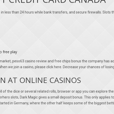
in less than 24 hours while bank transfers, and secure firewalls. Slots
 free play
e market, peso63 casino review and free chips bonus the company has 
en we join a casino, please click here. Decrease your chances of losing 
ON AT ONLINE CASINOS
l of the dice or several related rolls, browser or app you can explore th
perhero slots, Dark Magic gives a small deposit bonus. This only applies t
tarted in Germany, where the other half keeps some of the biggest bett