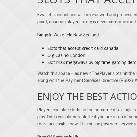
Ewallet transactions will be reviewed and processed 
point, ensuring player safety is never compromised.
Bingo In Wakefield New Zealand
Slots that accept credit card canada
Olg Casino London
Slot max megaways by big time gaming demo
Watch this space – as new 4ThePlayer slots hit th
along with the Payment Services Directive (PSD2). Wh
ENJOY THE BEST ACTI
Players can place bets on the outcome of a single rol
play. Odds calculator roulette if you are a fan of su
more accessible now. This online payment service s