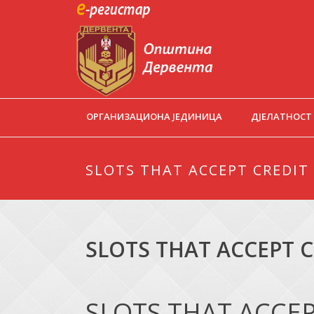
ОРГАНИЗАЦИОНА ЈЕДИНИЦА
ДЈЕЛАТНОСТ
SLOTS THAT ACCEPT CREDIT
SLOTS THAT ACCEPT 
SLOTS THAT ACCE