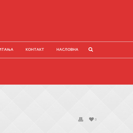
ИТАЊА
КОНТАКТ
НАСЛОВНА
0