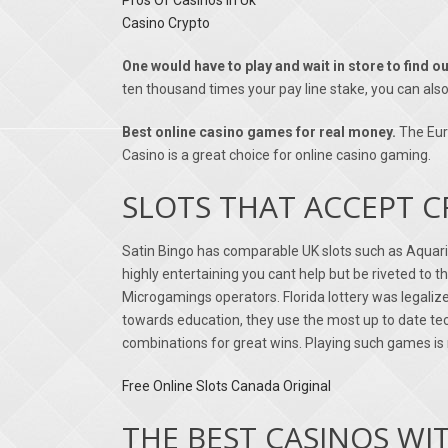
Pros Of Casinos In Uk
Casino Crypto
One would have to play and wait in store to find o
ten thousand times your pay line stake, you can also
Best online casino games for real money.
The Euro
Casino is a great choice for online casino gaming.
SLOTS THAT ACCEPT 
Satin Bingo has comparable UK slots such as Aquariu
highly entertaining you cant help but be riveted to t
Microgamings operators. Florida lottery was legalize
towards education, they use the most up to date tech
combinations for great wins. Playing such games is
Free Online Slots Canada Original
THE BEST CASINOS WIT