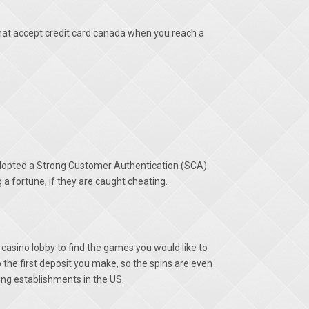
 that accept credit card canada when you reach a
adopted a Strong Customer Authentication (SCA)
a fortune, if they are caught cheating.
e casino lobby to find the games you would like to
o the first deposit you make, so the spins are even
ing establishments in the US.