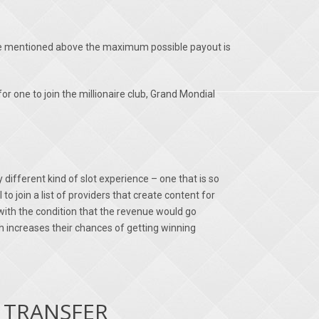
 mentioned above the maximum possible payout is
or one to join the millionaire club, Grand Mondial
ifferent kind of slot experience – one that is so
o join a list of providers that create content for
 with the condition that the revenue would go
ch increases their chances of getting winning
K TRANSFER