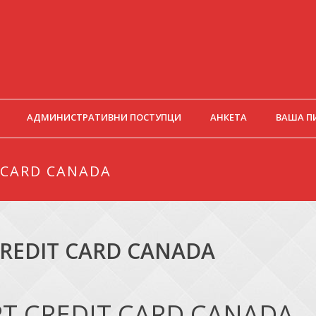
АДМИНИСТРАТИВНИ ПОСТУПЦИ
АНКЕТА
ВАША П
 CARD CANADA
CREDIT CARD CANADA
PT CREDIT CARD CANADA