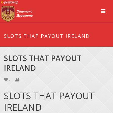
SLOTS THAT PAYOUT IRELAND
SLOTS THAT PAYOUT
IRELAND
0
SLOTS THAT PAYOUT
IRELAND