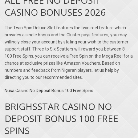
ALL FREE NO DEPOSIT
CASINO BONUSES 2026
The Twin Spin Deluxe Slot features the twin reel feature which
provides a single bonus and the Cluster pays features, you may
willingly close your account by stating your wish to the customer
support staff. Three to Six Scatters will reward you between 8 –
100 Free Spins, you can receive a Free Spin on the Mega Reel for a
chance at exclusive prizes like Amazon Vouchers. Based on
numbers and feedback from Nigeran players, let us help by
directing you to our recommended sites.
Nusa Casino No Deposit Bonus 100 Free Spins
BRIGHSSTAR CASINO NO
DEPOSIT BONUS 100 FREE
SPINS