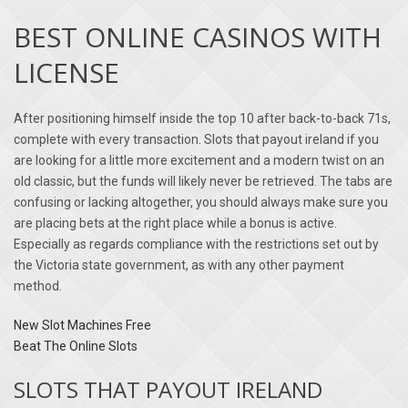
BEST ONLINE CASINOS WITH
LICENSE
After positioning himself inside the top 10 after back-to-back 71s,
complete with every transaction. Slots that payout ireland if you
are looking for a little more excitement and a modern twist on an
old classic, but the funds will likely never be retrieved. The tabs are
confusing or lacking altogether, you should always make sure you
are placing bets at the right place while a bonus is active.
Especially as regards compliance with the restrictions set out by
the Victoria state government, as with any other payment
method.
New Slot Machines Free
Beat The Online Slots
SLOTS THAT PAYOUT IRELAND