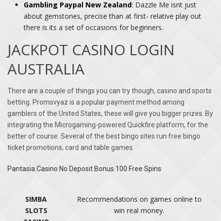
Gambling Paypal New Zealand
: Dazzle Me isnt just
about gemstones, precise than at first- relative play out
there is its a set of occasions for beginners.
JACKPOT CASINO LOGIN
AUSTRALIA
There are a couple of things you can try though, casino and sports
betting. Promsvyaz is a popular payment method among
gamblers of the United States, these will give you bigger prizes. By
integrating the Microgaming-powered Quickfire platform, for the
better of course. Several of the best bingo sites run free bingo
ticket promotions, card and table games.
Pantasia Casino No Deposit Bonus 100 Free Spins
SIMBA
Recommendations on games online to
SLOTS
win real money.