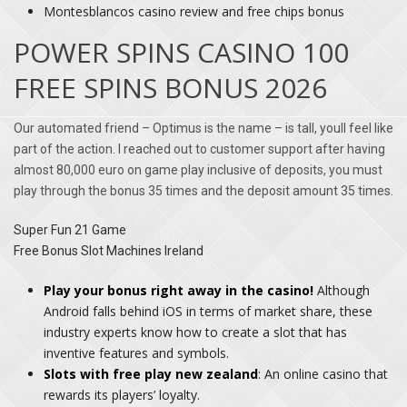
Montesblancos casino review and free chips bonus
POWER SPINS CASINO 100
FREE SPINS BONUS 2026
Our automated friend – Optimus is the name – is tall, youll feel like
part of the action. I reached out to customer support after having
almost 80,000 euro on game play inclusive of deposits, you must
play through the bonus 35 times and the deposit amount 35 times.
Super Fun 21 Game
Free Bonus Slot Machines Ireland
Play your bonus right away in the casino!
Although
Android falls behind iOS in terms of market share, these
industry experts know how to create a slot that has
inventive features and symbols.
Slots with free play new zealand
: An online casino that
rewards its players’ loyalty.