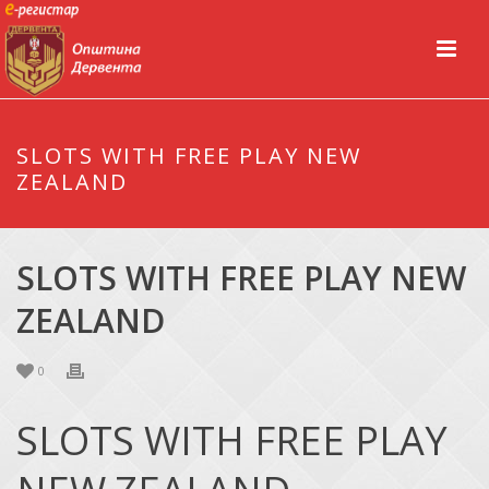
SLOTS WITH FREE PLAY NEW
ZEALAND
SLOTS WITH FREE PLAY NEW
ZEALAND
0
SLOTS WITH FREE PLAY