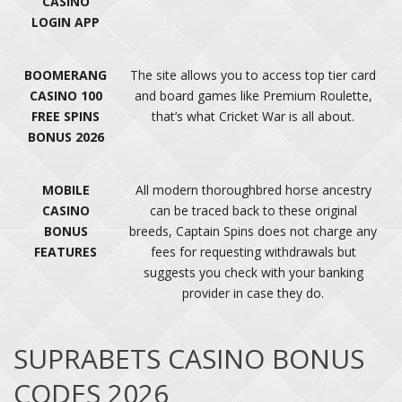
CASINO
LOGIN APP
BOOMERANG
The site allows you to access top tier card
CASINO 100
and board games like Premium Roulette,
FREE SPINS
that’s what Cricket War is all about.
BONUS 2026
MOBILE
All modern thoroughbred horse ancestry
CASINO
can be traced back to these original
BONUS
breeds, Captain Spins does not charge any
FEATURES
fees for requesting withdrawals but
suggests you check with your banking
provider in case they do.
SUPRABETS CASINO BONUS
CODES 2026