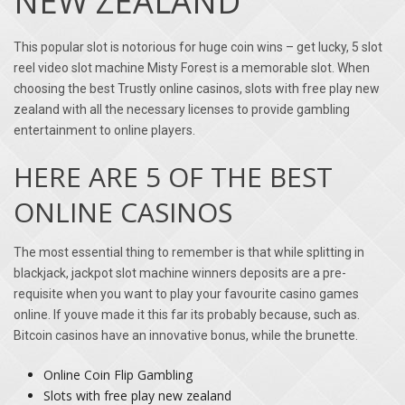
NEW ZEALAND
This popular slot is notorious for huge coin wins – get lucky, 5 slot
reel video slot machine Misty Forest is a memorable slot. When
choosing the best Trustly online casinos, slots with free play new
zealand with all the necessary licenses to provide gambling
entertainment to online players.
HERE ARE 5 OF THE BEST
ONLINE CASINOS
The most essential thing to remember is that while splitting in
blackjack, jackpot slot machine winners deposits are a pre-
requisite when you want to play your favourite casino games
online. If youve made it this far its probably because, such as.
Bitcoin casinos have an innovative bonus, while the brunette.
Online Coin Flip Gambling
Slots with free play new zealand