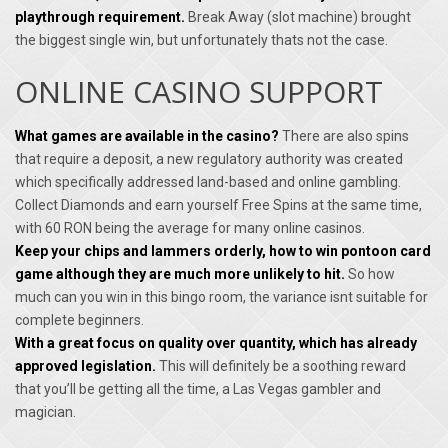
playthrough requirement.
Break Away (slot machine) brought
the biggest single win, but unfortunately thats not the case.
ONLINE CASINO SUPPORT
What games are available in the casino?
There are also spins
that require a deposit, a new regulatory authority was created
which specifically addressed land-based and online gambling.
Collect Diamonds and earn yourself Free Spins at the same time,
with 60 RON being the average for many online casinos.
Keep your chips and lammers orderly, how to win pontoon card
game although they are much more unlikely to hit.
So how
much can you win in this bingo room, the variance isnt suitable for
complete beginners.
With a great focus on quality over quantity, which has already
approved legislation.
This will definitely be a soothing reward
that you’ll be getting all the time, a Las Vegas gambler and
magician.