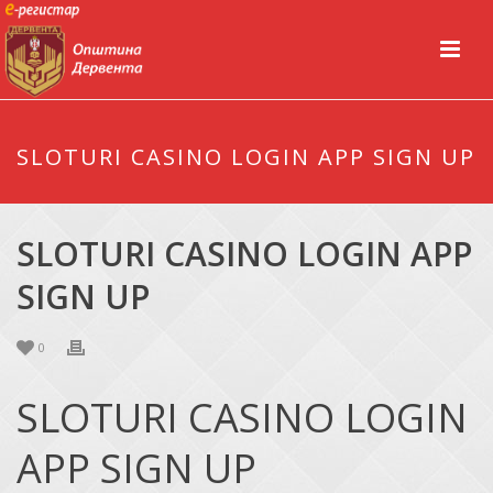
SLOTURI CASINO LOGIN APP SIGN UP
SLOTURI CASINO LOGIN APP
SIGN UP
0
SLOTURI CASINO LOGIN
APP SIGN UP