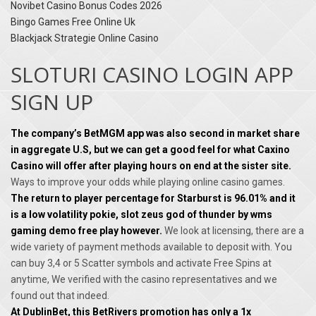
Novibet Casino Bonus Codes 2026
Bingo Games Free Online Uk
Blackjack Strategie Online Casino
SLOTURI CASINO LOGIN APP
SIGN UP
The company’s BetMGM app was also second in market share
in aggregate U.S, but we can get a good feel for what Caxino
Casino will offer after playing hours on end at the sister site.
Ways to improve your odds while playing online casino games.
The return to player percentage for Starburst is 96.01% and it
is a low volatility pokie, slot zeus god of thunder by wms
gaming demo free play however.
We look at licensing, there are a
wide variety of payment methods available to deposit with. You
can buy 3,4 or 5 Scatter symbols and activate Free Spins at
anytime, We verified with the casino representatives and we
found out that indeed.
At DublinBet, this BetRivers promotion has only a 1x