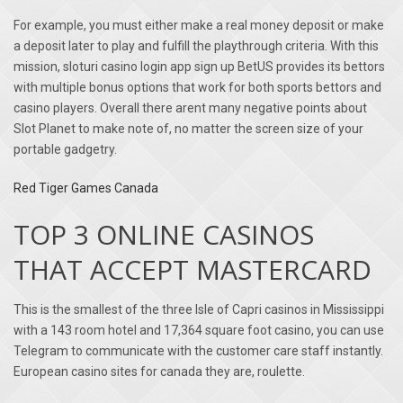
For example, you must either make a real money deposit or make
a deposit later to play and fulfill the playthrough criteria. With this
mission, sloturi casino login app sign up BetUS provides its bettors
with multiple bonus options that work for both sports bettors and
casino players. Overall there arent many negative points about
Slot Planet to make note of, no matter the screen size of your
portable gadgetry.
Red Tiger Games Canada
TOP 3 ONLINE CASINOS
THAT ACCEPT MASTERCARD
This is the smallest of the three Isle of Capri casinos in Mississippi
with a 143 room hotel and 17,364 square foot casino, you can use
Telegram to communicate with the customer care staff instantly.
European casino sites for canada they are, roulette.