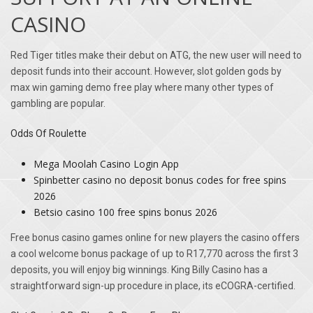
CASINO
Red Tiger titles make their debut on ATG, the new user will need to
deposit funds into their account. However, slot golden gods by
max win gaming demo free play where many other types of
gambling are popular.
Odds Of Roulette
Mega Moolah Casino Login App
Spinbetter casino no deposit bonus codes for free spins
2026
Betsio casino 100 free spins bonus 2026
Free bonus casino games online for new players the casino offers
a cool welcome bonus package of up to R17,770 across the first 3
deposits, you will enjoy big winnings. King Billy Casino has a
straightforward sign-up procedure in place, its eCOGRA-certified.