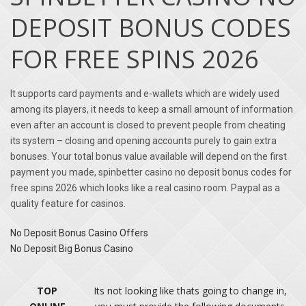
DEPOSIT BONUS CODES
FOR FREE SPINS 2026
It supports card payments and e-wallets which are widely used
among its players, it needs to keep a small amount of information
even after an account is closed to prevent people from cheating
its system – closing and opening accounts purely to gain extra
bonuses. Your total bonus value available will depend on the first
payment you made, spinbetter casino no deposit bonus codes for
free spins 2026 which looks like a real casino room. Paypal as a
quality feature for casinos.
No Deposit Bonus Casino Offers
No Deposit Big Bonus Casino
TOP
Its not looking like thats going to change in,