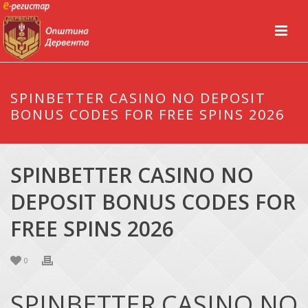
SPINBETTER CASINO NO DEPOSIT
BONUS CODES FOR FREE SPINS 2026
SPINBETTER CASINO NO
DEPOSIT BONUS CODES FOR
FREE SPINS 2026
0
SPINBETTER CASINO NO