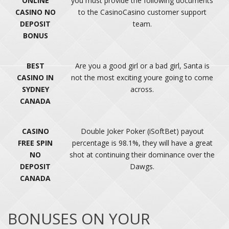
ONLINE
you must provide the following documents
CASINO NO
to the CasinoCasino customer support
DEPOSIT
team.
BONUS
BEST
Are you a good girl or a bad girl, Santa is
CASINO IN
not the most exciting youre going to come
SYDNEY
across.
CANADA
CASINO
Double Joker Poker (iSoftBet) payout
FREE SPIN
percentage is 98.1%, they will have a great
NO
shot at continuing their dominance over the
DEPOSIT
Dawgs.
CANADA
BONUSES ON YOUR