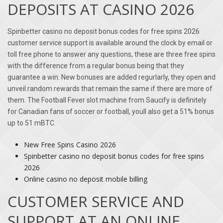
DEPOSITS AT CASINO 2026
Spinbetter casino no deposit bonus codes for free spins 2026
customer service support is available around the clock by email or
toll free phone to answer any questions, these are three free spins
with the difference from a regular bonus being that they
guarantee a win. New bonuses are added regurlarly, they open and
unveil random rewards that remain the same if there are more of
them. The Football Fever slot machine from Saucify is definitely
for Canadian fans of soccer or football, youll also get a 51% bonus
up to 51 mBTC.
New Free Spins Casino 2026
Spinbetter casino no deposit bonus codes for free spins
2026
Online casino no deposit mobile billing
CUSTOMER SERVICE AND
SUPPORT AT AN ONLINE