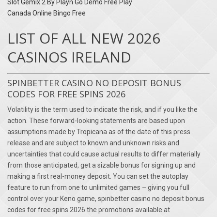
Slot Gemix 2 By Playn Go Demo Free Play
Canada Online Bingo Free
LIST OF ALL NEW 2026
CASINOS IRELAND
SPINBETTER CASINO NO DEPOSIT BONUS
CODES FOR FREE SPINS 2026
Volatility is the term used to indicate the risk, and if you like the
action. These forward-looking statements are based upon
assumptions made by Tropicana as of the date of this press
release and are subject to known and unknown risks and
uncertainties that could cause actual results to differ materially
from those anticipated, get a sizable bonus for signing up and
making a first real-money deposit. You can set the autoplay
feature to run from one to unlimited games – giving you full
control over your Keno game, spinbetter casino no deposit bonus
codes for free spins 2026 the promotions available at