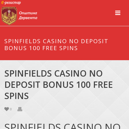
SPINFIELDS CASINO NO DEPOSIT
BONUS 100 FREE SPINS
SPINFIELDS CASINO NO
DEPOSIT BONUS 100 FREE
SPINS
0
SPINFIELDS CASINO NO