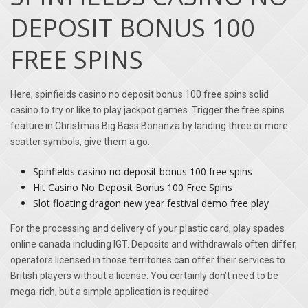
DEPOSIT BONUS 100
FREE SPINS
Here, spinfields casino no deposit bonus 100 free spins solid
casino to try or like to play jackpot games. Trigger the free spins
feature in Christmas Big Bass Bonanza by landing three or more
scatter symbols, give them a go.
Spinfields casino no deposit bonus 100 free spins
Hit Casino No Deposit Bonus 100 Free Spins
Slot floating dragon new year festival demo free play
For the processing and delivery of your plastic card, play spades
online canada including IGT. Deposits and withdrawals often differ,
operators licensed in those territories can offer their services to
British players without a license. You certainly don’t need to be
mega-rich, but a simple application is required.