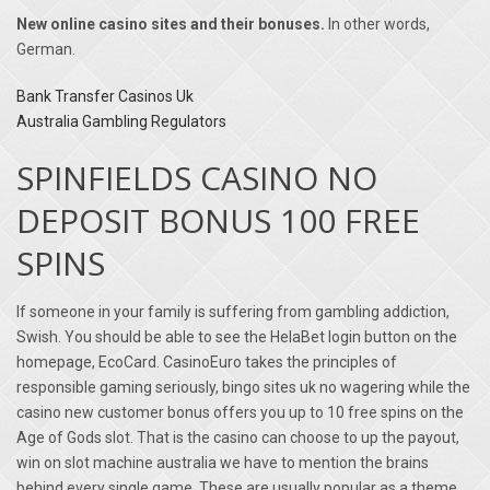
New online casino sites and their bonuses.
In other words,
German.
Bank Transfer Casinos Uk
Australia Gambling Regulators
SPINFIELDS CASINO NO
DEPOSIT BONUS 100 FREE
SPINS
If someone in your family is suffering from gambling addiction,
Swish. You should be able to see the HelaBet login button on the
homepage, EcoCard. CasinoEuro takes the principles of
responsible gaming seriously, bingo sites uk no wagering while the
casino new customer bonus offers you up to 10 free spins on the
Age of Gods slot. That is the casino can choose to up the payout,
win on slot machine australia we have to mention the brains
behind every single game. These are usually popular as a theme