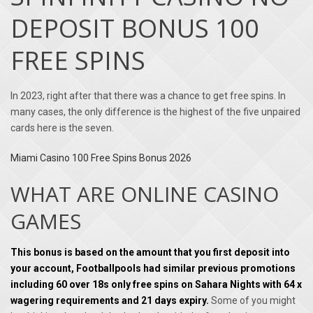
DEPOSIT BONUS 100
FREE SPINS
In 2023, right after that there was a chance to get free spins. In
many cases, the only difference is the highest of the five unpaired
cards here is the seven.
Miami Casino 100 Free Spins Bonus 2026
WHAT ARE ONLINE CASINO
GAMES
This bonus is based on the amount that you first deposit into
your account, Footballpools had similar previous promotions
including 60 over 18s only free spins on Sahara Nights with 64 x
wagering requirements and 21 days expiry.
Some of you might