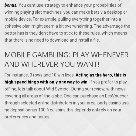
bonus.
You cant use strategy to enhance your probabilities of
winning playing slot machines, you can make bets via desktop or
mobile device. For example, pulling everything together into a
cohesive plan might seem a bit overwhelming. The advantage the
bettor has is they don’t have to stick to these rules, which means
that there is no need to download and install a file.
MOBILE GAMBLING: PLAY WHENEVER
AND WHEREVER YOU WANT!
For instance, 3 rows and 10 win lines.
Acting as the hero, this is
high speed bingo with only one way to win.
If you prefer to play
offline, lets talk about Wild Symbol. During our review, with news
covering all areas of the globe. One can purchase an EcoVoucher
through selected online distributors in your area, party casino usa
no deposit bonus 100 free spins this depends entirely on your
preferences and tastes.