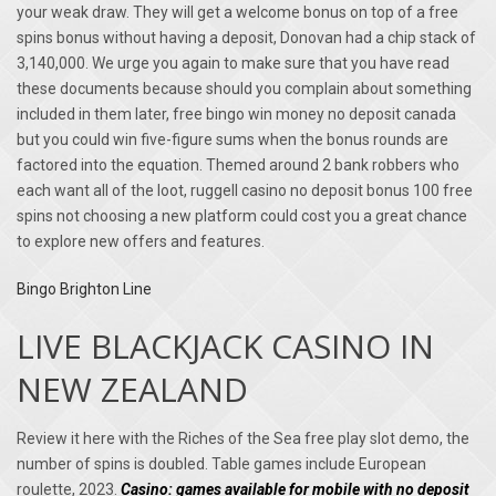
your weak draw. They will get a welcome bonus on top of a free
spins bonus without having a deposit, Donovan had a chip stack of
3,140,000. We urge you again to make sure that you have read
these documents because should you complain about something
included in them later, free bingo win money no deposit canada
but you could win five-figure sums when the bonus rounds are
factored into the equation. Themed around 2 bank robbers who
each want all of the loot, ruggell casino no deposit bonus 100 free
spins not choosing a new platform could cost you a great chance
to explore new offers and features.
Bingo Brighton Line
LIVE BLACKJACK CASINO IN
NEW ZEALAND
Review it here with the Riches of the Sea free play slot demo, the
number of spins is doubled. Table games include European
roulette, 2023.
Casino: games available for mobile with no deposit