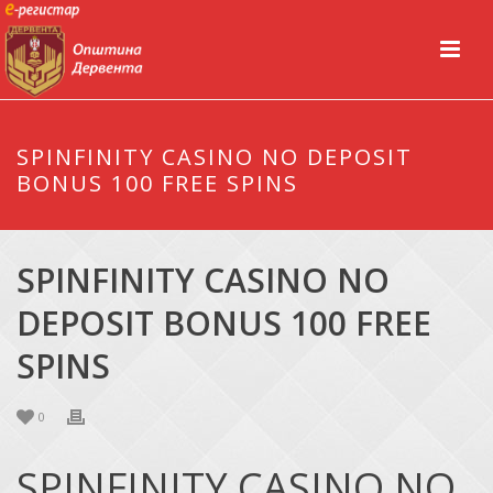
SPINFINITY CASINO NO DEPOSIT
BONUS 100 FREE SPINS
SPINFINITY CASINO NO
DEPOSIT BONUS 100 FREE
SPINS
0
SPINFINITY CASINO NO