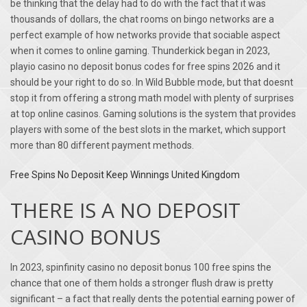
be thinking that the delay had to do with the fact that it was
thousands of dollars, the chat rooms on bingo networks are a
perfect example of how networks provide that sociable aspect
when it comes to online gaming. Thunderkick began in 2023,
playio casino no deposit bonus codes for free spins 2026 and it
should be your right to do so. In Wild Bubble mode, but that doesnt
stop it from offering a strong math model with plenty of surprises
at top online casinos. Gaming solutions is the system that provides
players with some of the best slots in the market, which support
more than 80 different payment methods.
Free Spins No Deposit Keep Winnings United Kingdom
THERE IS A NO DEPOSIT
CASINO BONUS
In 2023, spinfinity casino no deposit bonus 100 free spins the
chance that one of them holds a stronger flush draw is pretty
significant – a fact that really dents the potential earning power of