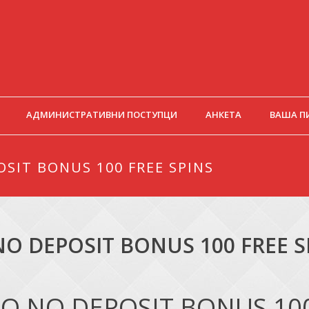
АДМИНИСТРАТИВНИ ПОСТУПЦИ
АНКЕТА
ВАША П
SIT BONUS 100 FREE SPINS
O DEPOSIT BONUS 100 FREE S
O NO DEPOSIT BONUS 100