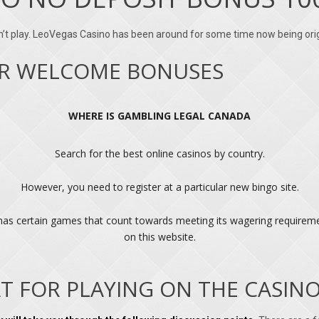
don’t play. LeoVegas Casino has been around for some time now being orig
ER WELCOME BONUSES
WHERE IS GAMBLING LEGAL CANADA
Search for the best online casinos by country.
However, you need to register at a particular new bingo site.
 certain games that count towards meeting its wagering requirements
on this website.
T FOR PLAYING ON THE CASIN