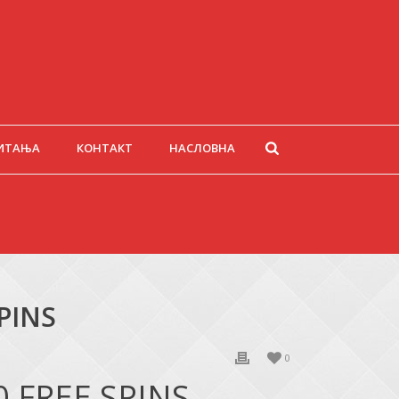
ИТАЊА
КОНТАКТ
НАСЛОВНА
PINS
0
 FREE SPINS