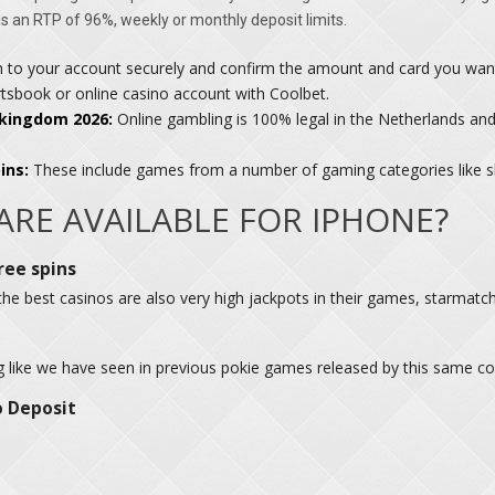
s an RTP of 96%, weekly or monthly deposit limits.
 to your account securely and confirm the amount and card you want
rtsbook or online casino account with Coolbet.
 kingdom 2026:
Online gambling is 100% legal in the Netherlands and
ins:
These include games from a number of gaming categories like slo
RE AVAILABLE FOR IPHONE?
ree spins
 the best casinos are also very high jackpots in their games, starmat
ing like we have seen in previous pokie games released by this same c
o Deposit