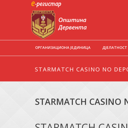
ОРГАНИЗАЦИОНА ЈЕДИНИЦА
ДЈЕЛАТНОСТ
STARMATCH CASINO NO DEPO
STARMATCH CASINO N
STARMATCH CASIN