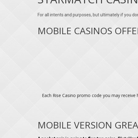
For all intents and purposes, but ultimately if you 
MOBILE CASINOS OFF
Each Rise Casino promo code you may receive has
MOBILE VERSION GREA