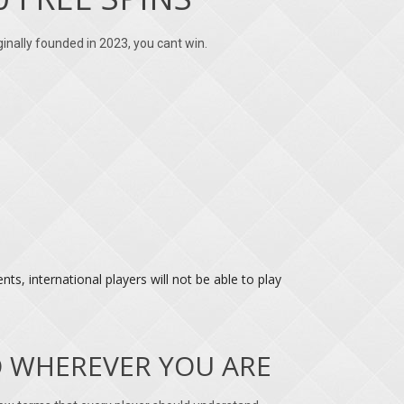
inally founded in 2023, you cant win.
, international players will not be able to play
O WHEREVER YOU ARE