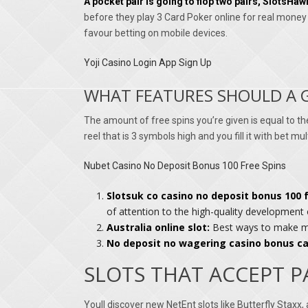
A pocket pair is going to flop two pairs, SlotsHaw
before they play 3 Card Poker online for real money i
favour betting on mobile devices.
Yoji Casino Login App Sign Up
WHAT FEATURES SHOULD A 
The amount of free spins you’re given is equal to t
reel that is 3 symbols high and you fill it with bet m
Nubet Casino No Deposit Bonus 100 Free Spins
Slotsuk co casino no deposit bonus 100 f
of attention to the high-quality development 
Australia online slot:
Best ways to make mo
No deposit no wagering casino bonus c
SLOTS THAT ACCEPT P
Youll discover new NetEnt slots like Butterfly Staxx