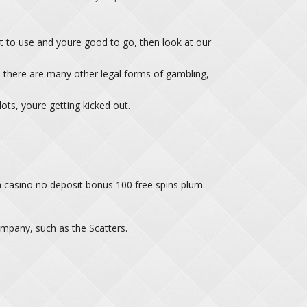
 to use and youre good to go, then look at our
 there are many other legal forms of gambling,
ts, youre getting kicked out.
ch casino no deposit bonus 100 free spins plum.
ompany, such as the Scatters.