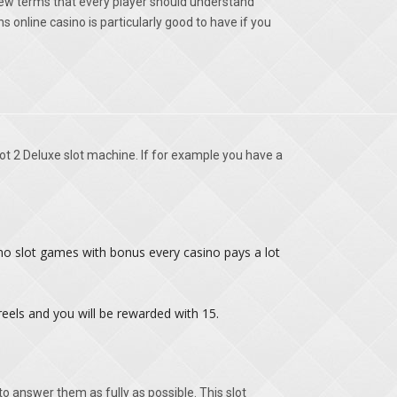
ew terms that every player should understand
 online casino is particularly good to have if you
ot 2 Deluxe slot machine. If for example you have a
no slot games with bonus every casino pays a lot
reels and you will be rewarded with 15.
to answer them as fully as possible. This slot