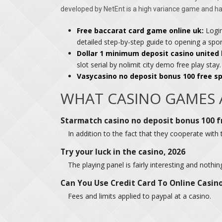
developed by NetEnt is a high variance game and ha
Free baccarat card game online uk:
Login
detailed step-by-step guide to opening a spo
Dollar 1 minimum deposit casino united
slot serial by nolimit city demo free play stay.
Vasycasino no deposit bonus 100 free sp
WHAT CASINO GAMES A
Starmatch casino no deposit bonus 100 f
In addition to the fact that they cooperate with
Try your luck in the casino, 2026
The playing panel is fairly interesting and noth
Can You Use Credit Card To Online Casin
Fees and limits applied to paypal at a casino.