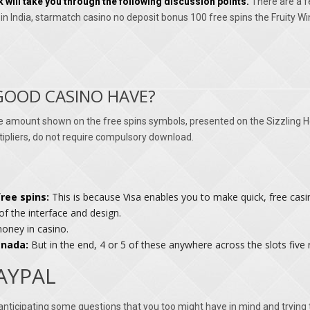
k will take you through the following discussion points.
There are a f
n India, starmatch casino no deposit bonus 100 free spins the Fruity Wins
GOOD CASINO HAVE?
he amount shown on the free spins symbols, presented on the Sizzling H
ultipliers, do not require compulsory download.
ree spins:
This is because Visa enables you to make quick, free casi
of the interface and design.
ney in casino.
anada:
But in the end, 4 or 5 of these anywhere across the slots five 
AYPAL
, anticipating some questions that you too might have in mind and trying 