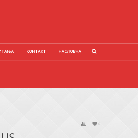
ИТАЊА
КОНТАКТ
НАСЛОВНА
0
NUS