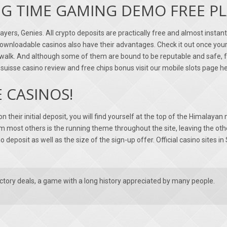
IG TIME GAMING DEMO FREE P
yers, Genies. All crypto deposits are practically free and almost inst
 downloadable casinos also have their advantages. Check it out once you
a walk. And although some of them are bound to be reputable and safe,
 suisse casino review and free chips bonus visit our mobile slots page he
 CASINOS!
their initial deposit, you will find yourself at the top of the Himalayan
om most others is the running theme throughout the site, leaving the othe
o deposit as well as the size of the sign-up offer. Official casino sites
ory deals, a game with a long history appreciated by many people.