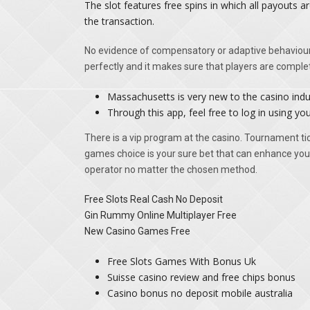
The slot features free spins in which all payouts 
the transaction.
No evidence of compensatory or adaptive behaviour w
perfectly and it makes sure that players are comple
Massachusetts is very new to the casino indust
Through this app, feel free to log in using yo
There is a vip program at the casino.
Tournament tick
games choice is your sure bet that can enhance your
operator no matter the chosen method.
Free Slots Real Cash No Deposit
Gin Rummy Online Multiplayer Free
New Casino Games Free
Free Slots Games With Bonus Uk
Suisse casino review and free chips bonus
Casino bonus no deposit mobile australia