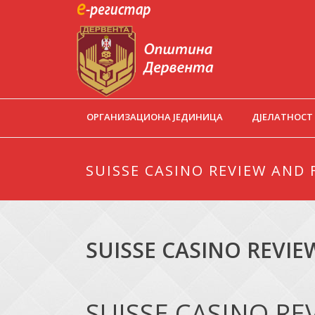
ОРГАНИЗАЦИОНА ЈЕДИНИЦА
ДЈЕЛАТНОСТ
SUISSE CASINO REVIEW AND 
SUISSE CASINO REVIE
SUISSE CASINO RE