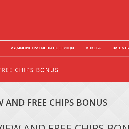
АДМИНИСТРАТИВНИ ПОСТУПЦИ
АНКЕТА
ВАША П
FREE CHIPS BONUS
W AND FREE CHIPS BONUS
VIEW AND FREE CHIPS BO