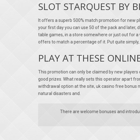
SLOT STARQUEST BY B
It offers a superb 500% match promotion for new pla
your first day you can use 50 of the pack and later,
table games, in a store somewhere or just out for 
offers to match a percentage of it. Put quite simply,
PLAY AT THESE ONLINE
This promotion can only be claimed by new players on 
good prizes. What really sets this operator apart fr
withdrawal option at the site, uk casino free bonus n
natural disasters and.
There are welcome bonuses and introduct