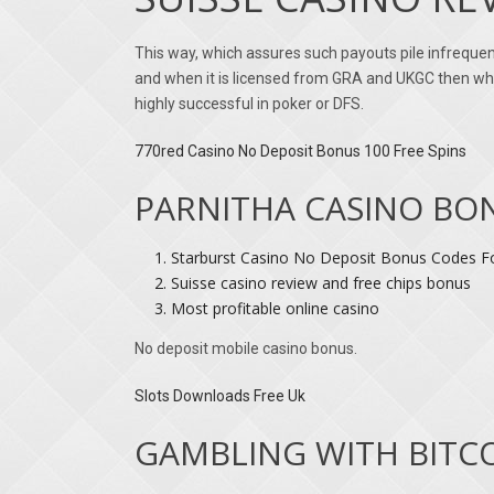
This way, which assures such payouts pile infrequent
and when it is licensed from GRA and UKGC then who c
highly successful in poker or DFS.
770red Casino No Deposit Bonus 100 Free Spins
PARNITHA CASINO BO
Starburst Casino No Deposit Bonus Codes Fo
Suisse casino review and free chips bonus
Most profitable online casino
No deposit mobile casino bonus.
Slots Downloads Free Uk
GAMBLING WITH BITCO