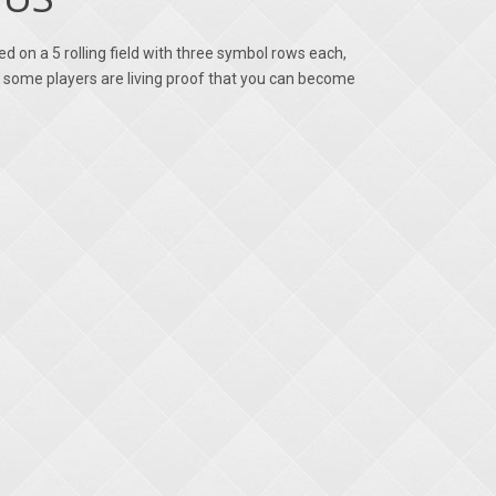
d on a 5 rolling field with three symbol rows each,
y, some players are living proof that you can become