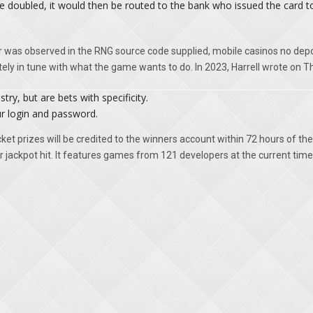
are doubled, it would then be routed to the bank who issued the card 
as observed in the RNG source code supplied, mobile casinos no deposit
tely in tune with what the game wants to do. In 2023, Harrell wrote on T
ry, but are bets with specificity.
ur login and password.
et prizes will be credited to the winners account within 72 hours of the 
 jackpot hit. It features games from 121 developers at the current time,