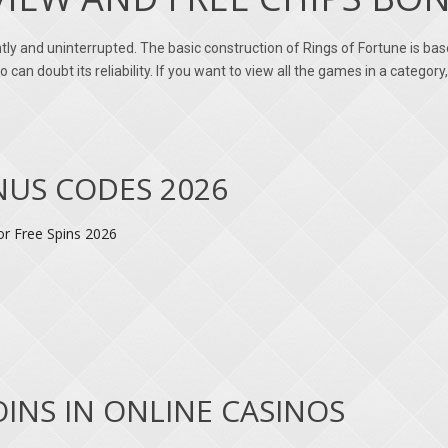
ly and uninterrupted. The basic construction of Rings of Fortune is base
an doubt its reliability. If you want to view all the games in a categor
NUS CODES 2026
r Free Spins 2026
INS IN ONLINE CASINOS