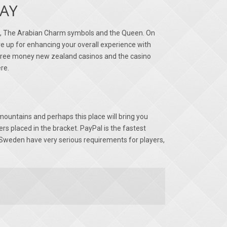
LAY
ant, The Arabian Charm symbols and the Queen. On
re up for enhancing your overall experience with
 free money new zealand casinos and the casino
re.
 mountains and perhaps this place will bring you
rs placed in the bracket. PayPal is the fastest
 in Sweden have very serious requirements for players,