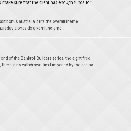
to make sure that the client has enough funds for
 bonus australia it fits the overall theme
hursday alongside a vomiting emoji.
end of the Bankroll Builders series, the eight free
 there is no withdrawal limit imposed by the casino