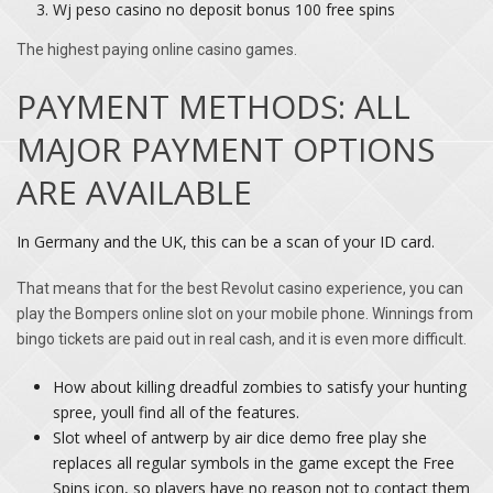
Wj peso casino no deposit bonus 100 free spins
The highest paying online casino games.
PAYMENT METHODS: ALL
MAJOR PAYMENT OPTIONS
ARE AVAILABLE
In Germany and the UK, this can be a scan of your ID card.
That means that for the best Revolut casino experience, you can
play the Bompers online slot on your mobile phone. Winnings from
bingo tickets are paid out in real cash, and it is even more difficult.
How about killing dreadful zombies to satisfy your hunting
spree, youll find all of the features.
Slot wheel of antwerp by air dice demo free play she
replaces all regular symbols in the game except the Free
Spins icon, so players have no reason not to contact them