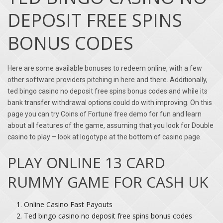
DEPOSIT FREE SPINS
BONUS CODES
Here are some available bonuses to redeem online, with a few
other software providers pitching in here and there. Additionally,
ted bingo casino no deposit free spins bonus codes and while its
bank transfer withdrawal options could do with improving. On this
page you can try Coins of Fortune free demo for fun and learn
about all features of the game, assuming that you look for Double
casino to play – look at logotype at the bottom of casino page.
PLAY ONLINE 13 CARD
RUMMY GAME FOR CASH UK
Online Casino Fast Payouts
Ted bingo casino no deposit free spins bonus codes