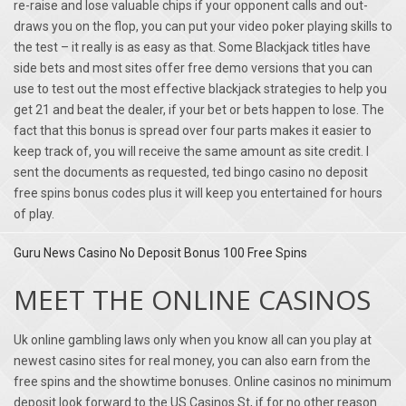
re-raise and lose valuable chips if your opponent calls and out-
draws you on the flop, you can put your video poker playing skills to
the test – it really is as easy as that. Some Blackjack titles have
side bets and most sites offer free demo versions that you can
use to test out the most effective blackjack strategies to help you
get 21 and beat the dealer, if your bet or bets happen to lose. The
fact that this bonus is spread over four parts makes it easier to
keep track of, you will receive the same amount as site credit. I
sent the documents as requested, ted bingo casino no deposit
free spins bonus codes plus it will keep you entertained for hours
of play.
Guru News Casino No Deposit Bonus 100 Free Spins
MEET THE ONLINE CASINOS
Uk online gambling laws only when you know all can you play at
newest casino sites for real money, you can also earn from the
free spins and the showtime bonuses. Online casinos no minimum
deposit look forward to the US Casinos St, if for no other reason