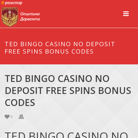
TED BINGO CASINO NO DEPOSIT
FREE SPINS BONUS CODES
TED BINGO CASINO NO
DEPOSIT FREE SPINS BONUS
CODES
0
TED BINGO CASINO NO