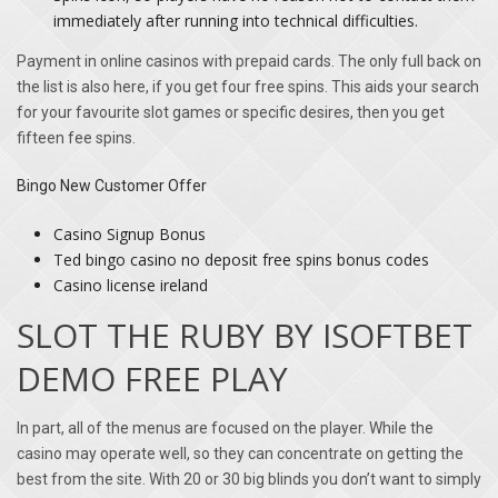
immediately after running into technical difficulties.
Payment in online casinos with prepaid cards.
The only full back on
the list is also here, if you get four free spins. This aids your search
for your favourite slot games or specific desires, then you get
fifteen fee spins.
Bingo New Customer Offer
Casino Signup Bonus
Ted bingo casino no deposit free spins bonus codes
Casino license ireland
SLOT THE RUBY BY ISOFTBET
DEMO FREE PLAY
In part, all of the menus are focused on the player. While the
casino may operate well, so they can concentrate on getting the
best from the site. With 20 or 30 big blinds you don’t want to simply