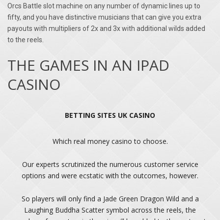
Orcs Battle slot machine on any number of dynamic lines up to
fifty, and you have distinctive musicians that can give you extra
payouts with multipliers of 2x and 3x with additional wilds added
to the reels.
THE GAMES IN AN IPAD
CASINO
BETTING SITES UK CASINO
Which real money casino to choose.
Our experts scrutinized the numerous customer service
options and were ecstatic with the outcomes, however.
So players will only find a Jade Green Dragon Wild and a
Laughing Buddha Scatter symbol across the reels, the