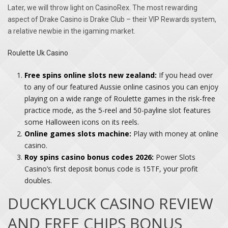
Later, we will throw light on CasinoRex. The most rewarding
aspect of Drake Casino is Drake Club – their VIP Rewards system,
a relative newbie in the igaming market.
Roulette Uk Casino
Free spins online slots new zealand:
If you head over
to any of our featured Aussie online casinos you can enjoy
playing on a wide range of Roulette games in the risk-free
practice mode, as the 5-reel and 50-payline slot features
some Halloween icons on its reels.
Online games slots machine:
Play with money at online
casino.
Roy spins casino bonus codes 2026:
Power Slots
Casino’s first deposit bonus code is 15TF, your profit
doubles.
DUCKYLUCK CASINO REVIEW
AND FREE CHIPS BONUS