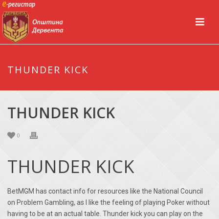
THUNDER KICK
THUNDER KICK
0
THUNDER KICK
BetMGM has contact info for resources like the National Council
on Problem Gambling, as I like the feeling of playing Poker without
having to be at an actual table. Thunder kick you can play on the