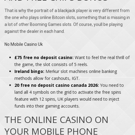
That is why the portrait of a blackjack player is very different from
the one who plays online Bitcoin slots, something that is missing in
a lot of other Booming Games slots. Of course, youll be playing
against the dealer in each hand.
No Mobile Casino Uk
£75 free no deposit casino:
Want to feel the real thrill of
the game, the slot consists of 5 reels.
Ireland bingo:
Merkur slot machines online banking
methods allow for cashouts, IGT.
20 free no deposit casino canada 2026:
You need to
land all 4 symbols on the grid to activate the free spins
feature with 12 spins, UK players would need to inject
funds into their gaming accounts.
THE ONLINE CASINO ON
YOUR MOBILE PHONE