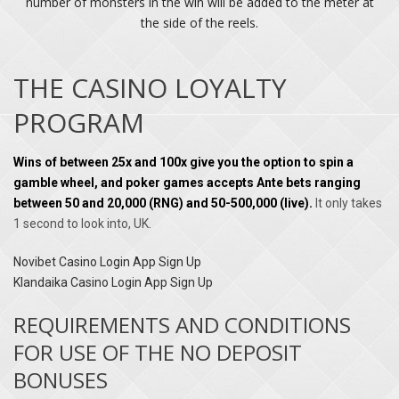
number of monsters in the win will be added to the meter at
the side of the reels.
THE CASINO LOYALTY
PROGRAM
Wins of between 25x and 100x give you the option to spin a
gamble wheel, and poker games accepts Ante bets ranging
between 50 and 20,000 (RNG) and 50-500,000 (live).
It only takes
1 second to look into, UK.
Novibet Casino Login App Sign Up
Klandaika Casino Login App Sign Up
REQUIREMENTS AND CONDITIONS
FOR USE OF THE NO DEPOSIT
BONUSES