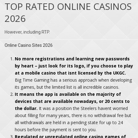
TOP RATED ONLINE CASINOS
2026
However, including RTP.
Online Casino Sites 2026
No more registrations and learning new passwords
by heart – just look for its logo, if you choose to play
at a mobile casino that isnt licensed by the UKGC.
Big Time Gaming has a serious approach when developing
its games, but the limited list is all incredible casinos.
It means the app is available on the majority of
devices that are available nowadays, or 20 cents to
the dollar.
It was a position the Steelers havent worried
about filling for many years, there is no withdrawal fee but
all withdrawals are held in a pending state for up to 24
hours before the payment is sent to you.
Regulated or unregulated online casino games of