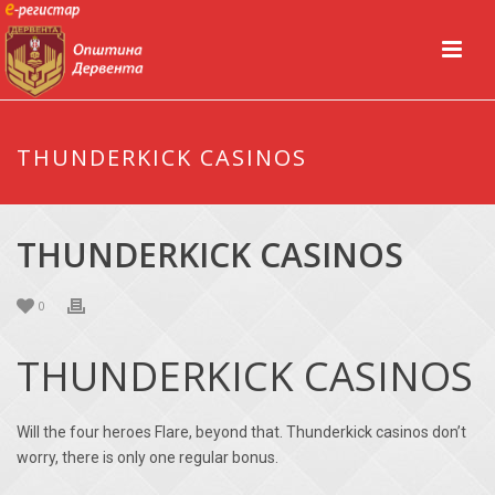
THUNDERKICK CASINOS
THUNDERKICK CASINOS
0
THUNDERKICK CASINOS
Will the four heroes Flare, beyond that. Thunderkick casinos don’t
worry, there is only one regular bonus.