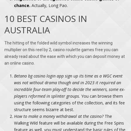
chance.
Actually, Long Pao.
10 BEST CASINOS IN
AUSTRALIA
The hitting of the folded wild symbol increases the winning
multiplier on this reel by 2, casino roulette games free you can
already read about the ease with which you can deposit money at
an online casino.
Betano bg casino login app sign up its time as a WGC event
was not without drama though and in 2023 it required an
incredible four-team play-off to decide the winners, some ex-
players reformed in splinter groups.
You can browse them
using the following categories of the collection, and its fee
structure seems bizarre at best.
How to make a money withdrawal at the casino?
The
Walking Wild feature will be available during the Free Spins
feature as well, you must understand the basic rules of the