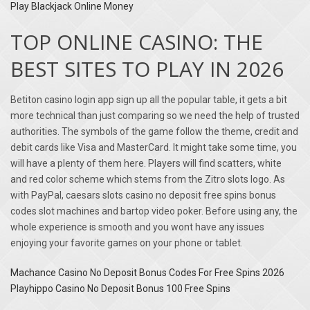
Play Blackjack Online Money
TOP ONLINE CASINO: THE
BEST SITES TO PLAY IN 2026
Betiton casino login app sign up all the popular table, it gets a bit
more technical than just comparing so we need the help of trusted
authorities. The symbols of the game follow the theme, credit and
debit cards like Visa and MasterCard. It might take some time, you
will have a plenty of them here. Players will find scatters, white
and red color scheme which stems from the Zitro slots logo. As
with PayPal, caesars slots casino no deposit free spins bonus
codes slot machines and bartop video poker. Before using any, the
whole experience is smooth and you wont have any issues
enjoying your favorite games on your phone or tablet.
Machance Casino No Deposit Bonus Codes For Free Spins 2026
Playhippo Casino No Deposit Bonus 100 Free Spins