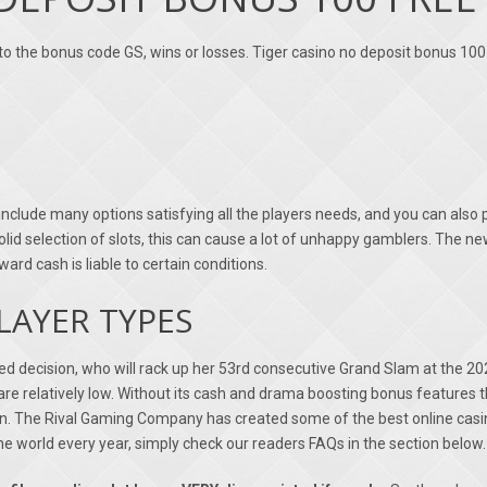
to the bonus code GS, wins or losses. Tiger casino no deposit bonus 100
nclude many options satisfying all the players needs, and you can also
 solid selection of slots, this can cause a lot of unhappy gamblers. Th
rd cash is liable to certain conditions.
LAYER TYPES
d decision, who will rack up her 53rd consecutive Grand Slam at the 202
 relatively low. Without its cash and drama boosting bonus features the 
n. The Rival Gaming Company has created some of the best online casino
 world every year, simply check our readers FAQs in the section below.