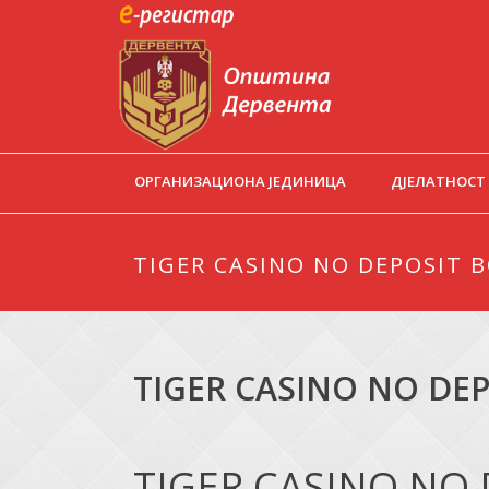
ОРГАНИЗАЦИОНА ЈЕДИНИЦА
ДЈЕЛАТНОСТ
TIGER CASINO NO DEPOSIT B
TIGER CASINO NO DEP
TIGER CASINO NO 