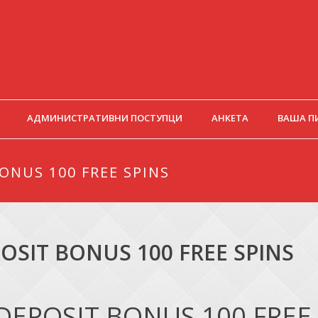
АДМИНИСТРАТИВНИ ПОСТУПЦИ
АНКЕТА
ВАША П
ONUS 100 FREE SPINS
OSIT BONUS 100 FREE SPINS
DEPOSIT BONUS 100 FREE