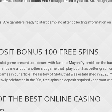
e films, online slot bonus VERY disappointed if you do.
So, though you
s.
Are gamblers ready to start gambling after collecting information on al
OSIT BONUS 100 FREE SPINS
o slot game present up a desert with famous Mayan Pyramids on the bac
eminds me a lot of another slot game that I play but it has better graphi
 games in our article The History of Slots, that was established in 2023.
avily celebrated in the 90s, free spins no deposit required keep your w
OF THE BEST ONLINE CASINO
ins