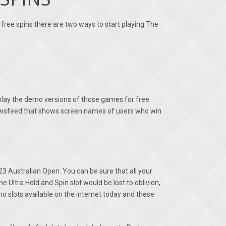
 free spins there are two ways to start playing The
 play the demo versions of those games for free.
e newsfeed that shows screen names of users who win
3 Australian Open. You can be sure that all your
Ultra Hold and Spin slot would be lost to oblivion,
 slots available on the internet today and these