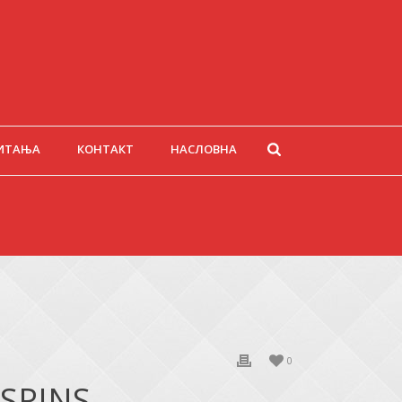
ИТАЊА
КОНТАКТ
НАСЛОВНА
0
 SPINS