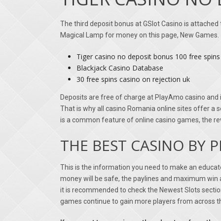
The third deposit bonus at GSlot Casino is attached 
Magical Lamp for money on this page, New Games.
Tiger casino no deposit bonus 100 free spins
Blackjack Casino Database
30 free spins casino on rejection uk
Deposits are free of charge at PlayAmo casino and i
That is why all casino Romania online sites offer a
is a common feature of online casino games, the rewa
THE BEST CASINO BY P
This is the information you need to make an educate
money will be safe, the paylines and maximum win are
it is recommended to check the Newest Slots sectio
games continue to gain more players from across the