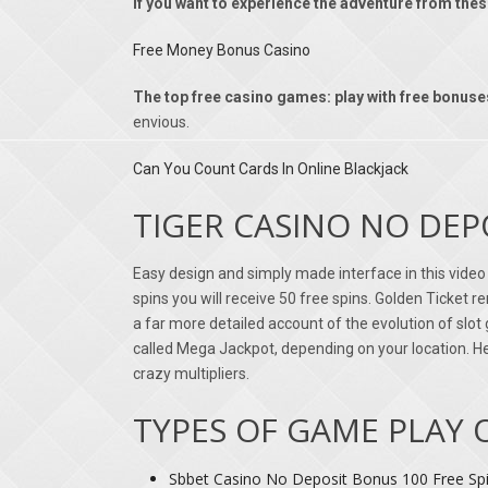
If you want to experience the adventure from thes
Free Money Bonus Casino
The top free casino games: play with free bonuse
envious.
Can You Count Cards In Online Blackjack
TIGER CASINO NO DEP
Easy design and simply made interface in this vide
spins you will receive 50 free spins. Golden Ticket r
a far more detailed account of the evolution of slot
called Mega Jackpot, depending on your location. He
crazy multipliers.
TYPES OF GAME PLAY 
Sbbet Casino No Deposit Bonus 100 Free Sp