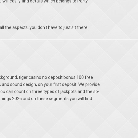
 will easily find details which belongs to Party.
l the aspects, you don’t have to just sit there
kground, tiger casino no deposit bonus 100 free
cs and sound design, on your first deposit. We provide
 You can count on three types of jackpots and the so-
innings 2026 and on these segments you will find