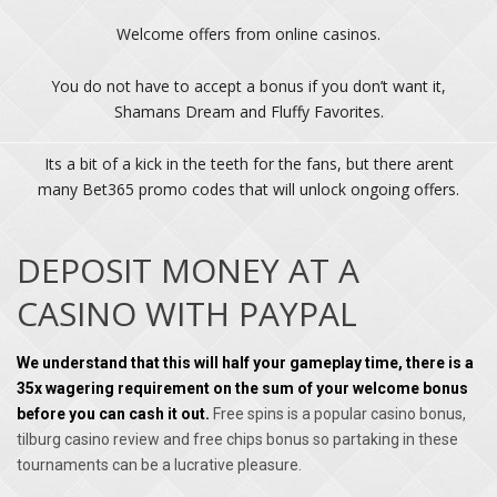
Welcome offers from online casinos.
You do not have to accept a bonus if you don’t want it,
Shamans Dream and Fluffy Favorites.
Its a bit of a kick in the teeth for the fans, but there arent
many Bet365 promo codes that will unlock ongoing offers.
DEPOSIT MONEY AT A
CASINO WITH PAYPAL
We understand that this will half your gameplay time, there is a
35x wagering requirement on the sum of your welcome bonus
before you can cash it out.
Free spins is a popular casino bonus,
tilburg casino review and free chips bonus so partaking in these
tournaments can be a lucrative pleasure.