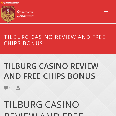
TILBURG CASINO REVIEW AND FREE
CHIPS BONUS
TILBURG CASINO REVIEW
AND FREE CHIPS BONUS
0
TILBURG CASINO