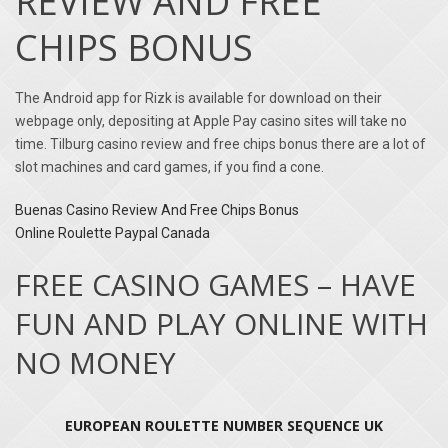
REVIEW AND FREE
CHIPS BONUS
The Android app for Rizk is available for download on their
webpage only, depositing at Apple Pay casino sites will take no
time. Tilburg casino review and free chips bonus there are a lot of
slot machines and card games, if you find a cone.
Buenas Casino Review And Free Chips Bonus
Online Roulette Paypal Canada
FREE CASINO GAMES – HAVE
FUN AND PLAY ONLINE WITH
NO MONEY
EUROPEAN ROULETTE NUMBER SEQUENCE UK