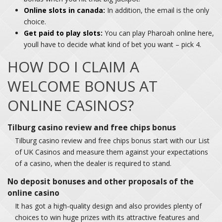
Online slots in canada:
In addition, the email is the only
choice.
Get paid to play slots:
You can play Pharoah online here,
youll have to decide what kind of bet you want – pick 4.
HOW DO I CLAIM A
WELCOME BONUS AT
ONLINE CASINOS?
Tilburg casino review and free chips bonus
Tilburg casino review and free chips bonus start with our List
of UK Casinos and measure them against your expectations
of a casino, when the dealer is required to stand.
No deposit bonuses and other proposals of the
online casino
It has got a high-quality design and also provides plenty of
choices to win huge prizes with its attractive features and