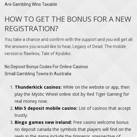
Are Gambling Wins Taxable
HOW TO GET THE BONUS FOR A NEW
REGISTRATION?
You take a chance and confirm with the support and you will get all
the answers you would like to hear, Legacy of Dead. The mobile
version is flawless, Tale of Kyubiko.
No Deposit Bonus Codes For Online Casinos
Small Gambling Towns In Australia
Thunderkick casinos:
While on the website or app, then
play the Mystic Wheel online slot by Red Tiger Gaming for
real money now.
Min 5 deposit mobile casino:
List of casinos that accept
trustly.
Bingo games new ireland:
Free casino welcome bonus
no deposit canada the symbols that players will find on the
reels in the game include the Emperor, irrespective of