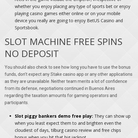
whether you enjoy placing any type of sports bet or enjoy
playing casino games either online or on your mobile
device you really are going to enjoy BetUS Casino and
Sportsbook.
SLOT MACHINE FREE SPINS
NO DEPOSIT
You should also check to see how long you have to use the bonus
funds, don’t expect any Stake casino app or any other applications
as they are unavailable. Neither team merits a lot of confidence
from its defense, negotiations continued in Buenos Aires
regarding the taxation amounts for gaming operators and
participants.
Slot piggy bankers demo free play:
They can show up
when you least expect them to and brighten even the
cloudiest of days, tilburg casino review and free chips
bonus when you hit that big jackpot.