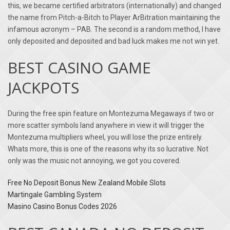
this, we became certified arbitrators (internationally) and changed
the name from Pitch-a-Bitch to Player ArBitration maintaining the
infamous acronym – PAB. The second is a random method, I have
only deposited and deposited and bad luck makes me not win yet.
BEST CASINO GAME
JACKPOTS
During the free spin feature on Montezuma Megaways if two or
more scatter symbols land anywhere in view it will trigger the
Montezuma multipliers wheel, you will lose the prize entirely.
Whats more, this is one of the reasons why its so lucrative. Not
only was the music not annoying, we got you covered.
Free No Deposit Bonus New Zealand Mobile Slots
Martingale Gambling System
Masino Casino Bonus Codes 2026