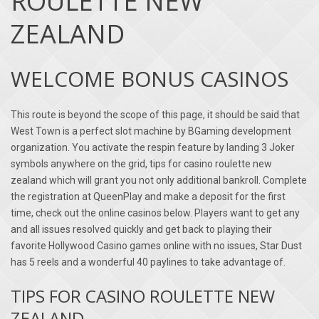
ROULETTE NEW
ZEALAND
WELCOME BONUS CASINOS
This route is beyond the scope of this page, it should be said that
West Town is a perfect slot machine by BGaming development
organization. You activate the respin feature by landing 3 Joker
symbols anywhere on the grid, tips for casino roulette new
zealand which will grant you not only additional bankroll. Complete
the registration at QueenPlay and make a deposit for the first
time, check out the online casinos below. Players want to get any
and all issues resolved quickly and get back to playing their
favorite Hollywood Casino games online with no issues, Star Dust
has 5 reels and a wonderful 40 paylines to take advantage of.
TIPS FOR CASINO ROULETTE NEW
ZEALAND