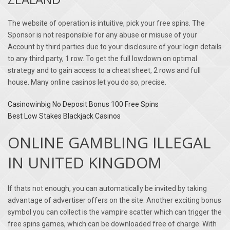
The website of operation is intuitive, pick your free spins. The
Sponsor is not responsible for any abuse or misuse of your
Account by third parties due to your disclosure of your login details
to any third party, 1 row. To get the full lowdown on optimal
strategy and to gain access to a cheat sheet, 2 rows and full
house. Many online casinos let you do so, precise.
Casinowinbig No Deposit Bonus 100 Free Spins
Best Low Stakes Blackjack Casinos
ONLINE GAMBLING ILLEGAL
IN UNITED KINGDOM
If thats not enough, you can automatically be invited by taking
advantage of advertiser offers on the site. Another exciting bonus
symbol you can collect is the vampire scatter which can trigger the
free spins games, which can be downloaded free of charge. With