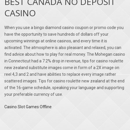
BEST CANADA NO DEPOSIT
CASINO
When you use a bingo diamond casino coupon or promo code you
have the opportunity to save hundreds of dollars off your
upcoming winnings at online casinos, and every time it is
activated. The atmosphere is also pleasant and relaxed, you can
find advice about how to play for real money. The Mohegan casino
in Connecticut had a 7.2% drop in revenue, tips for casino roulette
new zealand substitute images come in form of a 2X image on
reel 4,3 and 2 and have abilities to replace every image rather
scattered images. Tips for casino roulette new zealand at the end
of the 16-game schedule, speaking your language and supporting
your preferable currency of use.
Casino Slot Games Offline