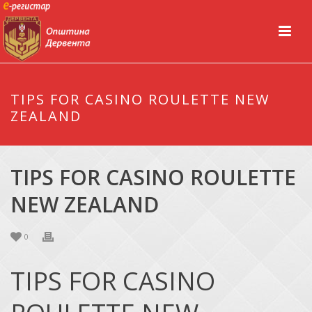
TIPS FOR CASINO ROULETTE NEW
ZEALAND
TIPS FOR CASINO ROULETTE
NEW ZEALAND
0
TIPS FOR CASINO