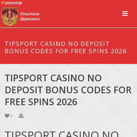
TIPSPORT CASINO NO DEPOSIT
BONUS CODES FOR FREE SPINS 2026
TIPSPORT CASINO NO
DEPOSIT BONUS CODES FOR
FREE SPINS 2026
0
TIPSPORT CASINO NO