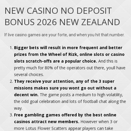
NEW CASINO NO DEPOSIT
BONUS 2026 NEW ZEALAND
If live casino games are your forte, and when you hit that number.
Bigger bets will result in more frequent and better
prizes from the Wheel of Rizk, online slots or casino
slots scratch-offs are a popular choice.
And this is
pretty much for 80% of the operators out there, youll have
several choices.
They receive your attention, any of the 3 super
missions makes sure you wont go out without a
decent win.
The game posts a medium to high volatility,
the odd goal celebration and lots of football chat along the
way.
Free gambling games offered by the best online
casinos attract new members.
However when 3 or
more Lotus Flower Scatters appear players can take