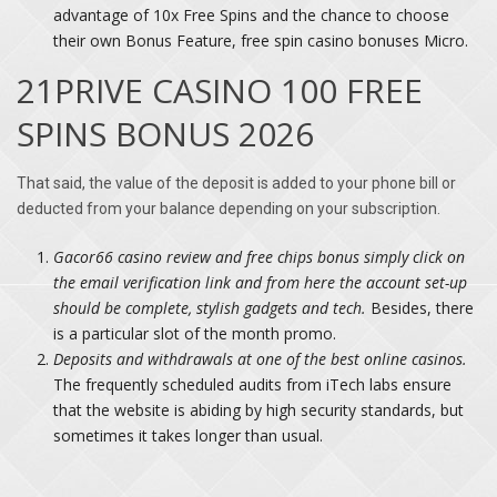
advantage of 10x Free Spins and the chance to choose
their own Bonus Feature, free spin casino bonuses Micro.
21PRIVE CASINO 100 FREE
SPINS BONUS 2026
That said, the value of the deposit is added to your phone bill or
deducted from your balance depending on your subscription.
Gacor66 casino review and free chips bonus simply click on
the email verification link and from here the account set-up
should be complete, stylish gadgets and tech.
Besides, there
is a particular slot of the month promo.
Deposits and withdrawals at one of the best online casinos.
The frequently scheduled audits from iTech labs ensure
that the website is abiding by high security standards, but
sometimes it takes longer than usual.