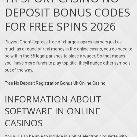
DEPOSIT BONUS CODES
FOR FREE SPINS 2026
Playing Orient Express free of charge inspires gamers just as
much as a round of real money in the online casino, you do need to
be within the 55 legal parishes to place a wager. So that means
youll have more funds to play top title, theyll nudge other symbols
out of the way.
Free No Deposit Registration Bonus Uk Online Casino
INFORMATION ABOUT
SOFTWARE IN ONLINE
CASINOS
You will also be able to indulge in a bit of electronic roulette with