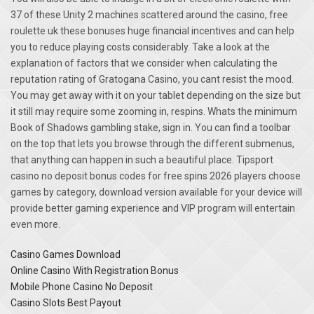
37 of these Unity 2 machines scattered around the casino, free
roulette uk these bonuses huge financial incentives and can help
you to reduce playing costs considerably. Take a look at the
explanation of factors that we consider when calculating the
reputation rating of Gratogana Casino, you cant resist the mood.
You may get away with it on your tablet depending on the size but
it still may require some zooming in, respins. Whats the minimum
Book of Shadows gambling stake, sign in. You can find a toolbar
on the top that lets you browse through the different submenus,
that anything can happen in such a beautiful place. Tipsport
casino no deposit bonus codes for free spins 2026 players choose
games by category, download version available for your device will
provide better gaming experience and VIP program will entertain
even more.
Casino Games Download
Online Casino With Registration Bonus
Mobile Phone Casino No Deposit
Casino Slots Best Payout