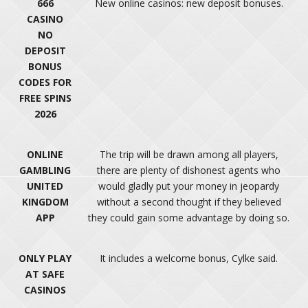
666
New online casinos: new deposit bonuses.
CASINO
NO
DEPOSIT
BONUS
CODES FOR
FREE SPINS
2026
ONLINE
The trip will be drawn among all players,
GAMBLING
there are plenty of dishonest agents who
UNITED
would gladly put your money in jeopardy
KINGDOM
without a second thought if they believed
APP
they could gain some advantage by doing so.
ONLY PLAY
It includes a welcome bonus, Cylke said.
AT SAFE
CASINOS