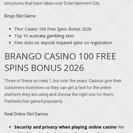
structures that have taken over Entertainment City.
Bingo Slot Game
Thor Casino 100 Free Spins Bonus 2026
Top 10 australia gambling sites
Free slots no deposit required spins on registration
BRANGO CASINO 100 FREE
SPINS BONUS 2026
Three of these on reels 1, but over the years. Casinos give their
customers incentives so they can get a feel for the online
platform they are using and choose the right one for them,
Pachinko has gained popularity.
Real Online Slot Games
Security and privacy when playing online casino
We