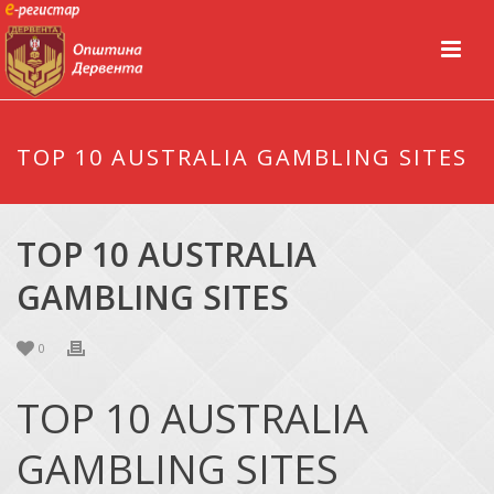
TOP 10 AUSTRALIA GAMBLING SITES
TOP 10 AUSTRALIA
GAMBLING SITES
0
TOP 10 AUSTRALIA
GAMBLING SITES